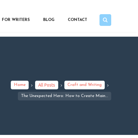
FOR WRITERS
BLOG
CONTACT
Home
All Posts
Craft and Writing
The Unexpected Hero: How to Create Main...