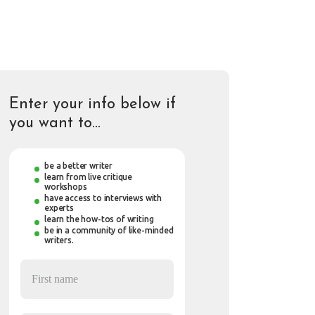
Enter your info below if
you want to…
be a better writer
learn from live critique
workshops
have access to interviews with
experts
learn the how-tos of writing
be in a community of like-minded
writers.