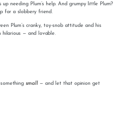
 up needing Plum’s help. And grumpy little Plum?
p for a slobbery friend.
en Plum’s cranky, toy-snob attitude and his
 hilarious — and lovable.
t something
small
— and let that opinion get