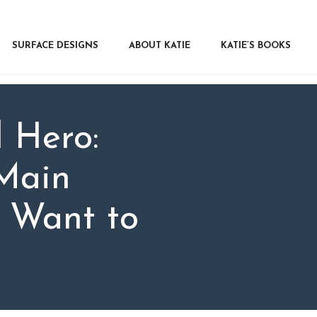
RFACE DESIGNS
OUT KATIE
SURFACE DESIGNS
ABOUT KATIE
KATIE’S BOOKS
IE’S BOOKS
R WRITERS
OG
 Hero:
NTACT
Main
s Want to