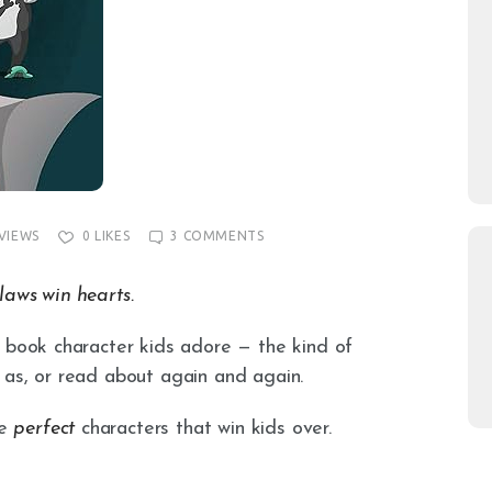
VIEWS
0
LIKES
3
COMMENTS
laws win hearts.
e book character kids adore — the kind of
 as, or read about again and again.
he
perfect
characters that win kids over.