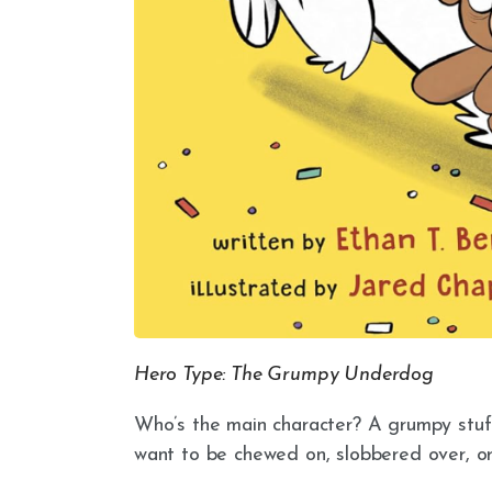
Hero Type: The Grumpy Underdog
Who’s the main character? A grumpy st
want to be chewed on, slobbered over, or