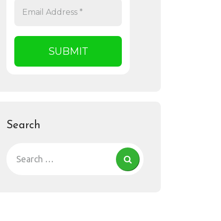
Search