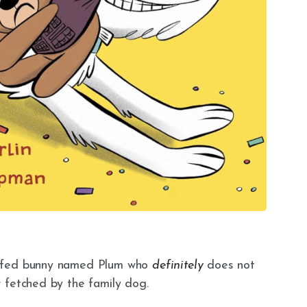
uffed bunny named Plum who
definitely
does not
 fetched by the family dog.