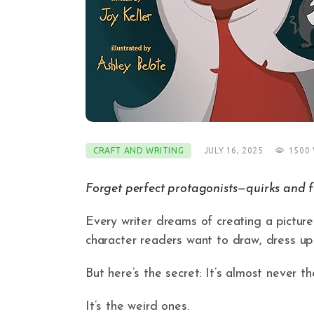
CRAFT AND WRITING
JULY 16, 2025
1500
Forget perfect protagonists—quirks and f
Every writer dreams of creating a pictur
character readers want to draw, dress up
But here’s the secret: It’s almost never t
It’s the weird ones.