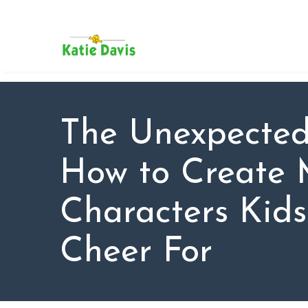
SU
AB
KAT
FO
BL
The Unexpected
CO
How to Create 
Characters Kid
Cheer For