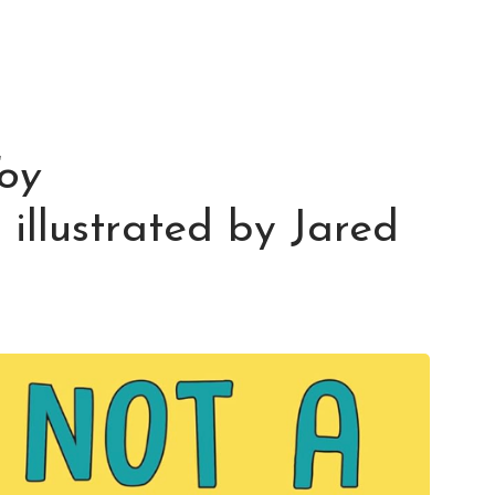
oy
, illustrated by Jared