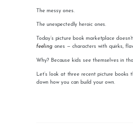
The messy ones.
The unexpectedly heroic ones.
Today’s picture book marketplace doesn’t
feeling
ones — characters with quirks, flaw
Why? Because kids see themselves in thos
Let’s look at three recent picture books
down how you can build your own.