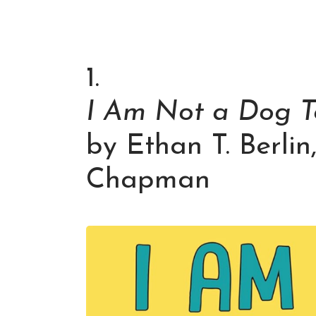
1.
I Am Not a Dog T
by Ethan T. Berlin
Chapman