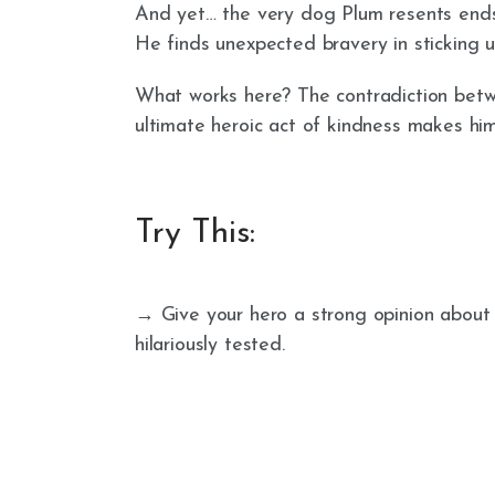
And yet… the very dog Plum resents ends
He finds unexpected bravery in sticking u
What works here? The contradiction betwe
ultimate heroic act of kindness makes him
Try This:
→ Give your hero a strong opinion abou
hilariously tested.