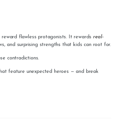
 reward flawless protagonists. It rewards
real-
s, and surprising strengths that kids can root for.
e contradictions.
 that feature unexpected heroes — and break