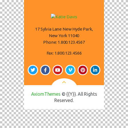
17 Sylvia Lane New Hyde Park,
New York 11040
Phone:
1.800.123.4567
Fax:
1.800.123.4566
AxiomThemes
© {{Y}}. All Rights
Reserved.