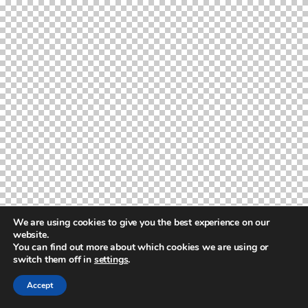
We are using cookies to give you the best experience on our
website.
You can find out more about which cookies we are using or
switch them off in
settings
.
Accept