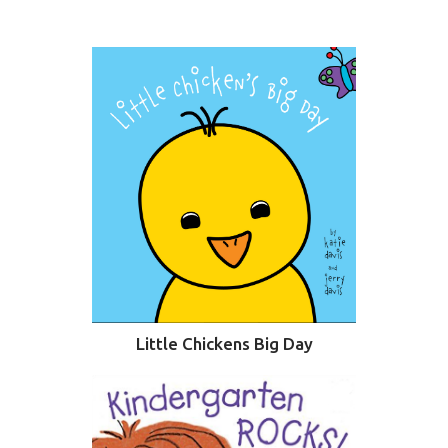
SURFACE DESIGNS
ABOUT KATIE
KATIE’S BOOKS
FOR WRITERS
BLOG
CONTACT
Little Chickens Big Day