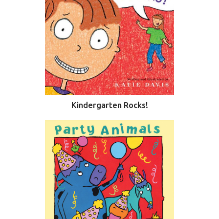
Kindergarten Rocks!