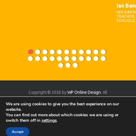
Ian Ban
IAN BANN
TEACHER, 
SCHOOLS,
Copyright © 2026 by
WP Online Design
. All
rights reserved.
We are using cookies to give you the best experience on our
website.
You can find out more about which cookies we are using or
switch them off in
settings
.
Accept