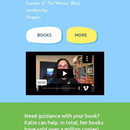
founder of The Writers’ Block
membership.
Napper.
BOOKS
MORE
Need guidance with your book?
Katie can help. In total, her books
have sold over a million copies!