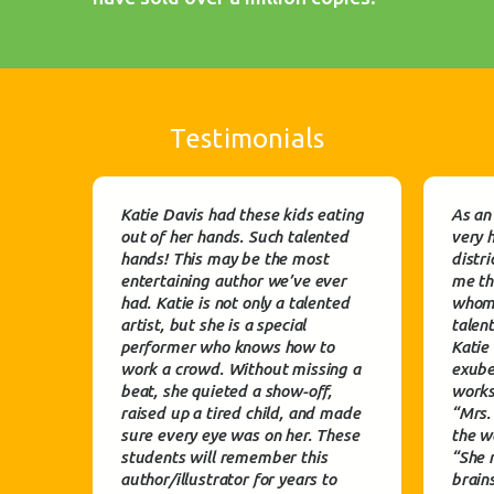
Testimonials
Katie Davis had these kids eating
As an
out of her hands. Such talented
very 
hands! This may be the most
distri
entertaining author we’ve ever
me th
had. Katie is not only a talented
whom 
artist, but she is a special
talen
performer who knows how to
Katie
work a crowd. Without missing a
exube
beat, she quieted a show-off,
works
raised up a tired child, and made
“Mrs.
sure every eye was on her. These
the wa
students will remember this
“She 
author/illustrator for years to
brain