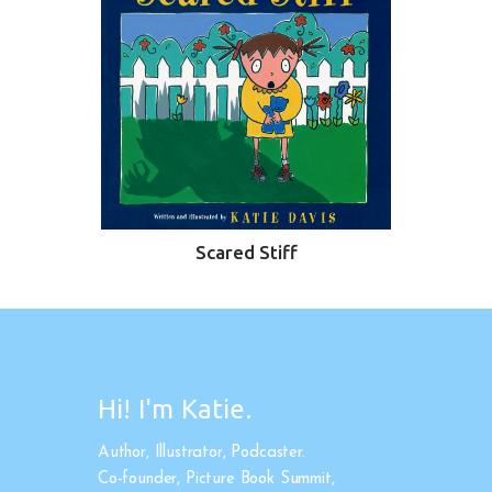
Scared Stiff
Hi! I'm Katie.
Author, Illustrator, Podcaster.
Co-founder, Picture Book Summit,