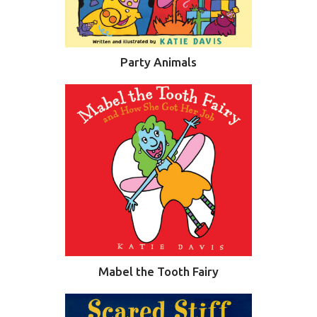
Party Animals
Mabel the Tooth Fairy