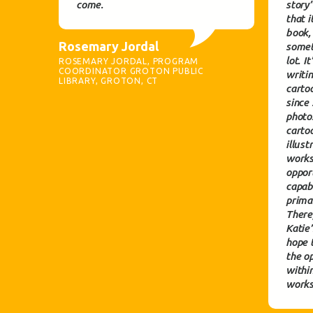
come.
story
that i
book,
Rosemary Jordal
somet
lot. I
ROSEMARY JORDAL, PROGRAM
COORDINATOR GROTON PUBLIC
writi
LIBRARY, GROTON, CT
cartoo
since
photo
cartoo
illust
works
oppor
capabl
prima
There
Katie
hope 
the op
withi
works