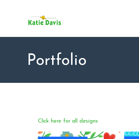
SU
AB
KAT
FO
BL
Portfolio
CO
Click here for all designs