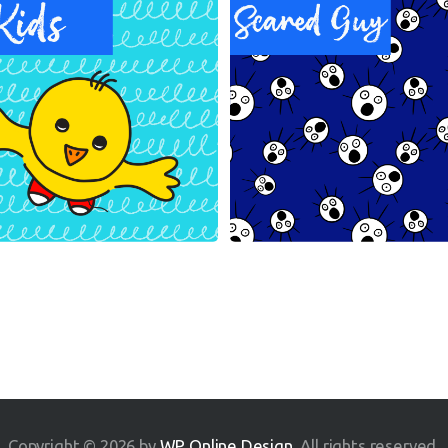
Copyright © 2026 by
WP Online Design
. All rights reserved.