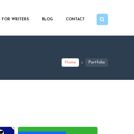
FOR WRITERS
BLOG
CONTACT
Home
Portfolio