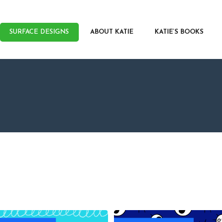
RFACE DESIGNS
OUT KATIE
SURFACE DESIGNS
ABOUT KATIE
KATIE’S BOOKS
IE’S BOOKS
R WRITERS
OG
NTACT