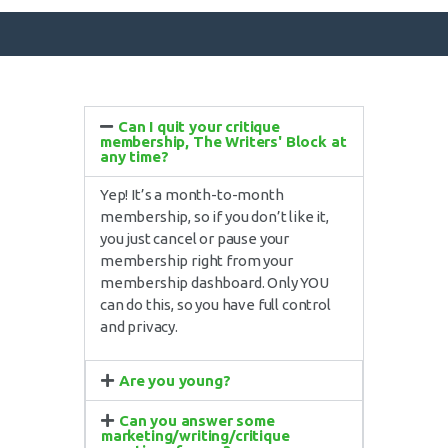
Can I quit your critique
SURFACE DESIGNS
membership, The Writers' Block at
any time?
ABOUT KATIE
Yep! It’s a month-to-month
KATIE’S BOOKS
membership, so if you don’t like it,
FOR WRITERS
you just cancel or pause your
membership right from your
BLOG
membership dashboard. Only YOU
CONTACT
can do this, so you have full control
and privacy.
Are you young?
Can you answer some
marketing/writing/critique