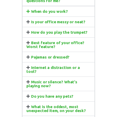
questions for me?
When do you work?
Is your office messy or neat?
How do you play the trumpet?
Best feature of your office?
Worst feature?
Pajamas or dressed?
Internet a distraction or a
tool?
Music or silence? What's
playing now?
Do you have any pets?
What is the oddest, most
unexpected item, on your desk?