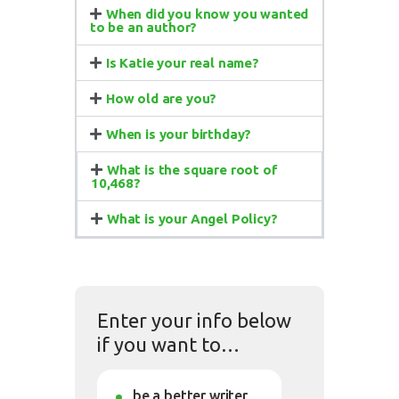
When did you know you wanted
to be an author?
Is Katie your real name?
How old are you?
When is your birthday?
What is the square root of
10,468?
What is your Angel Policy?
Enter your info below
if you want to…
be a better writer