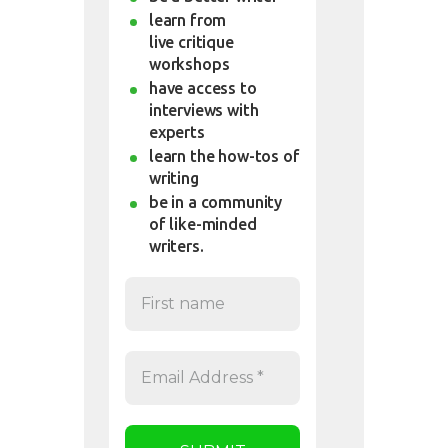
learn from
live critique
workshops
have access to
interviews with
experts
learn the how-tos of
writing
be in a community
of like-minded
writers.