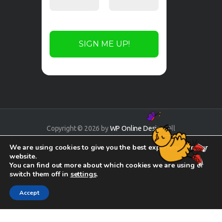
Copyright © 2026 by
WP Online Design
. All
rights reserved.
We are using cookies to give you the best experience on our
website.
You can find out more about which cookies we are using or
switch them off in
settings
.
Accept