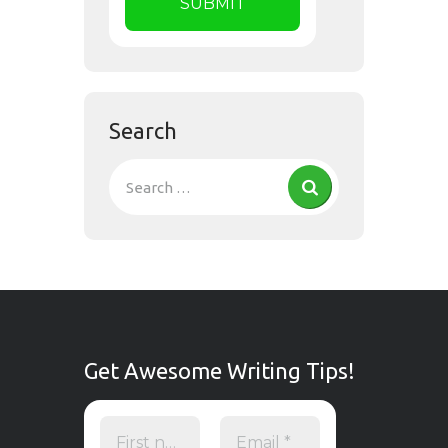
Search
Get Awesome Writing Tips!