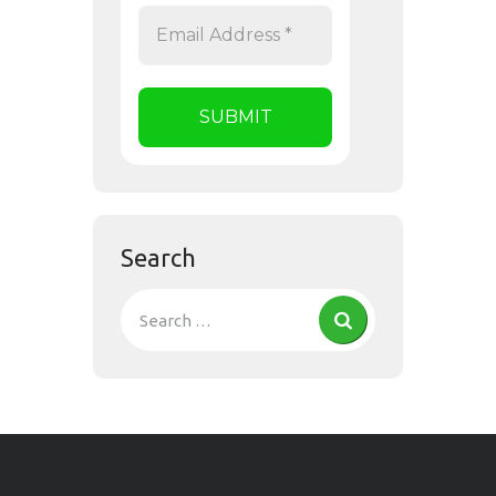
Search