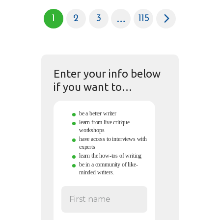
…
1
2
3
>
115
Enter your info below
if you want to…
be a better writer
learn from live critique
workshops
have access to interviews with
experts
learn the how-tos of writing
be in a community of like-
minded writers.