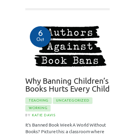
6
Oct
Why Banning Children’s
Books Hurts Every Child
TEACHING
UNCATEGORIZED
WORKING
BY
KATIE DAVIS
It's Banned Book Week A World Without
Books? Picture this: a classroom where