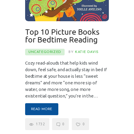
Top 10 Picture Books
for Bedtime Reading
UNCATEGORIZED
BY
KATIE DAVIS
Cozy read-alouds that help kids wind
down, feel safe, and actually stay in bed If
bedtime at your house is less “sweet
dreams” and more “one more sip of
water, one more song, one more
existential question,” you’re in the…
READ MORE
1732
0
0