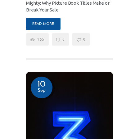
Mighty: Why Picture Book Titles Make or
Break Your Sale
READ MORE
155
0
0
10
Sep