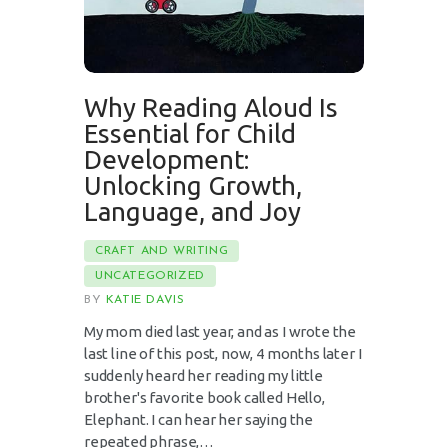
Why Reading Aloud Is
Essential for Child
Development:
Unlocking Growth,
Language, and Joy
CRAFT AND WRITING
UNCATEGORIZED
BY
KATIE DAVIS
My mom died last year, and as I wrote the
last line of this post, now, 4 months later I
suddenly heard her reading my little
brother's favorite book called Hello,
Elephant. I can hear her saying the
repeated phrase,…