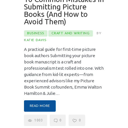
Submitting Picture
Books (And How to
Avoid Them)
BUSINESS
CRAFT AND WRITING
BY
KATIE DAVIS
A practical guide for first-time picture
book authors Submitting your picture
book manuscript is a craft and
professionalism test rolled into one. With
guidance from kid‑lit experts—from
experienced advisors like my Picture
Book Summit cofounders, Emma Walton
Hamilton & Julie…
READ MORE
1003
0
0