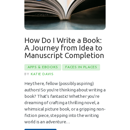
How Do I Write a Book:
A Journey from Idea to
Manuscript Completion
APPS & EBOOKS
FACES IN PLACES
BY
KATIE DAVIS
Hey there, fellow (possibly aspiring)
authors! So you're thinking about writing a
book? That's fantastic! Whether you're
dreaming of crafting a thrilling novel, a
whimsical picture book, or a gripping non-
fiction piece, stepping into the writing
world is an adventure…