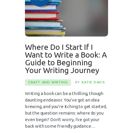
Where Do I Start If I
Want to Write a Book: A
Guide to Beginning
Your Writing Journey
CRAFT AND WRITING
BY
KATIE DAVIS
Writing a book can be a thrilling, though
daunting endeavor. You've got an idea
brewing, and you're itching to get started,
but the question remains: where do you
even begin? Don't worry, I've got your
back with some friendly guidance…