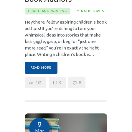
CRAFT AND WRITING
BY
KATIE DAVIS
Hey there, fellow aspiring children’s book
authors! If you’re itching to turn your
whimsical ideas into stories that make
kids giggle, gasp, or beg for “just one
more read,” you’re in exactly the right
place. Writing a children’s book is…
READ MORE
481
0
0
2
Mar