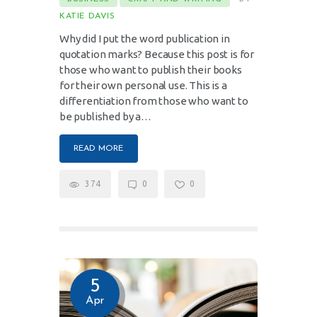
KATIE DAVIS
Why did I put the word publication in
quotation marks? Because this post is for
those who want to publish their books
for their own personal use. This is a
differentiation from those who want to
be published by a…
READ MORE
374
0
0
5
Apr