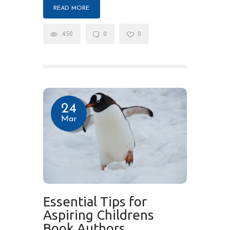
READ MORE
450
0
0
24
Mar
Essential Tips for
Aspiring Childrens
Book Authors