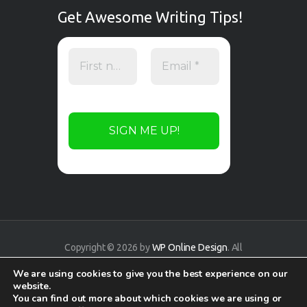
Get Awesome Writing Tips!
Copyright © 2026 by
WP Online Design
. All
rights reserved.
We are using cookies to give you the best experience on our
website.
You can find out more about which cookies we are using or