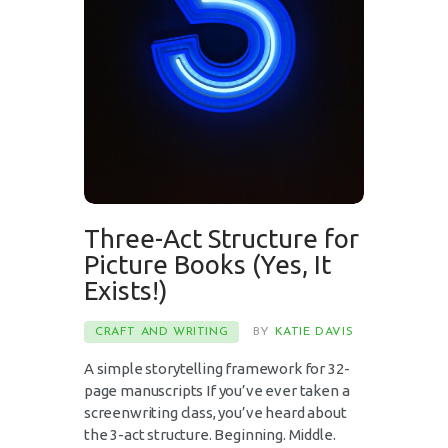
Three-Act Structure for
Picture Books (Yes, It
Exists!)
CRAFT AND WRITING
BY
KATIE DAVIS
A simple storytelling framework for 32-
page manuscripts If you’ve ever taken a
screenwriting class, you’ve heard about
the 3-act structure. Beginning. Middle.