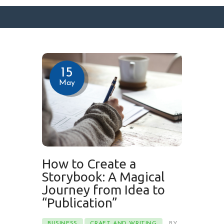
SURFACE DESIGNS
15
ABOUT KATIE
May
KATIE’S BOOKS
FOR WRITERS
BLOG
CONTACT
How to Create a
Storybook: A Magical
Journey from Idea to
“Publication”
BUSINESS
CRAFT AND WRITING
BY