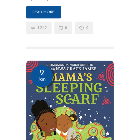
READ MORE
1212
0
0
2
Jan