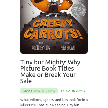
Tiny but Mighty: Why
Picture Book Titles
Make or Break Your
Sale
CRAFT AND WRITING
BY
KATIE DAVIS
What editors, agents, and kids look for in a
killer title.Continue Reading Tiny but