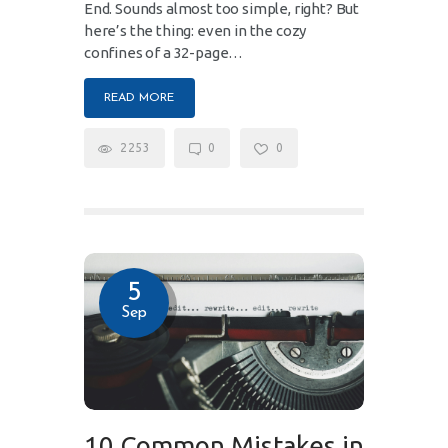
End. Sounds almost too simple, right? But
here’s the thing: even in the cozy
confines of a 32-page…
READ MORE
2253
0
0
5
Sep
10 Common Mistakes in