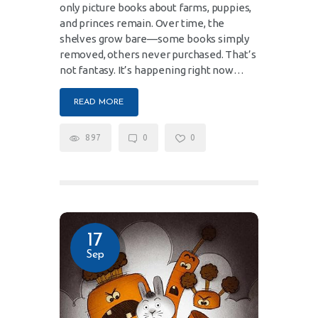
only picture books about farms, puppies,
and princes remain. Over time, the
shelves grow bare—some books simply
removed, others never purchased. That’s
not fantasy. It’s happening right now…
READ MORE
897
0
0
17
Sep