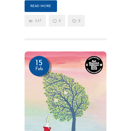
READ MORE
557
0
0
15
Feb