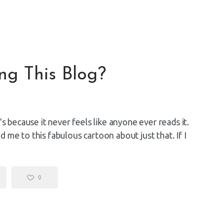
ing This Blog?
s because it never feels like anyone ever reads it.
me to this fabulous cartoon about just that. If I
0