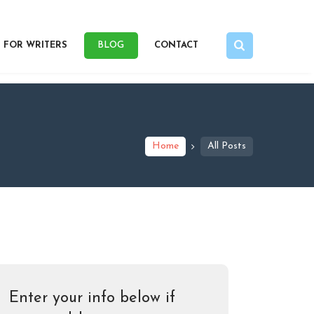
FOR WRITERS
BLOG
CONTACT
Home
All Posts
Enter your info below if