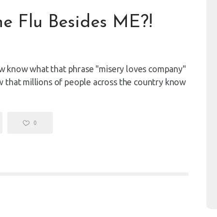
e Flu Besides ME?!
 now know what that phrase "misery loves company"
 that millions of people across the country know
0