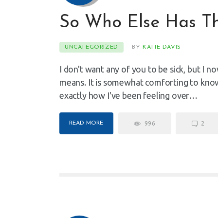
So Who Else Has Th
UNCATEGORIZED
BY
KATIE DAVIS
I don't want any of you to be sick, but I
means. It is somewhat comforting to know
exactly how I've been feeling over…
READ MORE
996
2