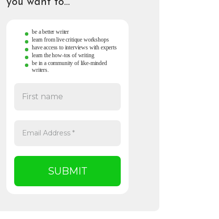
you want to…
be a better writer
learn from live critique workshops
have access to interviews with experts
learn the how-tos of writing
be in a community of like-minded
writers.