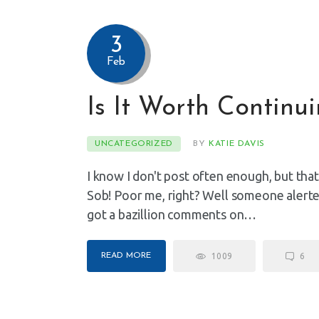
3
Feb
Is It Worth Continu
UNCATEGORIZED
BY
KATIE DAVIS
I know I don't post often enough, but that'
Sob! Poor me, right? Well someone alerted 
got a bazillion comments on…
READ MORE
1009
6