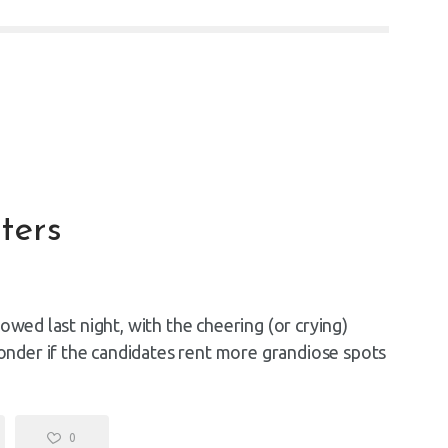
ters
owed last night, with the cheering (or crying)
nder if the candidates rent more grandiose spots
0