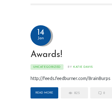
14
Jan
Awards!
UNCATEGORIZED
BY
KATIE DAVIS
http://feeds.feedburner.com/BrainBurps
READ MORE
825
0