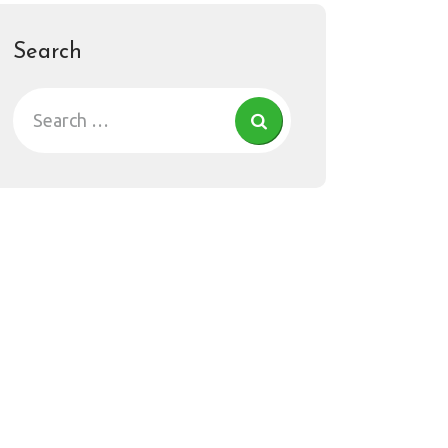
Search