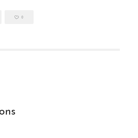
0
ons