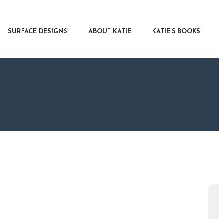
RFACE DESIGNS
OUT KATIE
SURFACE DESIGNS
ABOUT KATIE
KATIE’S BOOKS
IE’S BOOKS
R WRITERS
OG
NTACT