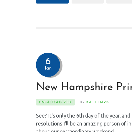
6
Jan
New Hampshire Pri
UNCATEGORIZED
BY
KATIE DAVIS
See? It's only the 6th day of the year, an
resolutions I'll be an amazing person of i
about our extraordinary weekend…