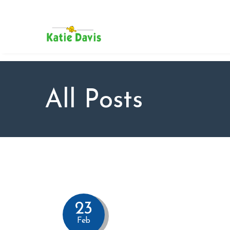
SU
AB
KAT
FO
BL
All Posts
CO
23
Feb