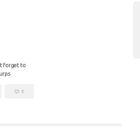
't forget to
urps
0