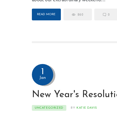
READ MORE
860
0
1
Jan
New Year's Resoluti
UNCATEGORIZED
BY
KATIE DAVIS