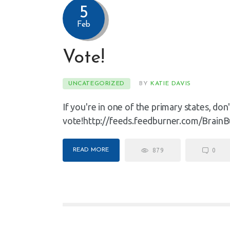
5
Feb
Vote!
UNCATEGORIZED
BY
KATIE DAVIS
If you're in one of the primary states, don
vote!http://feeds.feedburner.com/BrainB
READ MORE
879
0