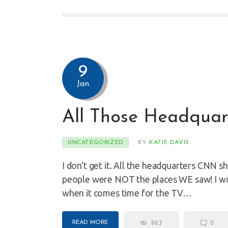
9
Jan
All Those Headquar
UNCATEGORIZED
BY
KATIE DAVIS
I don't get it. All the headquarters CNN sh
people were NOT the places WE saw! I wo
when it comes time for the TV…
READ MORE
863
0