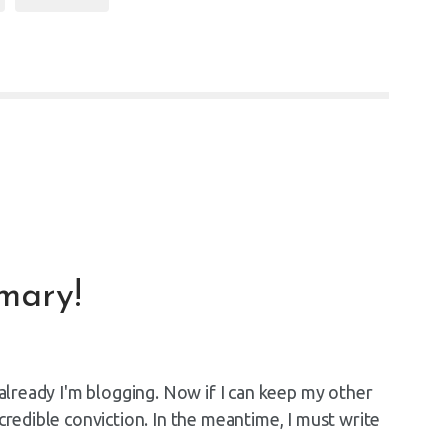
mary!
d already I'm blogging. Now if I can keep my other
ncredible conviction. In the meantime, I must write