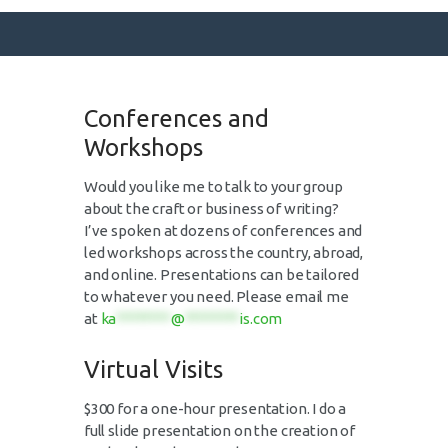
Conferences and
SURFACE DESIGNS
Workshops
ABOUT KATIE
Would you like me to talk to your group
KATIE’S BOOKS
about the craft or business of writing?
FOR WRITERS
I’ve spoken at dozens of conferences and
led workshops across the country, abroad,
BLOG
and online. Presentations can be tailored
CONTACT
to whatever you need. Please email me
at
ka
********
@
********
is.com
Virtual Visits
$300 for a one-hour presentation. I do a
full slide presentation on the creation of