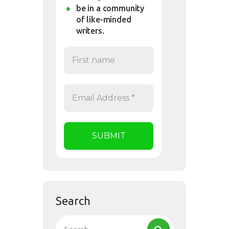
be in a community
of like-minded
writers.
Search