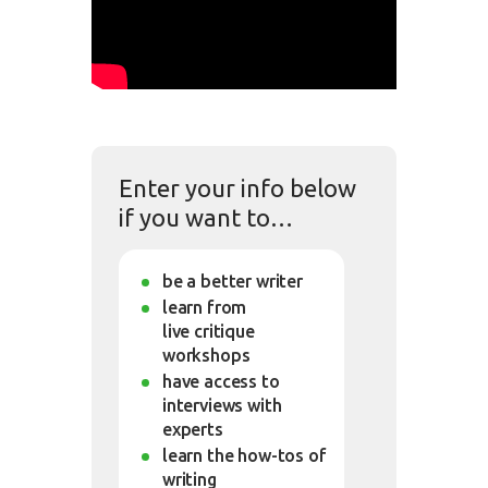
Enter your info below
if you want to…
be a better writer
learn from
live critique
workshops
have access to
interviews with
experts
learn the how-tos of
writing