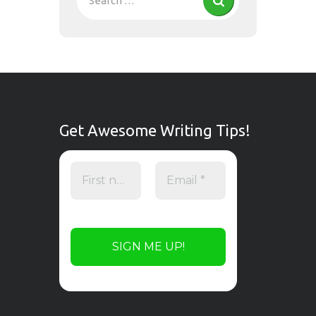
Get Awesome Writing Tips!