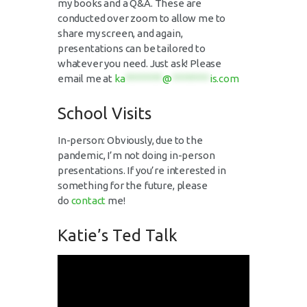
my books and a Q&A. These are
conducted over zoom to allow me to
share my screen, and again,
presentations can be tailored to
whatever you need. Just ask! Please
email me at
ka
********
@
********
is.com
School Visits
In-person: Obviously, due to the
pandemic, I’m not doing in-person
presentations. If you’re interested in
something for the future, please
do
contact
me!
Katie’s Ted Talk