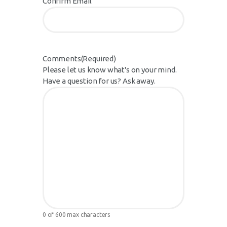
Confirm Email
Comments
(Required)
Please let us know what's on your mind.
Have a question for us? Ask away.
0 of 600 max characters