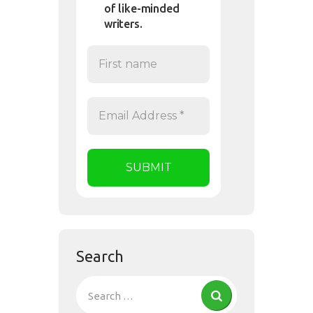
of like-minded
writers.
Search