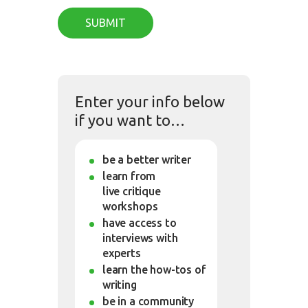
Enter your info below
if you want to…
be a better writer
learn from
live critique
workshops
have access to
interviews with
experts
learn the how-tos of
writing
be in a community