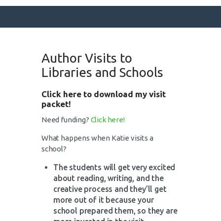
Author Visits to
SURFACE DESIGNS
Libraries and Schools
ABOUT KATIE
Click here to download my visit
KATIE’S BOOKS
packet!
FOR WRITERS
Need funding?
Click here!
BLOG
What happens when Katie visits a
CONTACT
school?
The students will get very excited
about reading, writing, and the
creative process and they’ll get
more out of it because your
school prepared them, so they are