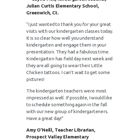
Julian Curtis Elementary School,
Greenwich, Ct.
“I just wanted to thank you for your great
visits with our kindergarten classes today.
It is so clear how well you understand
kindergarten and engage them in your
presentation. They had a fabulous time.
Kindergarten has field day next week and
they are all going to wear their Little
Chicken tattoos. I can’t wait to get some
pictures!
The kindergarten teachers were most
impressed as well. If possible, I would like
to schedule something again in the fall
with our new group of kindergarteners.
Have a great day!”
Amy O’Neill, Teacher Librarian,
Prospect Valley Elementary