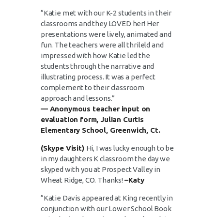
“Katie met with our K-2 students in their
classrooms and they LOVED her! Her
presentations were lively, animated and
fun. The teachers were all thrileld and
impressed with how Katie led the
students through the narrative and
illustrating process. It was a perfect
complement to their classroom
approach and lessons.”
— Anonymous teacher input on
evaluation form, Julian Curtis
Elementary School, Greenwich, Ct.
(Skype Visit)
Hi, I was lucky enough to be
in my daughters K classroom the day we
skyped with you at Prospect Valley in
Wheat Ridge, CO. Thanks!
–Katy
“Katie Davis appeared at King recently in
conjunction with our Lower School Book