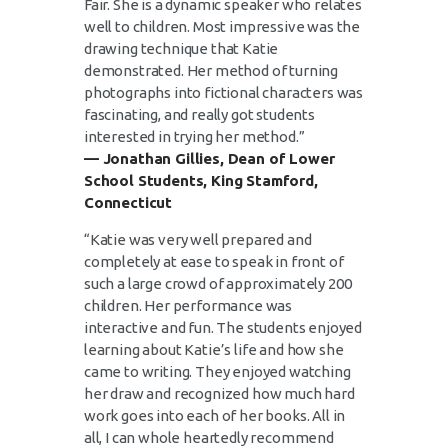
Fair. She is a dynamic speaker who relates
well to children. Most impressive was the
drawing technique that Katie
demonstrated. Her method of turning
photographs into fictional characters was
fascinating, and really got students
interested in trying her method.”
— Jonathan Gillies, Dean of Lower
School Students, King Stamford,
Connecticut
“Katie was very well prepared and
completely at ease to speak in front of
such a large crowd of approximately 200
children. Her performance was
interactive and fun. The students enjoyed
learning about Katie’s life and how she
came to writing. They enjoyed watching
her draw and recognized how much hard
work goes into each of her books. All in
all, I can whole heartedly recommend