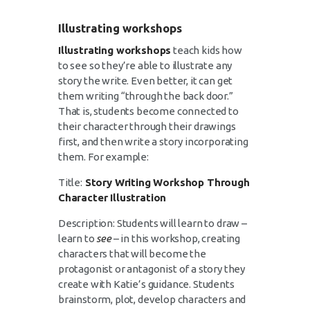
Illustrating workshops
Illustrating workshops
teach kids how
to see so they’re able to illustrate any
story the write. Even better, it can get
them writing “through the back door.”
That is, students become connected to
their character through their drawings
first, and then write a story incorporating
them. For example:
Title:
Story Writing Workshop Through
Character Illustration
Description: Students will learn to draw –
learn to
see
– in this workshop, creating
characters that will become the
protagonist or antagonist of a story they
create with Katie’s guidance. Students
brainstorm, plot, develop characters and