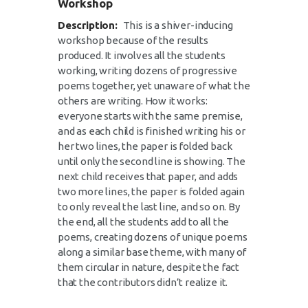
Workshop
Description:
This is a shiver-inducing
workshop because of the results
produced. It involves all the students
working, writing dozens of progressive
poems together, yet unaware of what the
others are writing. How it works:
everyone starts with the same premise,
and as each child is finished writing his or
her two lines, the paper is folded back
until only the second line is showing. The
next child receives that paper, and adds
two more lines, the paper is folded again
to only reveal the last line, and so on. By
the end, all the students add to all the
poems, creating dozens of unique poems
along a similar base theme, with many of
them circular in nature, despite the fact
that the contributors didn’t realize it.