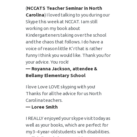
(
NCCATS Teacher Seminar in North
Carolina
) I loved talking to you during our
Skype this week at NCCAT. I am still
working on my book about
Kindergarteners taking over the school
and the chaos that follows. I do have a
voice of reason little K’r that is rather
funny I think you would like. Thank you for
your advice. You rock!
— Royanna Jackson, attendee &
Bellamy Elementary School
I love Love LOVE skyping with you!
Thanks for all the advice for us North
Carolina teachers.
— Loree Smith
I REALLY enjoyed your skype visit today as
well as your books, which are perfect for
my 3-4 year-old students with disabilities.