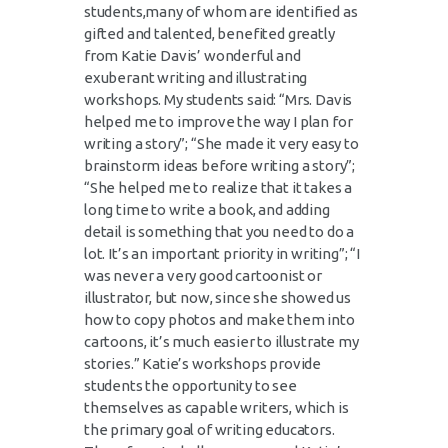
students,many of whom are identified as
gifted and talented, benefited greatly
from Katie Davis’ wonderful and
exuberant writing and illustrating
workshops. My students said: “Mrs. Davis
helped me to improve the way I plan for
writing a story”; “She made it very easy to
brainstorm ideas before writing a story”;
“She helped me to realize that it takes a
long time to write a book, and adding
detail is something that you need to do a
lot. It’s an important priority in writing”; “I
was never a very good cartoonist or
illustrator, but now, since she showed us
how to copy photos and make them into
cartoons, it’s much easier to illustrate my
stories.” Katie’s workshops provide
students the opportunity to see
themselves as capable writers, which is
the primary goal of writing educators.