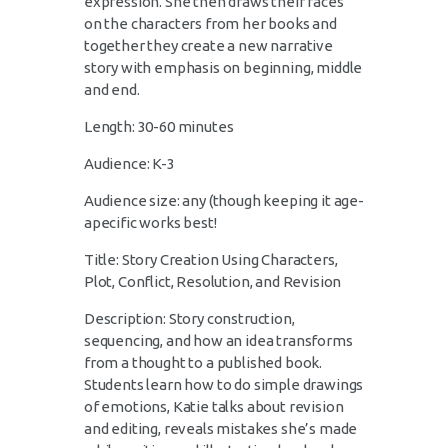
expression. She then draws their faces
on the characters from her books and
together they create a new narrative
story with emphasis on beginning, middle
and end.
Length: 30-60 minutes
Audience: K-3
Audience size: any (though keeping it age-
apecific works best!
Title: Story Creation Using Characters,
Plot, Conflict, Resolution, and Revision
Description: Story construction,
sequencing, and how an idea transforms
from a thought to a published book.
Students learn how to do simple drawings
of emotions, Katie talks about revision
and editing, reveals mistakes she’s made