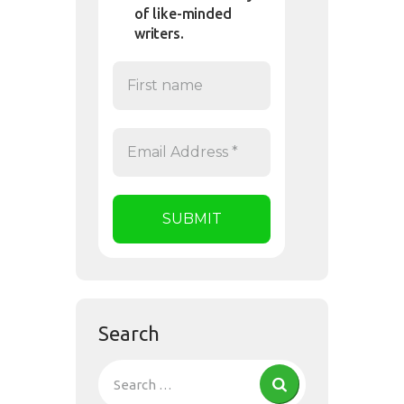
of like-minded
writers.
Search