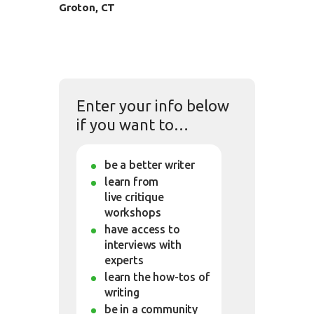
Groton, CT
Enter your info below
if you want to…
be a better writer
learn from
live critique
workshops
have access to
interviews with
experts
learn the how-tos of
writing
be in a community