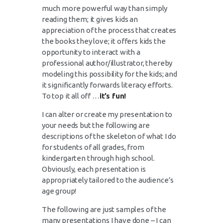
much more powerful way than simply
reading them; it gives kids an
appreciation of the process that creates
the books they love; it offers kids the
opportunity to interact with a
professional author/illustrator, thereby
modeling this possibility for the kids; and
it significantly forwards literacy efforts.
To top it all off …
it’s fun!
I can alter or create my presentation to
your needs but the following are
descriptions of the skeleton of what I do
for students of all grades, from
kindergarten through high school.
Obviously, each presentation is
appropriately tailored to the audience’s
age group!
The following are just samples of the
many presentations I have done – I can