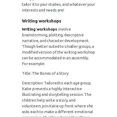
tailor it to your studies, and whatever your
interests and needs are!
Writing workshops
Writing workshops
involve
brainstorming, plotting, descriptive
narrative, and character development.
Though better suited to smaller groups, a
modified version of the writing workshop
can be accommodated in an assembly.
For example:
Title: The Bones of a Story
Description: Tailored to each age group,
Katie presents a highly interactive
illustrating and storytelling session. The
children help write a story, and
volunteers join Katie up front where she
asks each to make a different emotional