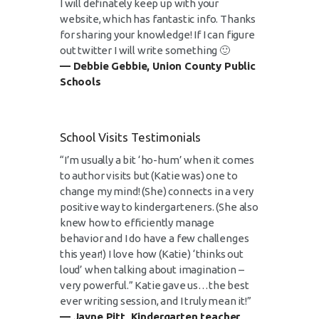
I will definately keep up with your
website, which has fantastic info. Thanks
for sharing your knowledge! If I can figure
out twitter I will write something 🙂
— Debbie Gebbie, Union County Public
Schools
School Visits Testimonials
“I’m usually a bit ‘ho-hum’ when it comes
to author visits but (Katie was) one to
change my mind! (She) connects in a very
positive way to kindergarteners. (She also
knew how to efficiently manage
behavior and I do have a few challenges
this year!) I love how (Katie) ‘thinks out
loud’ when talking about imagination –
very powerful.” Katie gave us…the best
ever writing session, and I truly mean it!”
— Jayne Pitt, Kindergarten teacher,