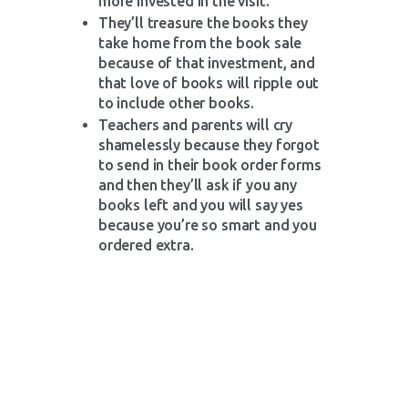
more invested in the visit.
They’ll treasure the books they
take home from the book sale
because of that investment, and
that love of books will ripple out
to include other books.
Teachers and parents will cry
shamelessly because they forgot
to send in their book order forms
and then they’ll ask if you any
books left and you will say yes
because you’re so smart and you
ordered extra.