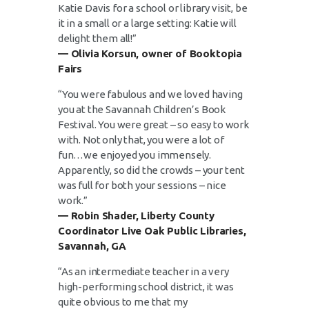
Katie Davis for a school or library visit, be
it in a small or a large setting: Katie will
delight them all!”
— Olivia Korsun, owner of Booktopia
Fairs
“You were fabulous and we loved having
you at the Savannah Children’s Book
Festival. You were great – so easy to work
with. Not only that, you were a lot of
fun…we enjoyed you immensely.
Apparently, so did the crowds – your tent
was full for both your sessions – nice
work.”
— Robin Shader, Liberty County
Coordinator Live Oak Public Libraries,
Savannah, GA
“As an intermediate teacher in a very
high-performing school district, it was
quite obvious to me that my