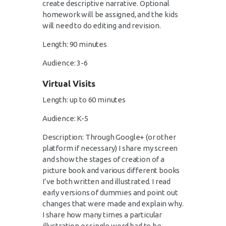
create descriptive narrative. Optional
homework will be assigned, and the kids
will need to do editing and revision.
Length: 90 minutes
Audience: 3-6
Virtual Visits
Length: up to 60 minutes
Audience: K-5
Description: Through Google+ (or other
platform if necessary) I share my screen
and show the stages of creation of a
picture book and various different books
I’ve both written and illustrated. I read
early versions of dummies and point out
changes that were made and explain why.
I share how many times a particular
illustration or single word had to be