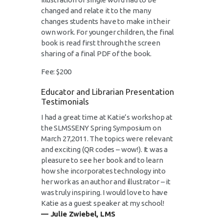
changed and relate it to the many
changes students have to make in their
own work. For younger children, the final
book is read first through the screen
sharing of a final PDF of the book.
Fee: $200
Educator and Librarian Presentation
Testimonials
I had a great time at Katie’s workshop at
the SLMSSENY Spring Symposium on
March 27,2011. The topics were relevant
and exciting (QR codes – wow!). It was a
pleasure to see her book and to learn
how she incorporates technology into
her work as an author and illustrator – it
was truly inspiring. I would love to have
Katie as a guest speaker at my school!
— Julie Zwiebel, LMS