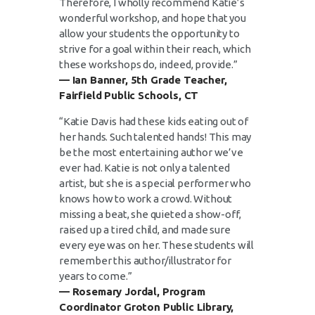
Therefore, I wholly recommend Katie’s
wonderful workshop, and hope that you
allow your students the opportunity to
strive for a goal within their reach, which
these workshops do, indeed, provide.”
— Ian Banner, 5th Grade Teacher,
Fairfield Public Schools, CT
“Katie Davis had these kids eating out of
her hands. Such talented hands! This may
be the most entertaining author we’ve
ever had. Katie is not only a talented
artist, but she is a special performer who
knows how to work a crowd. Without
missing a beat, she quieted a show-off,
raised up a tired child, and made sure
every eye was on her. These students will
remember this author/illustrator for
years to come.”
— Rosemary Jordal, Program
Coordinator Groton Public Library,