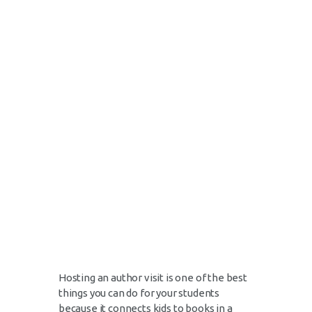
Hosting an author visit is one of the best
things you can do for your students
because it connects kids to books in a