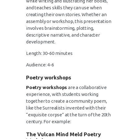
while writing and illustrating her books,
and teaches skills they can use when
creating their own stories. Whether an
assembly or workshop, this presentation
involves brainstorming, plotting,
descriptive narrative, and character
development.
Length: 30-60 minutes
Audience: 4-6
Poetry workshops
Poetry workshops
are a collaborative
experience, with students working
together to create a community poem,
like the Surrealists invented with their
“exquisite corpse” at the turn of the 20th
century. For example:
The Vulcan Mind Meld Poetry