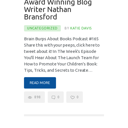
Award Winning Blog
Writer Nathan
Bransford
UNCATEGORIZED
BY
KATIE DAVIS
Brain Burps About Books Podcast #165
Share this with your peeps, click here to
tweet about it! In The Week's Episode
You'll Hear About The Launch Team for
How to Promote Your Children's Book:
Tips, Tricks, and Secrets to Create…
READ MORE
898
0
0