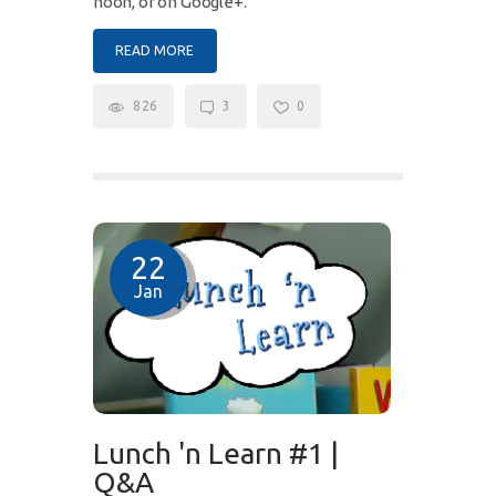
noon, or on Google+.
READ MORE
826
3
0
22
Jan
Lunch 'n Learn #1 |
Q&A