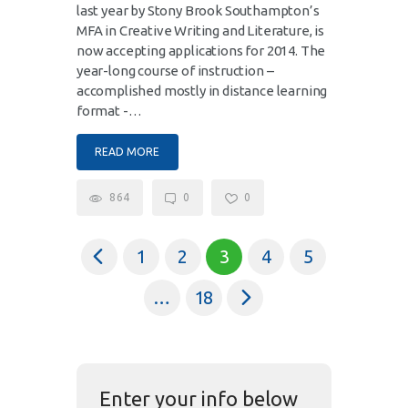
last year by Stony Brook Southampton’s
MFA in Creative Writing and Literature, is
now accepting applications for 2014. The
year-long course of instruction –
accomplished mostly in distance learning
format -…
READ MORE
864
0
0
<
1
2
3
4
5
>
…
18
Enter your info below