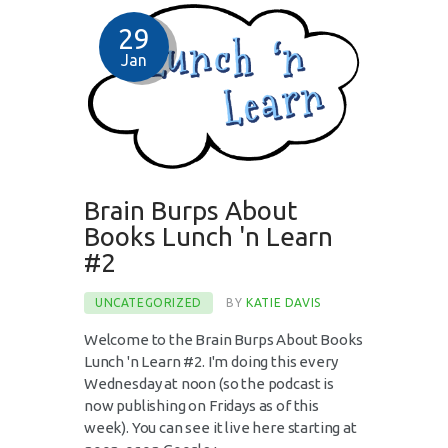
29
Jan
Brain Burps About
Books Lunch 'n Learn
#2
UNCATEGORIZED
BY
KATIE DAVIS
Welcome to the Brain Burps About Books
Lunch 'n Learn #2. I'm doing this every
Wednesday at noon (so the podcast is
now publishing on Fridays as of this
week). You can see it live here starting at