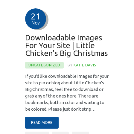
21
Nov
Downloadable Images
For Your Site | Little
Chicken's Big Christmas
UNCATEGORIZED
BY
KATIE DAVIS
If you'd like downloadable images for your
site to pin or blog about Little Chicken's
Big Christmas, feel free to download or
grab any of the ones here. There are
bookmarks, both in color and waiting to
be colored. Please just don't strip…
READ MORE