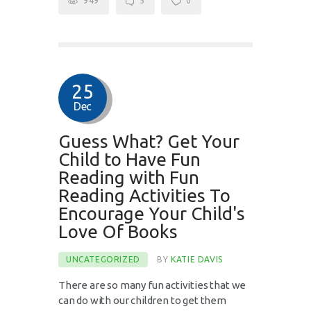
949
5
0
25
Dec
Guess What? Get Your
Child to Have Fun
Reading with Fun
Reading Activities To
Encourage Your Child's
Love Of Books
UNCATEGORIZED
BY
KATIE DAVIS
There are so many fun activities that we
can do with our children to get them