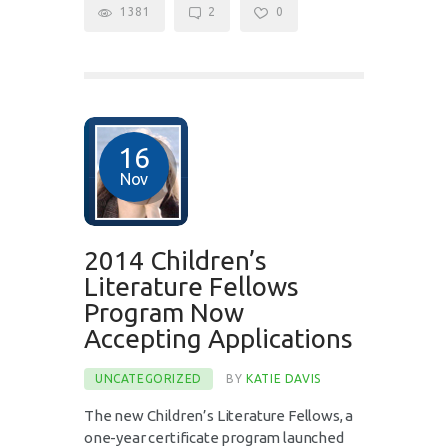
1381
2
0
16
Nov
2014 Children’s
Literature Fellows
Program Now
Accepting Applications
UNCATEGORIZED
BY
KATIE DAVIS
The new Children’s Literature Fellows, a
one-year certificate program launched