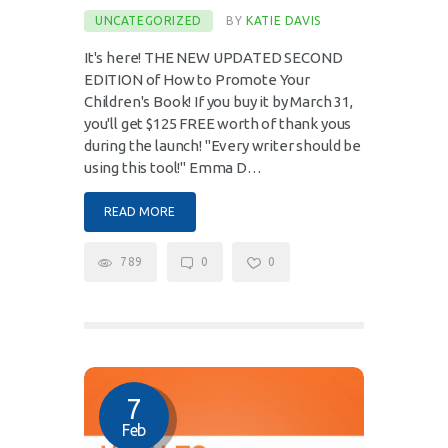
UNCATEGORIZED
BY
KATIE DAVIS
It's here! THE NEW UPDATED SECOND
EDITION of How to Promote Your
Children's Book! If you buy it by March 31,
you'll get $125 FREE worth of thank yous
during the launch! "Every writer should be
using this tool!" Emma D…
READ MORE
789
0
0
7
Feb