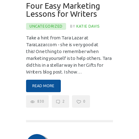
Four Easy Marketing
Lessons for Writers
UNCATEGORIZED
BY
KATIE DAVIS
Take a hint from Tara Lazar at
TaraLazar.com - she is very good at
this! One thing to remember when
marketing yourself is to help others. Tara
did this in a stellar way in her Gifts for
Writers blog post. I show…
READ MORE
830
2
0