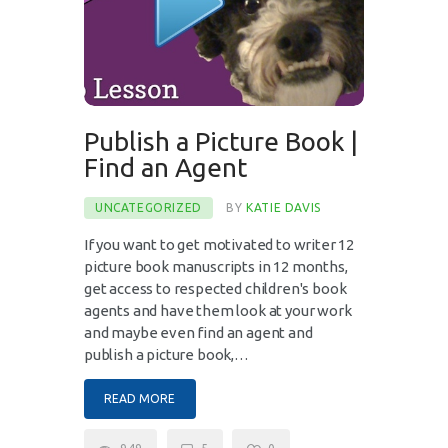
Publish a Picture Book |
Find an Agent
UNCATEGORIZED
BY
KATIE DAVIS
If you want to get motivated to writer 12
picture book manuscripts in 12 months,
get access to respected children's book
agents and have them look at your work
and maybe even find an agent and
publish a picture book,…
READ MORE