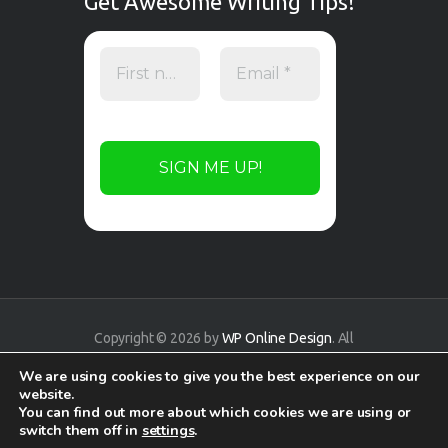
Get Awesome Writing Tips!
Copyright © 2026 by
WP Online Design
. All
rights reserved.
We are using cookies to give you the best experience on our
website.
You can find out more about which cookies we are using or
switch them off in
settings
.