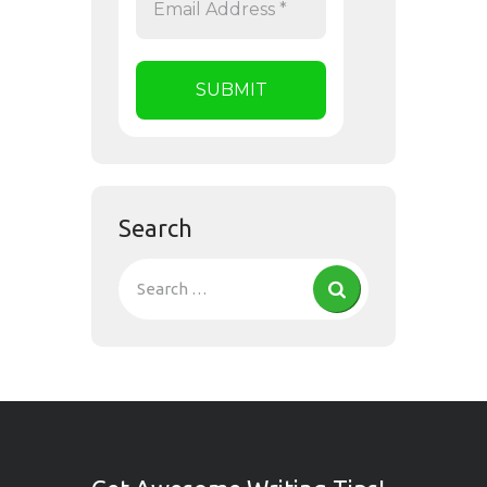
Search