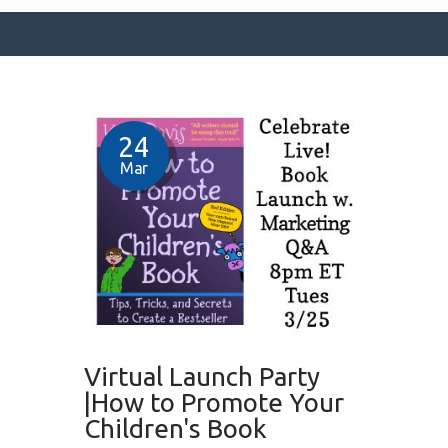
SURFACE DESIGNS
24
ABOUT KATIE
Mar
KATIE’S BOOKS
FOR WRITERS
BLOG
CONTACT
Virtual Launch Party
|How to Promote Your
Children's Book