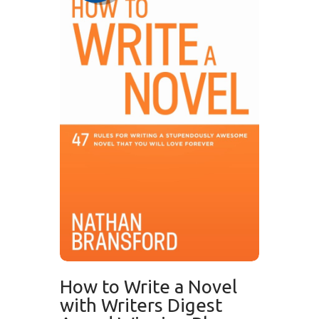
How to Write a Novel
with Writers Digest