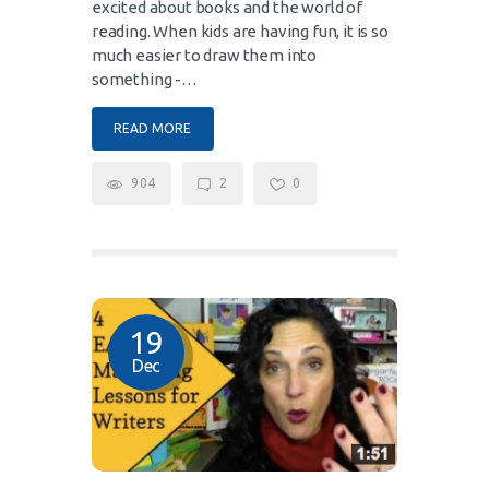
excited about books and the world of
reading. When kids are having fun, it is so
much easier to draw them into
something -…
READ MORE
904
2
0
19
Dec