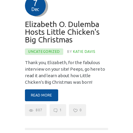
7
Dec
Elizabeth O. Dulemba
Hosts Little Chicken's
Big Christmas
UNCATEGORIZED
BY
KATIE DAVIS
Thank you, Elizabeth, for the fabulous
interview on your site! Peeps, go here to
read it and learn about how Little
Chicken's Big Christmas was born!
READ MORE
807
1
0