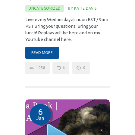
UNCATEGORIZED
BY
KATIE DAVIS
Live every Wednesday at noon EST / 9am
PST Bring your questions! Bring your
lunch! Replays will be here and on my
YouTube channel here.
READ MORE
1058
6
0
6
Jan