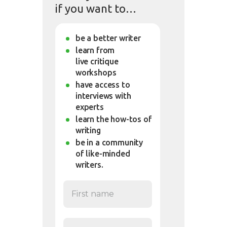
if you want to…
be a better writer
learn from
live critique
workshops
have access to
interviews with
experts
learn the how-tos of
writing
be in a community
of like-minded
writers.