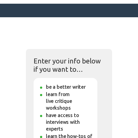
SURFACE DESIGNS
ABOUT KATIE
Enter your info below
KATIE’S BOOKS
if you want to…
FOR WRITERS
BLOG
be a better writer
CONTACT
learn from
live critique
workshops
have access to
interviews with
experts
learn the how-tos of