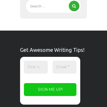
Get Awesome Writing Tips!