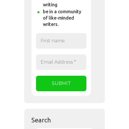
writing
be in a community
of like-minded
writers.
Search