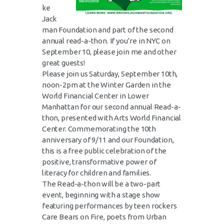
ke
Jack
man Foundation and part of the second
annual read-a-thon. If you’re in NYC on
September 10, please join me and other
great guests!
Please join us Saturday, September 10th,
noon-2pm at the Winter Garden in the
World Financial Center in Lower
Manhattan for our second annual Read-a-
thon, presented with Arts World Financial
Center. Commemorating the 10th
anniversary of 9/11 and our Foundation,
this is a free public celebration of the
positive, transformative power of
literacy for children and families.
The Read-a-thon will be a two-part
event, beginning with a stage show
featuring performances by teen rockers
Care Bears on Fire, poets from Urban