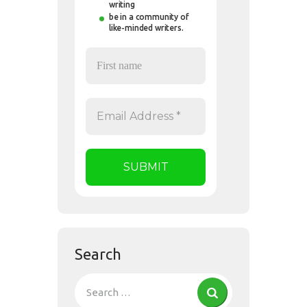
writing
be in a community of
like-minded writers.
Search