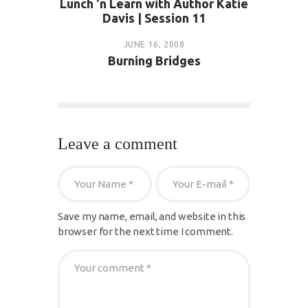
Lunch 'n Learn with Author Katie
Davis | Session 11
JUNE 16, 2008
Burning Bridges
Leave a comment
Save my name, email, and website in this
browser for the next time I comment.