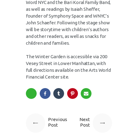
Word NYC and the Bari Koral Family Band,
as well as readings by Isaiah Sheffer,
founder of Symphony Space and WNYC’s
John Schaefer. Following the stage show
will be storytime with children’s authors
and other readers, as well as snacks for
children and families.
The Winter Garden is accessible via 200
Vesey Street in Lower Manhattan, with
full directions available on the Arts World
Financial Center site.
Previous
Next
Post
Post