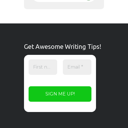
Get Awesome Writing Tips!