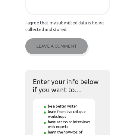
I agree that my submitted data is being
collected and stored.
Enter your info below
if you want to…
be a better writer
learn from live critique
workshops
have access to interviews
with experts
learn the how-tos of