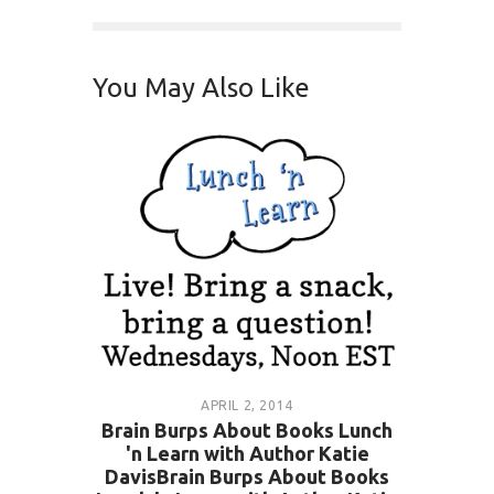
You May Also Like
APRIL 2, 2014
Brain Burps About Books Lunch
'n Learn with Author Katie
DavisBrain Burps About Books