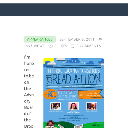
SURFACE DESIGNS
APPEARANCES
SEPTEMBER 8, 2011
1093
VIEWS
0
LIKES
0
COMMENTS
ABOUT KATIE
KATIE’S BOOKS
I’m
hono
FOR WRITERS
red
BLOG
to be
on
CONTACT
the
Advis
ory
Boar
d of
the
Broo