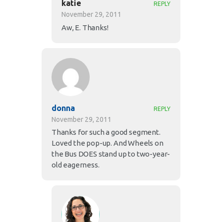
katie
REPLY
November 29, 2011
Aw, E. Thanks!
donna
REPLY
November 29, 2011
Thanks for such a good segment.
Loved the pop-up. And Wheels on
the Bus DOES stand up to two-year-
old eagerness.