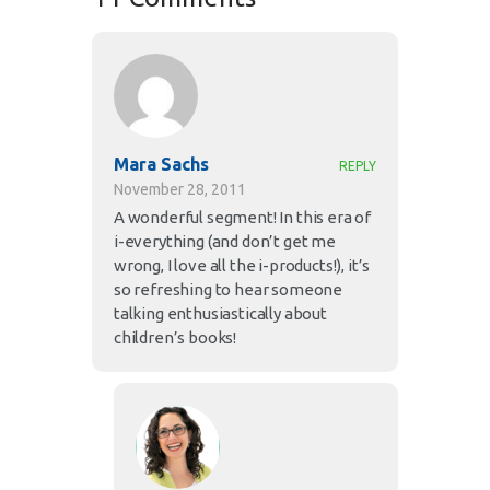
Mara Sachs
REPLY
November 28, 2011
A wonderful segment! In this era of
i-everything (and don’t get me
wrong, I love all the i-products!), it’s
so refreshing to hear someone
talking enthusiastically about
children’s books!