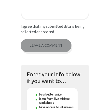
I agree that my submitted data is being
collected and stored.
Enter your info below
if you want to…
be a better writer
learn from live critique
workshops
have access to interviews