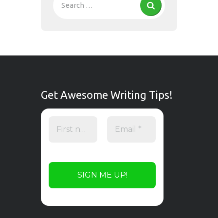
Get Awesome Writing Tips!