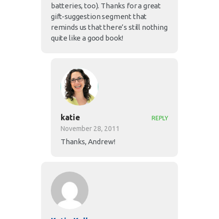
batteries, too). Thanks for a great
gift-suggestion segment that
reminds us that there’s still nothing
quite like a good book!
katie
REPLY
November 28, 2011
Thanks, Andrew!