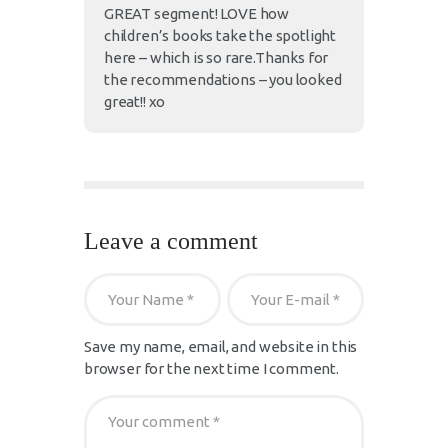
GREAT segment! LOVE how
children’s books take the spotlight
here – which is so rare.Thanks for
the recommendations – you looked
great!! xo
Leave a comment
Save my name, email, and website in this
browser for the next time I comment.