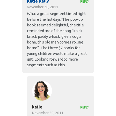
Katie Kelly
REPLY
November 28, 2011
What a great segment timed right
before the holidays! The pop-up
book seemed delightful, the title
reminded me of the song “knick
knack paddy whack, give a dog a
bone, this old man comes rolling
home”. The three $7 books for
young children would make a great
gift. Looking forward to more
segments such as this.
katie
REPLY
November 29, 2011