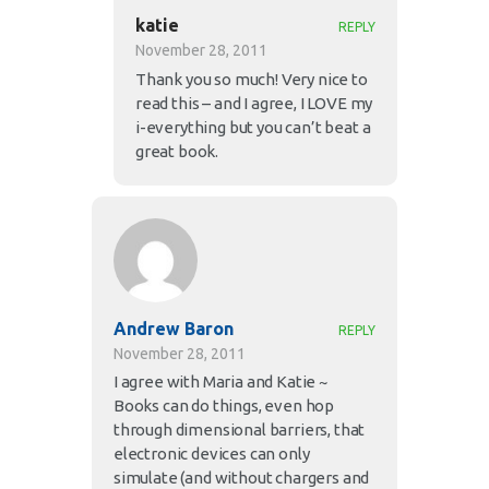
katie
REPLY
November 28, 2011
Thank you so much! Very nice to
read this – and I agree, I LOVE my
i-everything but you can’t beat a
great book.
Andrew Baron
REPLY
November 28, 2011
I agree with Maria and Katie ~
Books can do things, even hop
through dimensional barriers, that
electronic devices can only
simulate (and without chargers and