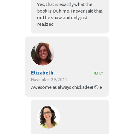
Yes, that is exactly what the
book is! Duh me, I never said that
on the show and only just
realized!
Elizabeth
REPLY
November 29, 2011
Awesome as always chickadee! 🙂 e