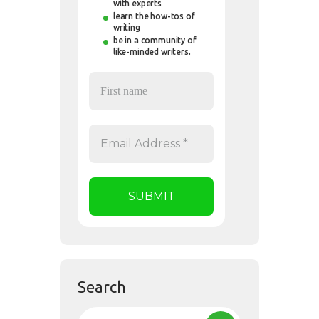
with experts
learn the how-tos of
writing
be in a community of
like-minded writers.
Search