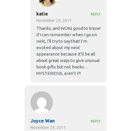
katie
REPLY
November 29, 2011
Thanks, and WOW, good to know!
If I can remember when I go on
next, I’ll try to say that! I’m
excited about my next
appearance because it’ll be all
about great ways to give unusual
book gifts but not books…
MYSTERIOUS, aren’t I?!
Joyce Wan
REPLY
November 29, 2011