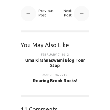
Previous
Next
Post
Post
You May Also Like
FEBRUARY 7, 2012
Uma Kirshnaswami Blog Tour
Stop
MARCH 26, 2010
Roaring Brook Rocks!
11 Comments