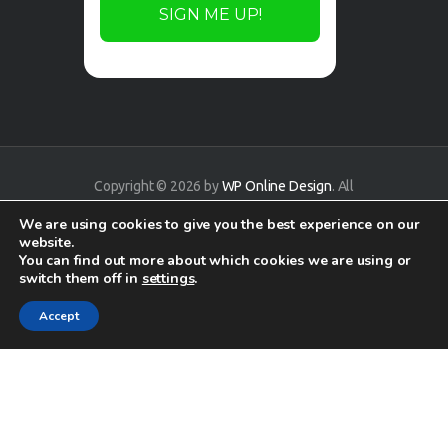
Copyright © 2026 by
WP Online Design
. All
rights reserved.
We are using cookies to give you the best experience on our
website.
You can find out more about which cookies we are using or
switch them off in
settings
.
Accept