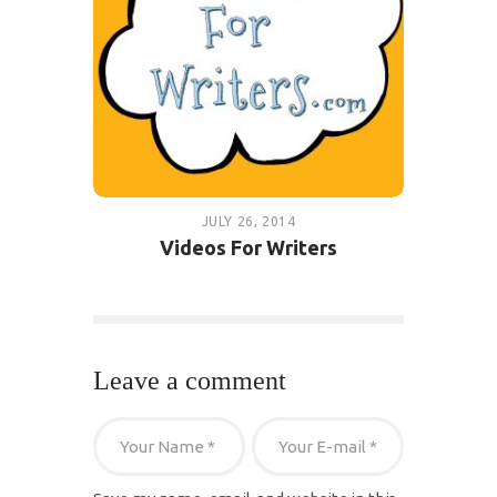
JULY 26, 2014
Videos For Writers
Leave a comment