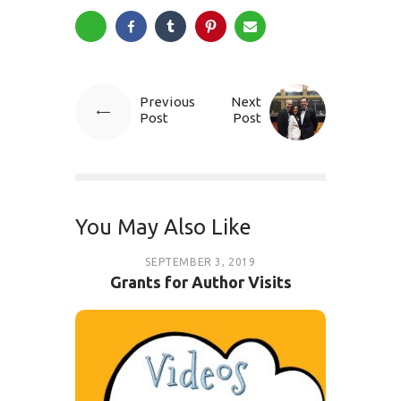
Previous
Next
Post
Post
You May Also Like
SEPTEMBER 3, 2019
Grants for Author Visits