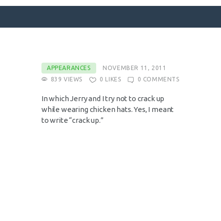
SURFACE DESIGNS
APPEARANCES
NOVEMBER 11, 2011
839
VIEWS
0
LIKES
0
COMMENTS
ABOUT KATIE
KATIE’S BOOKS
In which Jerry and I try not to crack up
while wearing chicken hats. Yes, I meant
FOR WRITERS
to write “crack up.”
BLOG
CONTACT