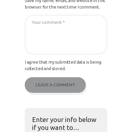
Save my name, email, and website in this
browser for the next time I comment.
I agree that my submitted data is being
collected and stored.
Enter your info below
if you want to…