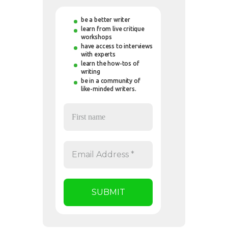
be a better writer
learn from live critique
workshops
have access to interviews
with experts
learn the how-tos of
writing
be in a community of
like-minded writers.