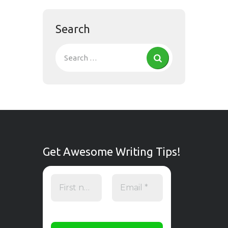
Search
Get Awesome Writing Tips!