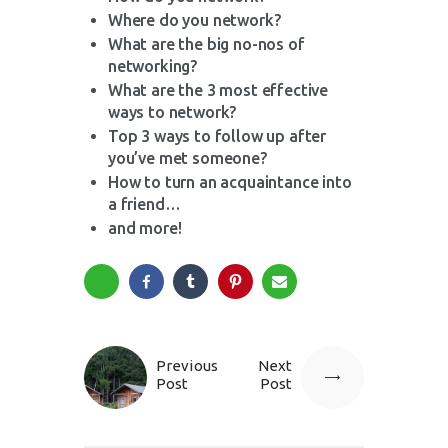
Where do you network?
What are the big no-nos of
networking?
What are the 3 most effective
ways to network?
Top 3 ways to follow up after
you’ve met someone?
How to turn an acquaintance into
a friend…
and more!
Previous
Next
Post
Post