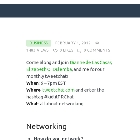
SURFACE DESIGNS
BUSINESS
FEBRUARY 1, 2012
1483
VIEWS
0
LIKES
0
COMMENTS
ABOUT KATIE
KATIE’S BOOKS
Come along and join
Dianne de Las Casas
,
Elizabeth O. Dulemba
, and me for our
FOR WRITERS
monthly tweetchat!
BLOG
When
: 6 – 7pm EST
Where
:
tweetchat.com
and enter the
CONTACT
hashtag #kidlitPRChat
What
: all about networking
Networking
How do you network?