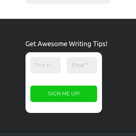
Get Awesome Writing Tips!