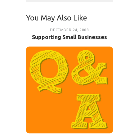
You May Also Like
DECEMBER 24, 2008
Supporting Small Businesses