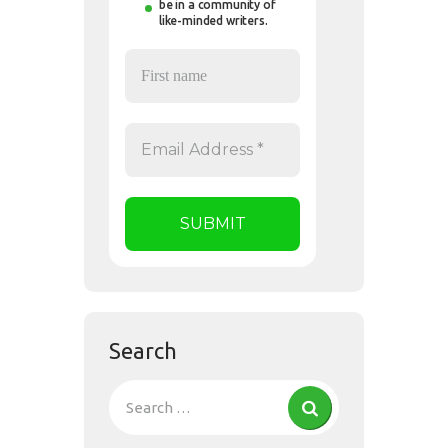
be in a community of
like-minded writers.
Search