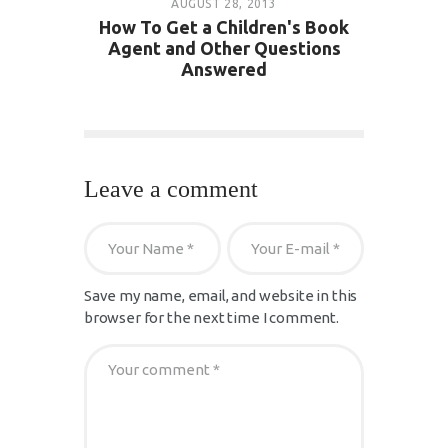
AUGUST 28, 2013
How To Get a Children's Book
Agent and Other Questions
Answered
Leave a comment
Save my name, email, and website in this
browser for the next time I comment.