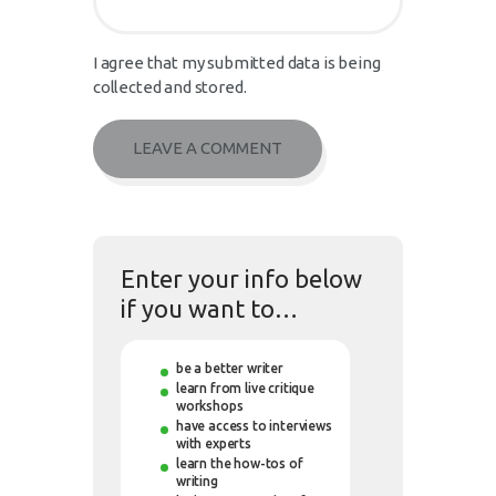
I agree that my submitted data is being
collected and stored.
Enter your info below
if you want to…
be a better writer
learn from live critique
workshops
have access to interviews
with experts
learn the how-tos of
writing