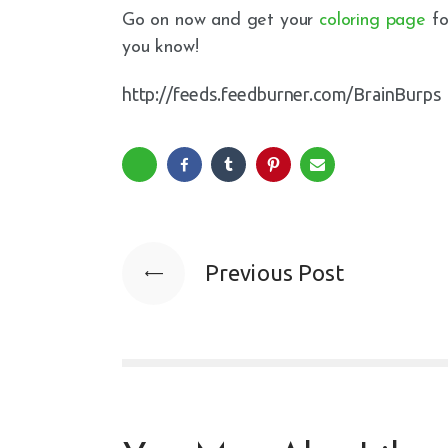
Go on now and get your
coloring page
fo
you know!
http://feeds.feedburner.com/BrainBurps
Previous Post