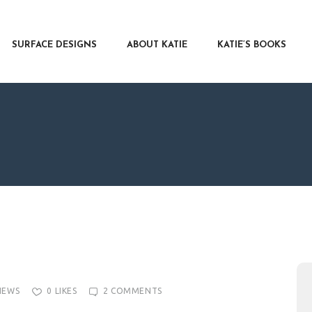
RFACE DESIGNS
OUT KATIE
SURFACE DESIGNS
ABOUT KATIE
KATIE’S BOOKS
IE’S BOOKS
R WRITERS
OG
NTACT
IEWS
0
LIKES
2
COMMENTS