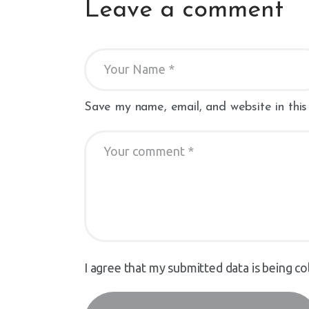
Leave a comment
Save my name, email, and website in this
I agree that my submitted data is being co