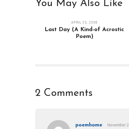
You May Also Like
APRIL 30, 2008
Last Day (A Kind-of Acrostic
Poem)
2 Comments
poemhome
November 2