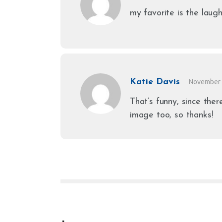
my favorite is the laug
Katie Davis
November 
That’s funny, since ther
image too, so thanks!