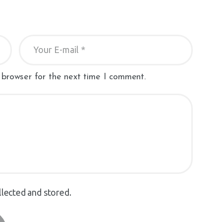
 browser for the next time I comment.
llected and stored.