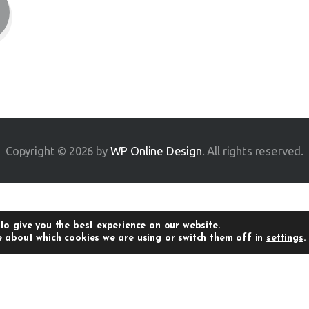
Copyright © 2026 by
WP Online Design
. All rights reserved.
to give you the best experience on our website.
 about which cookies we are using or switch them off in
settings
.