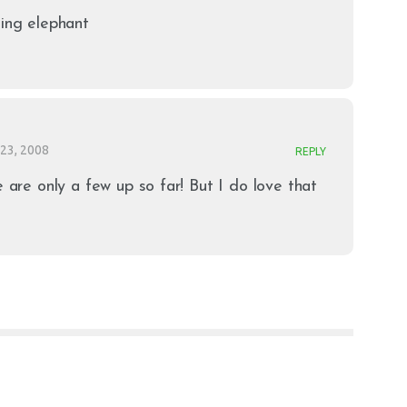
hing elephant
23, 2008
REPLY
e are only a few up so far! But I do love that