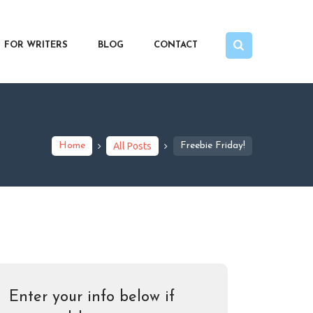
FOR WRITERS
BLOG
CONTACT
Home
All Posts
Freebie Friday!
Enter your info below if