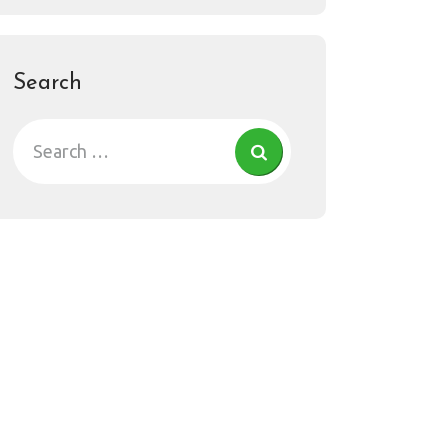
Search