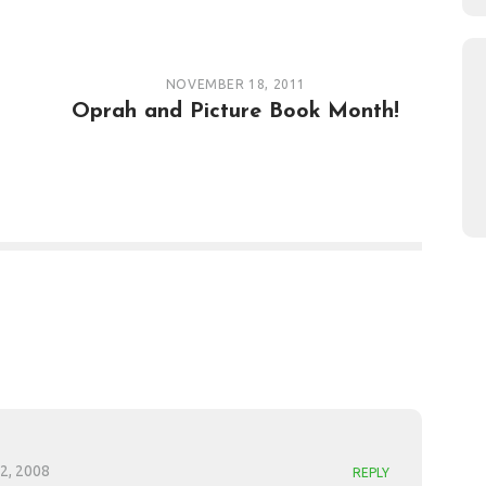
NOVEMBER 18, 2011
Oprah and Picture Book Month!
2, 2008
REPLY