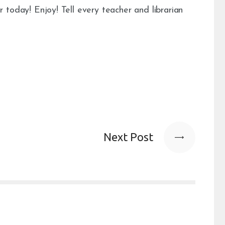
r today! Enjoy! Tell every teacher and librarian
Next Post