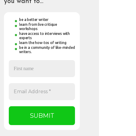
you want to…
be a better writer
learn from live critique
workshops
have access to interviews with
experts
learn the how-tos of writing
be in a community of like-minded
writers.