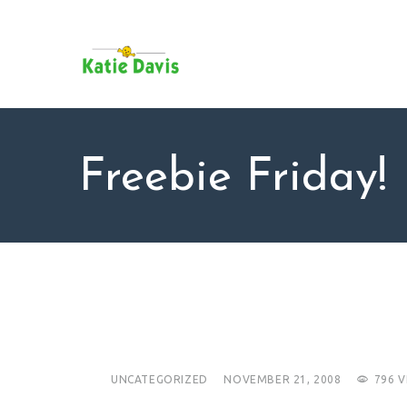
SU
AB
KAT
FO
BL
Freebie Friday!
CO
UNCATEGORIZED
NOVEMBER 21, 2008
796
V