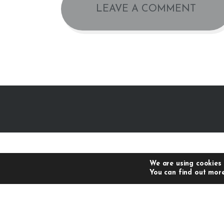
We are using cookies 
You can find out more