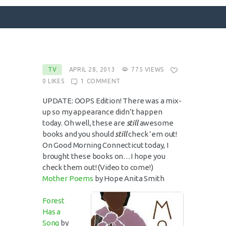
SURFACE DESIGNS
TV
APRIL 28, 2013
775
VIEWS
0
LIKES
1
COMMENT
ABOUT KATIE
KATIE’S BOOKS
UPDATE: OOPS Edition! There was a mix-
up so my appearance didn’t happen
FOR WRITERS
today. Oh well, these are
still
awesome
BLOG
books and you should
still
check ’em out!
On Good Morning Connecticut today, I
CONTACT
brought these books on…I hope you
check them out! (Video to come!)
Mother Poems
by Hope Anita Smith
Forest
Has a
Song
by