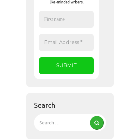
like-minded writers.
Search