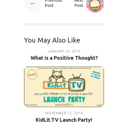
Previous
Next
Post
Post
You May Also Like
JANUARY 24, 2010
What is a Positive Thought?
NOVEMBER 12, 2014
KidLit.TV Launch Party!