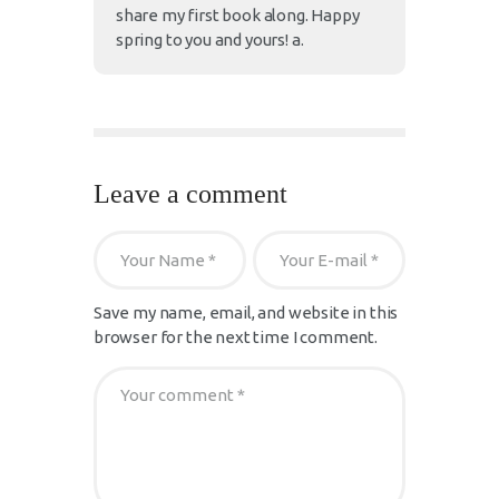
share my first book along. Happy
spring to you and yours! a.
Leave a comment
Save my name, email, and website in this
browser for the next time I comment.