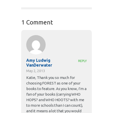
1 Comment
Amy Ludwig
REPLY
VanDerwater
May 2, 2013
Katie, Thank you so much for
choosing FOREST as one of your
books to feature. As you know, I’m a
fan of your books (carrying WHO
HOPS? and WHO HOOTS? with me
to more schools than I can count),
and it means a lot that you would