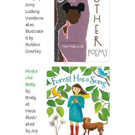
Amy
Ludwig
Vanderw
ater,
Illustrate
d by
Robbin
Gourley
Musta
che
Baby
by
Bridg
et
Heos
Illustr
ated
by Joy