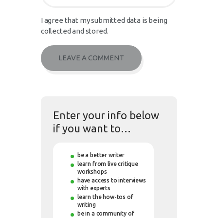
I agree that my submitted data is being
collected and stored.
Enter your info below
if you want to…
be a better writer
learn from live critique
workshops
have access to interviews
with experts
learn the how-tos of
writing
be in a community of