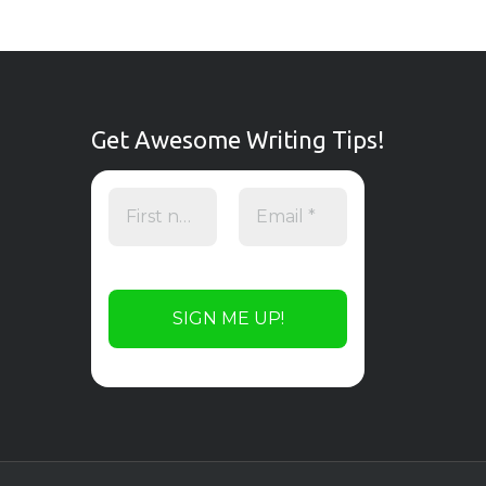
Get Awesome Writing Tips!