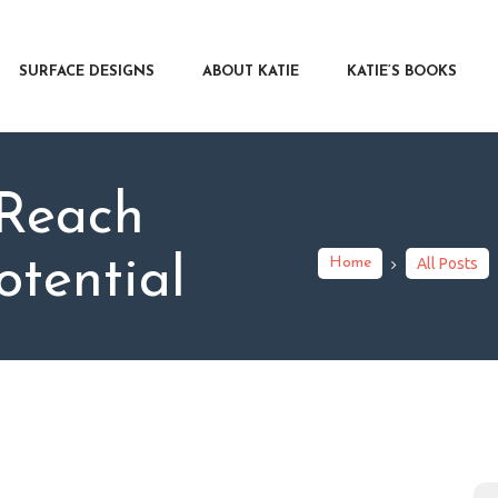
RFACE DESIGNS
OUT KATIE
SURFACE DESIGNS
ABOUT KATIE
KATIE’S BOOKS
IE’S BOOKS
R WRITERS
OG
 Reach
NTACT
otential
Home
All Posts