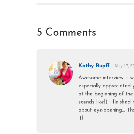
5 Comments
Kathy Rupff
May 17, 2
Awesome interview – wh
especially appreciated
at the beginning of the
sounds like!) I finishe
about eye-opening… Th
it!