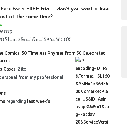
k here for a
FREE
trial
… don’t you want a free
ast at the same time?
s!
e Comics: 50 Timeless Rhymes from 50 Celebrated
arcus
as Casas
: Zite
 personal from my professional
ons
ams
regarding
last week’s