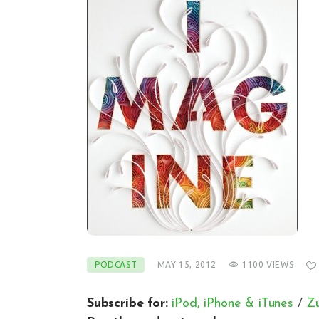
PODCAST
MAY 15, 2012
1100
VIEWS
Subscribe for:
iPod, iPhone & iTunes
/
Z