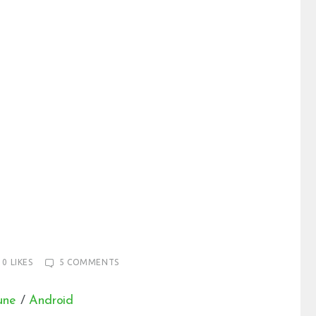
0
LIKES
5
COMMENTS
une
/
Android