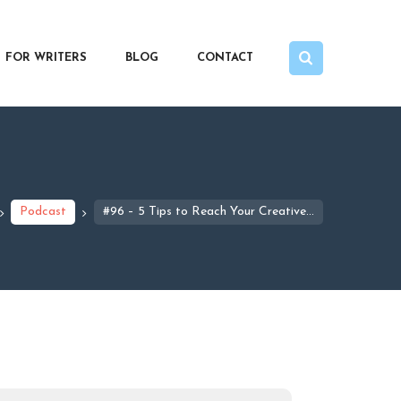
FOR WRITERS
BLOG
CONTACT
Podcast
#96 – 5 Tips to Reach Your Creative...