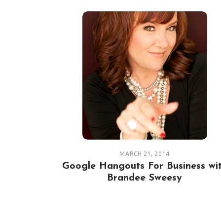
MARCH 21, 2014
Google Hangouts For Business wi
Brandee Sweesy