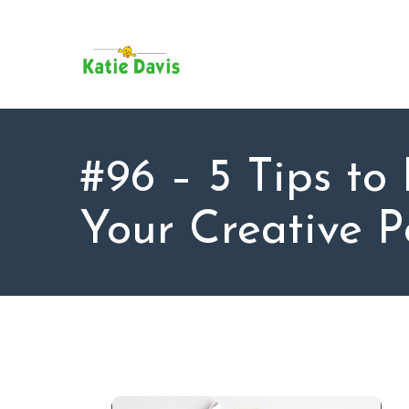
SU
AB
KAT
FO
BL
#96 – 5 Tips to
CO
Your Creative P