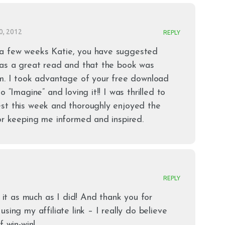
0, 2012
REPLY
a few weeks Katie, you have suggested
 as a great read and that the book was
om. I took advantage of your free download
o “Imagine” and loving it!! I was thrilled to
st this week and thoroughly enjoyed the
or keeping me informed and inspired.
REPLY
g it as much as I did! And thank you for
sing my affiliate link – I really do believe
f win-win!