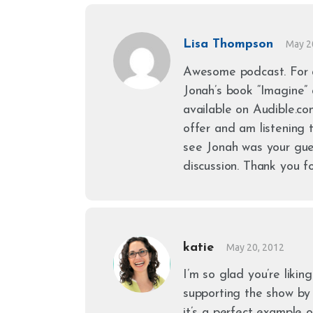
Lisa Thompson
May 2
Awesome podcast. For 
Jonah’s book “Imagine”
available on Audible.c
offer and am listening t
see Jonah was your gue
discussion. Thank you f
katie
May 20, 2012
I’m so glad you’re likin
supporting the show by u
it’s a perfect example o