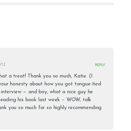
012
REPLY
at a treat! Thank you so much, Katie. (I
 your honesty about how you got tongue-tied
 interview — and boy, what a nice guy he
d reading his book last week – WOW, talk
ank you so much for so highly recommending