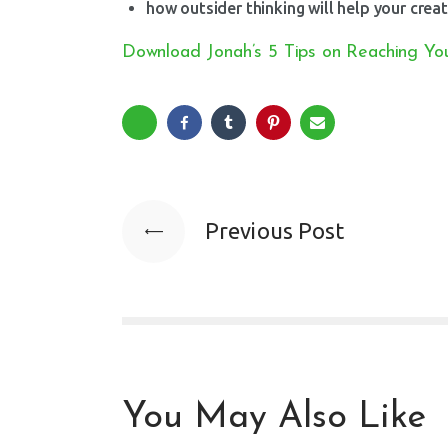
how outsider thinking will help your creat
Download Jonah’s 5 Tips on Reaching You
Previous Post
You May Also Like