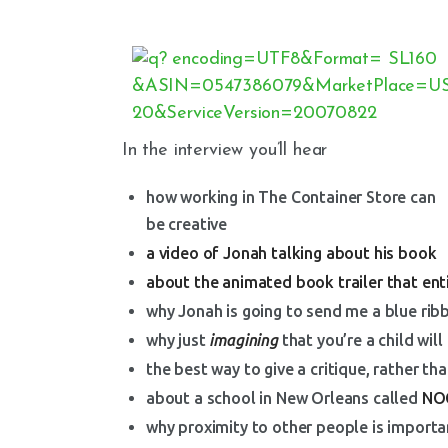
In the interview you’ll hear
how working in The Container Store can
be creative
a video of Jonah talking about his book
about the animated book trailer that en
why Jonah is going to send me a blue rib
why just
imagining
that you’re a child wil
the best way to give a critique, rather th
about a school in New Orleans called
NO
why proximity to other people is importan