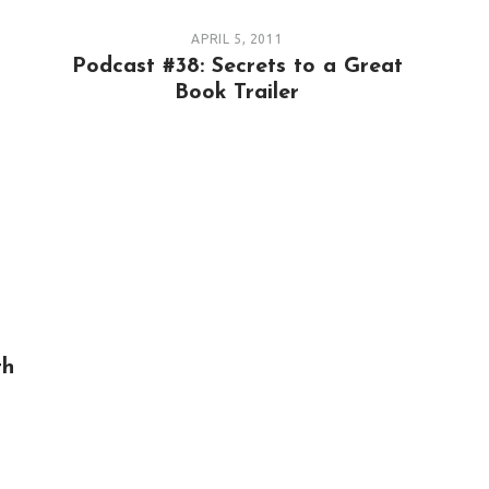
APRIL 5, 2011
Podcast #38: Secrets to a Great
Book Trailer
th