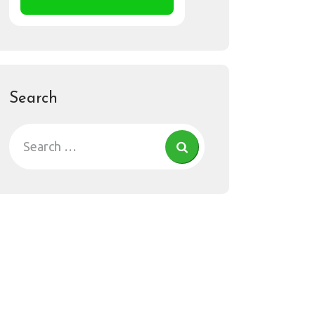
Search