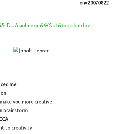
ticed me
bon
l make you more creative
an brainstorm
CCA
t to creativity