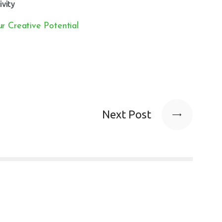
ivity
r Creative Potential
Next Post