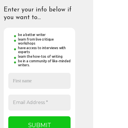
Enter your info below if
you want to…
be a better writer
learn from live critique
workshops
have access to interviews with
experts
learn the how-tos of writing
be in a community of like-minded
writers.