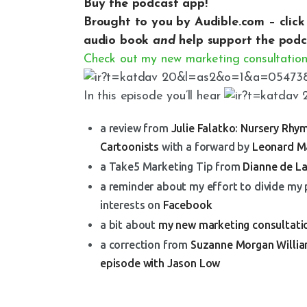
Buy the podcast app!
Brought to you by Audible.com –
clic
audio book
and
help support the podc
Check out my new marketing consultation
In this episode you’ll hear
a review from
Julie Falatko
:
Nursery Rhym
Cartoonists
with a forward by
Leonard M
a Take5 Marketing Tip from
Dianne de L
a reminder about my effort to divide my
interests on
Facebook
a bit about
my new marketing consultati
a correction from
Suzanne Morgan Willi
episode with Jason Low