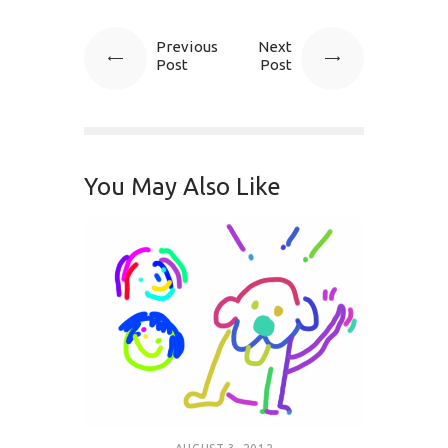
Previous
Next
Post
Post
You May Also Like