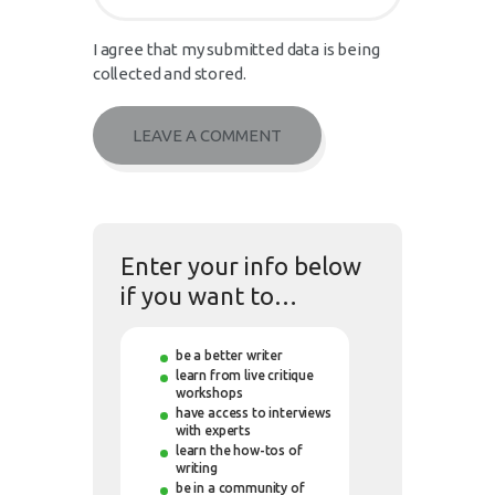
I agree that my submitted data is being
collected and stored.
Enter your info below
if you want to…
be a better writer
learn from live critique
workshops
have access to interviews
with experts
learn the how-tos of
writing
be in a community of