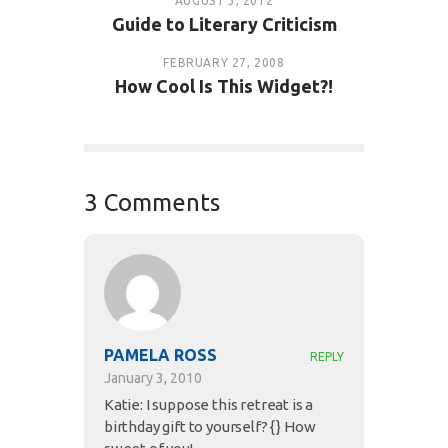
AUGUST 3, 2012
Guide to Literary Criticism
FEBRUARY 27, 2008
How Cool Is This Widget?!
3 Comments
PAMELA ROSS
REPLY
January 3, 2010
Katie: I suppose this retreat is a
birthday gift to yourself? {} How