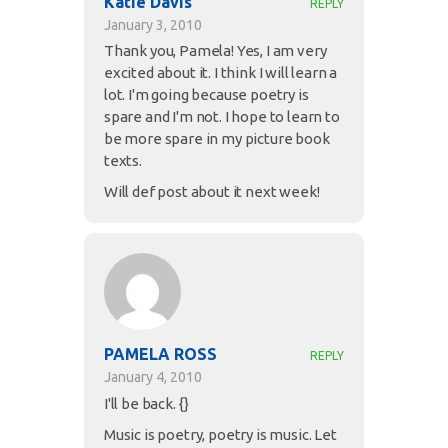
Katie Davis
REPLY
January 3, 2010
Thank you, Pamela! Yes, I am very
excited about it. I think I will learn a
lot. I'm going because poetry is
spare and I'm not. I hope to learn to
be more spare in my picture book
texts.
Will def post about it next week!
PAMELA ROSS
REPLY
January 4, 2010
I'll be back. {}
Music is poetry, poetry is music. Let