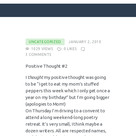
SURFACE DESIGNS
UNCATEGORIZED
JANUARY 2, 2010
1029
VIEWS
0
LIKES
ABOUT KATIE
3
COMMENTS
KATIE’S BOOKS
Positive Thought #2
FOR WRITERS
I
thought
my positive thought was going
BLOG
to be “I get to eat my mom’s stuffed
CONTACT
peppers this week which I only get once a
year on my birthday!” but I’m going bigger
(apologies to Mom!)
On Thursday I’m driving to a convent to
attend a long weekend-long poetry
retreat. It’s very small, I think maybe a
dozen writers. All are respected names,