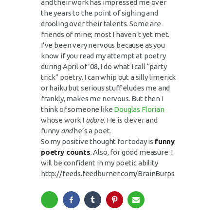
and their work has impressed me over
the years to the point of sighing and
drooling over their talents. Some are
friends of mine; most I haven’t yet met.
I’ve been very nervous because as you
know if you read my attempt at poetry
during April of ’08, I do what I call “party
trick” poetry. I can whip out a silly limerick
or haiku but serious stuff eludes me and
frankly, makes me nervous. But then I
think of someone like
Douglas Florian
whose work I
adore
. He is clever and
funny
and
he’s a poet.
So my positive thought for today is
f
unny
poetry counts
. Also, for good measure: I
will be confident in my poetic ability
http://feeds.feedburner.com/BrainBurps