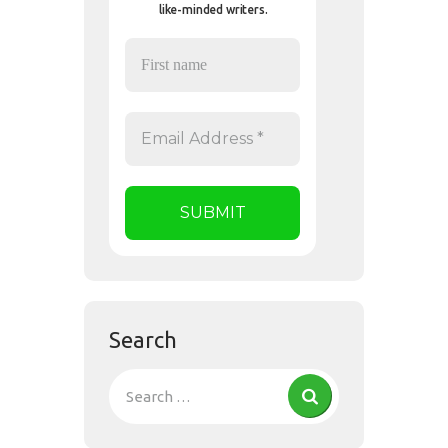
like-minded writers.
Search