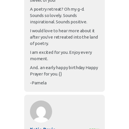
sweet of you!
A poetry retreat? Oh my g-d.
Sounds so lovely. Sounds
inspirational. Sounds positive.
I would love to hear more about it
after you've retreated into the land
of poetry.
I am excited for you. Enjoy every
moment.
And.. an early happy birthday Happy
Prayer for you. {}
-Pamela