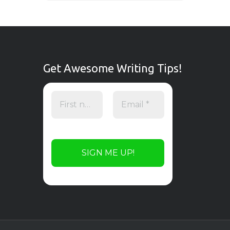
Get Awesome Writing Tips!