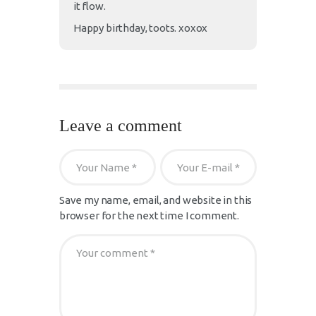
it flow.
Happy birthday, toots. xoxox
Leave a comment
Save my name, email, and website in this
browser for the next time I comment.