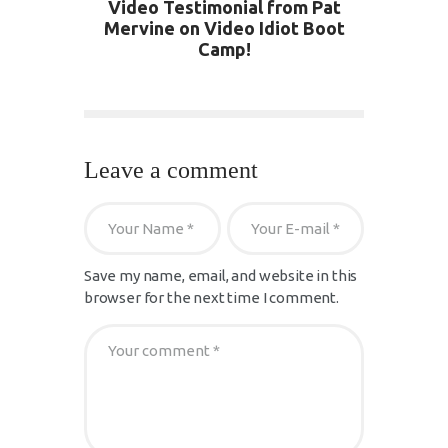
Video Testimonial from Pat
Mervine on Video Idiot Boot
Camp!
Leave a comment
Save my name, email, and website in this
browser for the next time I comment.