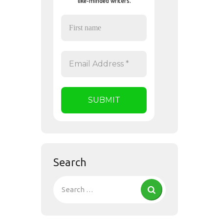
like-minded writers.
Search