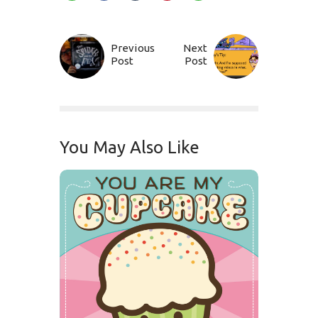
Previous
Next
Post
Post
You May Also Like