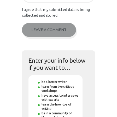
I agree that my submitted data is being
collected and stored.
Enter your info below
if you want to…
be a better writer
learn from live critique
workshops
have access to interviews
with experts
learn the how-tos of
writing
be in a community of