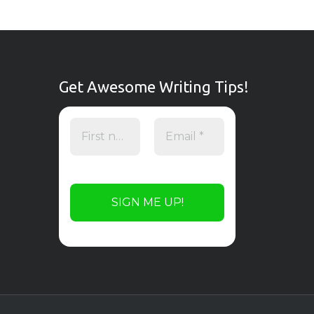
Get Awesome Writing Tips!