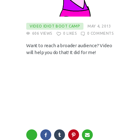
VIDEO IDIOT BOOT CAMP
MAY 4, 2013
606
VIEWS
0
LIKES
0
COMMENTS
Want to reach a broader audience? Video
will help you do that! It did for me!