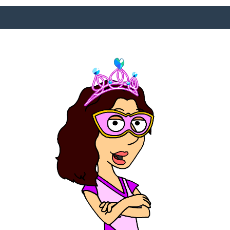
SURFACE DESIGNS
ABOUT KATIE
KATIE’S BOOKS
FOR WRITERS
BLOG
CONTACT