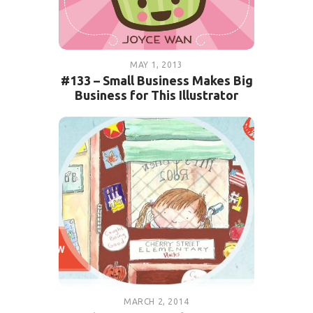
MAY 1, 2013
#133 – Small Business Makes Big
Business for This Illustrator
MARCH 2, 2014