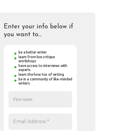
Enter your info below if
you want to…
be a better writer
learn from live critique
workshops
have access to interviews with
experts
learn the how-tos of writing
be in a community of like-minded
writers.