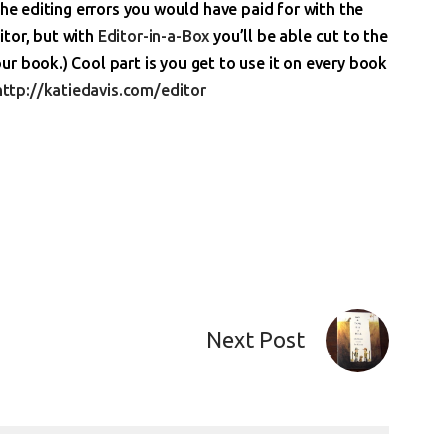
the editing errors you would have paid for with the
ditor, but with
Editor-in-a-Box
you’ll be able cut to the
r book.) Cool part is you get to use it on every book
http://katiedavis.com/editor
Next Post