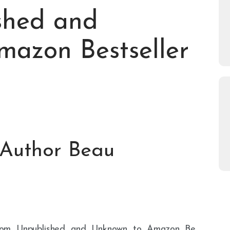
shed and
azon Bestseller
 Author Beau
rps/From_Unpublished_and_Unknown_to_Amazon_Be