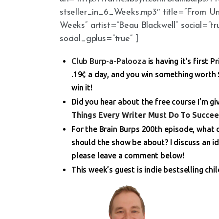
stseller_in_6_Weeks.mp3″ title=”From U
Weeks” artist=”Beau Blackwell” social=”tr
social_gplus=”true” ]
Club Burp-a-Palooza
is having it’s first 
.19¢ a day, and you win something worth $
win it!
Did you hear about the free course I’m g
Things Every Writer Must Do To Succee
For the Brain Burps 200th episode, what
should the show be about? I discuss an id
please leave a comment below!
This week’s guest is indie bestselling chi