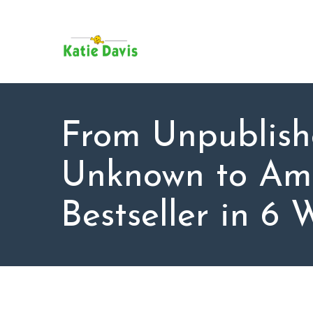
SU
AB
KAT
FO
BL
From Unpublis
CO
Unknown to Am
Bestseller in 6 