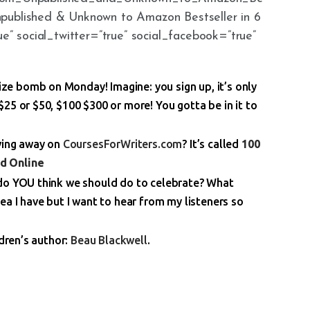
npublished & Unknown to Amazon Bestseller in 6
ue” social_twitter=”true” social_facebook=”true”
Prize bomb on Monday! Imagine: you sign up, it’s only
25 or $50, $100 $300 or more! You gotta be in it to
iving away on
CoursesForWriters.com
? It’s called
100
d Online
 do YOU think we should do to celebrate? What
ea I have but I want to hear from my listeners so
ldren’s author:
Beau Blackwell
.