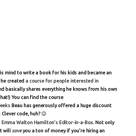
s mind to write a book for his kids and became an
t he created
a course for people interested in
 basically shares everything he knows from his own
that!) You can find the course
weeks
Beau has generously offered a huge discount
. Clever code, huh? 😉
h
Emma Walton Hamilton’s Editor-in-a-Box
. Not only
t will
save
you a ton of money if you’re hiring an