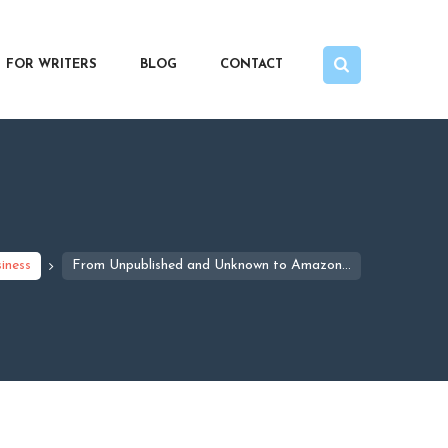
FOR WRITERS
BLOG
CONTACT
iness
From Unpublished and Unknown to Amazon...