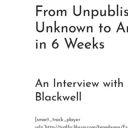
From Unpubli
Unknown to Am
in 6 Weeks
An Interview with
Blackwell
[smart_track_player
url=”http://traffic.libsyn.com/brainbu