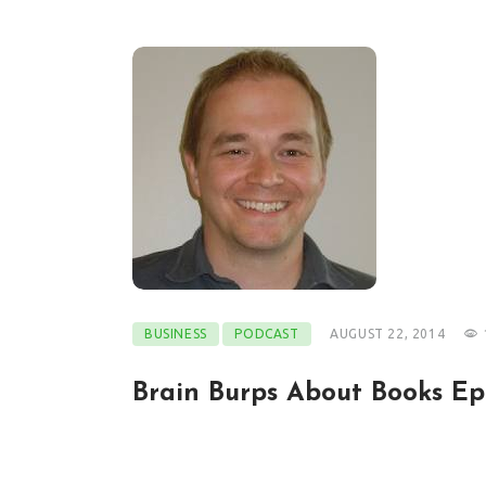
BUSINESS
PODCAST
AUGUST 22, 2014
Brain Burps About Books Ep