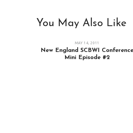
You May Also Like
MAY 14, 2011
New England SCBWI Conferenc
Mini Episode #2