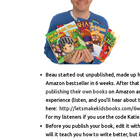
Beau started out unpublished, made up hi
Amazon bestseller in 6 weeks. After tha
publishing their own books
on Amazon and
experience (listen, and you’ll hear about 
here:
http://letsmakekidsbooks.com/6
for my listeners if you use the code Katie
Before you publish your book, edit it wit
will it teach you how to write better, but i