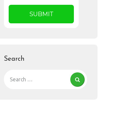
Search