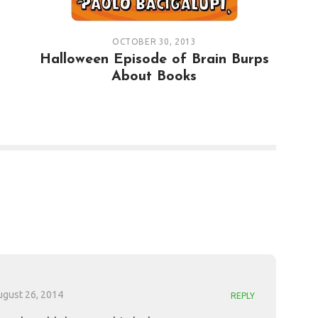
OCTOBER 30, 2013
Halloween Episode of Brain Burps
About Books
ugust 26, 2014
REPLY