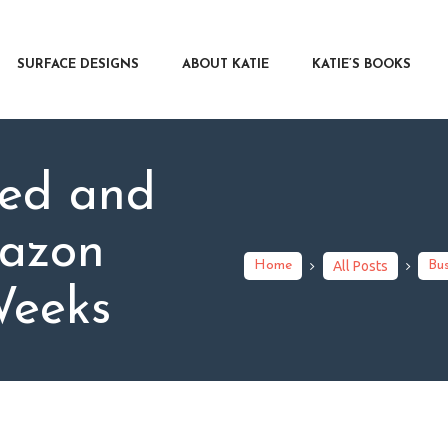
RFACE DESIGNS
OUT KATIE
SURFACE DESIGNS
ABOUT KATIE
KATIE’S BOOKS
IE’S BOOKS
R WRITERS
OG
hed and
NTACT
azon
Home
All Posts
Bus
Weeks