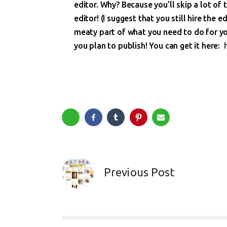
editor. Why? Because you’ll skip a lot of 
editor! (I suggest that you still hire the e
meaty part of what you need to do for you
you plan to publish! You can get it here:
Previous Post