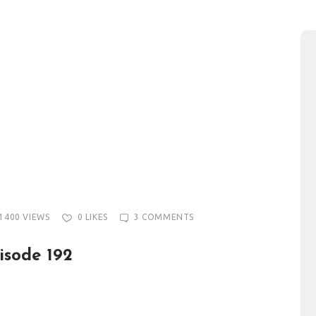
1400
VIEWS
0
LIKES
3
COMMENTS
isode 192