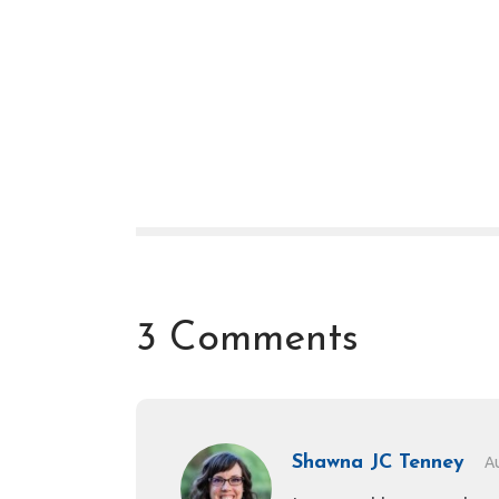
3 Comments
Shawna JC Tenney
A