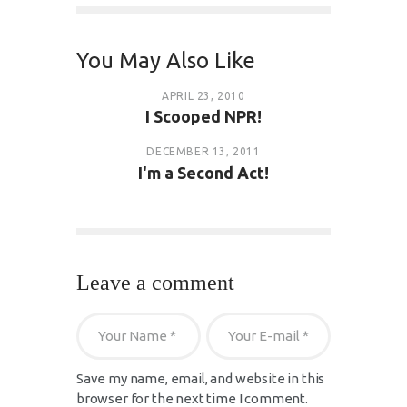
You May Also Like
APRIL 23, 2010
I Scooped NPR!
DECEMBER 13, 2011
I'm a Second Act!
Leave a comment
Save my name, email, and website in this
browser for the next time I comment.