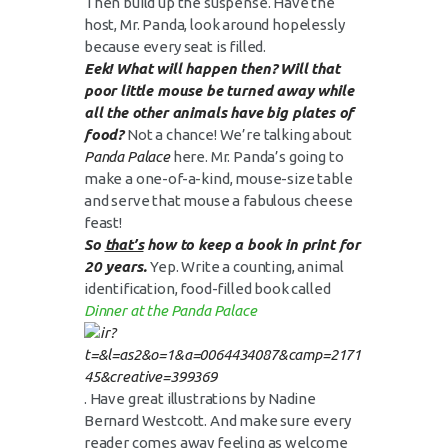
Then build up the suspense. Have the
host, Mr. Panda, look around hopelessly
because every seat is filled.
Eek! What will happen then? Will that
poor little mouse be turned away while
all the other animals have big plates of
food?
Not a chance! We’re talking about
Panda Palace
here. Mr. Panda’s going to
make a one-of-a-kind, mouse-size table
and serve that mouse a fabulous cheese
feast!
So
that’s
how to keep a book in print for
20 years.
Yep. Write a counting, animal
identification, food-filled book called
Dinner at the Panda Palace
. Have great illustrations by Nadine
Bernard Westcott. And make sure every
reader comes away feeling as welcome