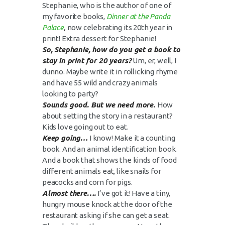
Stephanie, who is the author of one of
my favorite books,
Dinner at the Panda
Palace
,
now celebrating its 20th year in
print! Extra dessert for Stephanie!
So, Stephanie, how do you get a book to
stay in print for 20 years?
Um, er, well, I
dunno. Maybe write it in rollicking rhyme
and have 55 wild and crazy animals
looking to party?
Sounds good. But we need more
.
How
about setting the story in a restaurant?
Kids love going out to eat.
Keep going…
I know! Make it a counting
book. And an animal identification book.
And a book that shows the kinds of food
different animals eat, like snails for
peacocks and corn for pigs.
Almost there….
I’ve got it! Have a tiny,
hungry mouse knock at the door of the
restaurant asking if she can get a seat.