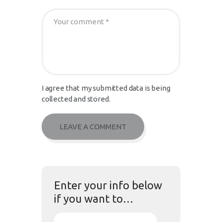
I agree that my submitted data is being
collected and stored.
Enter your info below
if you want to…