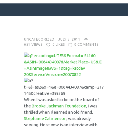
SURFACE DESIGNS
UNCATEGORIZED
JULY 5, 2011
651
VIEWS
0
LIKES
0
COMMENTS
ABOUT KATIE
KATIE’S BOOKS
FOR WRITERS
BLOG
CONTACT
When I was asked to be on the board of
the
Brooke Jackman Foundation
, I was
thrilled when I learned an old friend,
Stephanie Calmenson
, was already
serving. Here now is an interview with