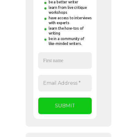
be a better writer
learn from live critique
workshops
have access to interviews
with experts
learn the how-tos of
writing
be in a community of
like-minded writers.