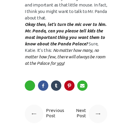
and important as that little mouse. In fact,
I think you might want to talk to Mr. Panda
about that.
Okay then, let’s turn the mic over to him.
Mr. Panda, can you please tell kids the
most important thing you want them to
know about the Panda Palace?
Sure,
Katie. It’s this:
No matter how many, no
matter how few, there will always be room
at the Palace for
you
!
Previous
Next
Post
Post