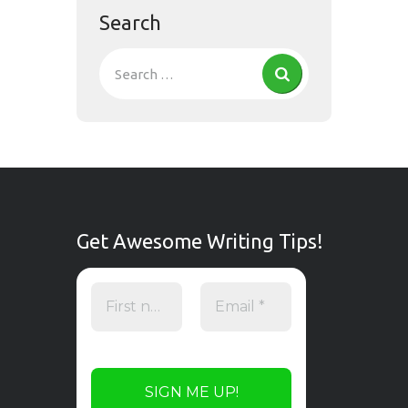
Search
Get Awesome Writing Tips!