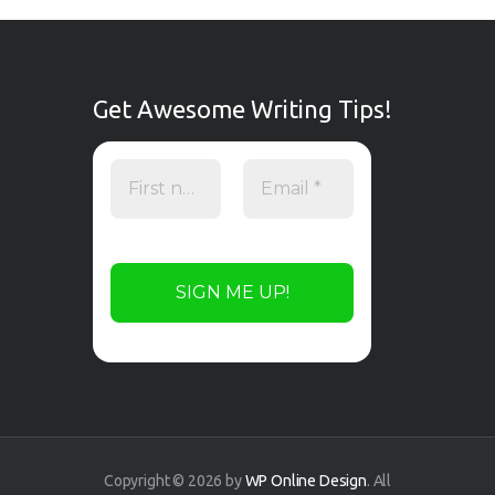
Get Awesome Writing Tips!
Copyright © 2026 by
WP Online Design
. All