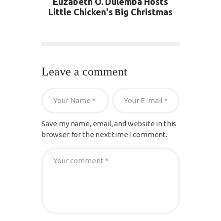
Elizabeth O. Dulemba Hosts
Little Chicken's Big Christmas
Leave a comment
Save my name, email, and website in this
browser for the next time I comment.