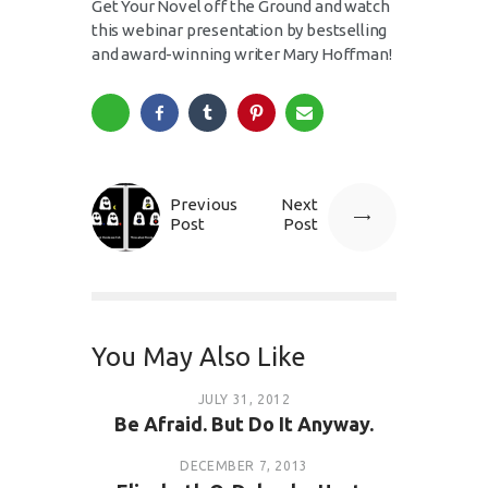
Get Your Novel off the Ground and watch
this webinar presentation by bestselling
and award-winning writer Mary Hoffman!
Previous
Next
Post
Post
You May Also Like
JULY 31, 2012
Be Afraid. But Do It Anyway.
DECEMBER 7, 2013