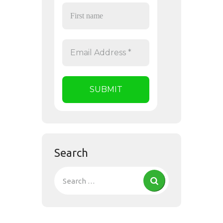
Search