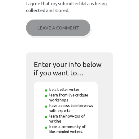
I agree that my submitted data is being
collected and stored.
Enter your info below
if you want to…
be a better writer
learn from live critique
workshops
have access to interviews
with experts
learn the how-tos of
writing
be in a community of
like-minded writers.