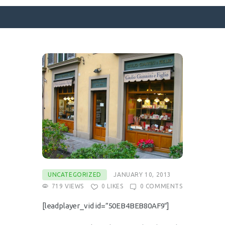
SURFACE DESIGNS
ABOUT KATIE
KATIE’S BOOKS
FOR WRITERS
BLOG
CONTACT
UNCATEGORIZED
JANUARY 10, 2013
719
VIEWS
0
LIKES
0
COMMENTS
[leadplayer_vid id=”50EB4BEB80AF9″]