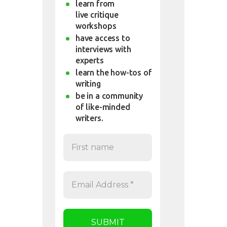
learn from
live critique
workshops
have access to
interviews with
experts
learn the how-tos of
writing
be in a community
of like-minded
writers.