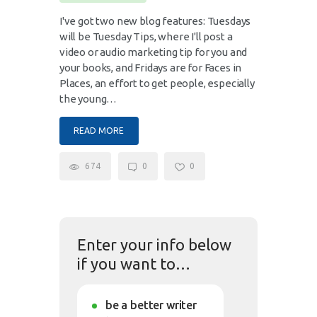
I've got two new blog features: Tuesdays
will be Tuesday Tips, where I'll post a
video or audio marketing tip for you and
your books, and Fridays are for Faces in
Places, an effort to get people, especially
the young…
READ MORE
674
0
0
Enter your info below
if you want to…
be a better writer