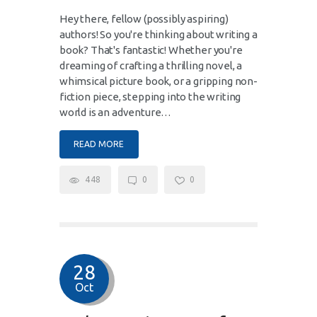
Hey there, fellow (possibly aspiring)
authors! So you're thinking about writing a
book? That's fantastic! Whether you're
dreaming of crafting a thrilling novel, a
whimsical picture book, or a gripping non-
fiction piece, stepping into the writing
world is an adventure…
READ MORE
448
0
0
28
Oct