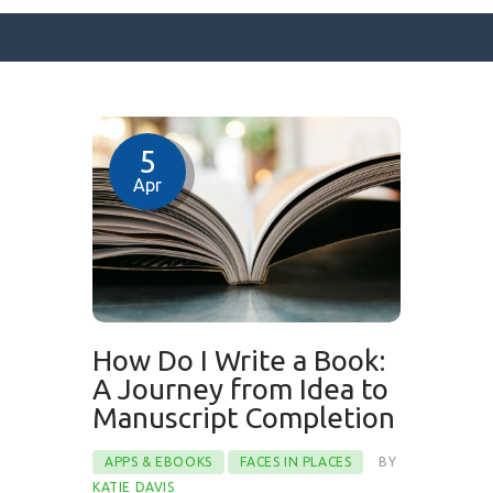
SURFACE DESIGNS
5
ABOUT KATIE
Apr
KATIE’S BOOKS
FOR WRITERS
BLOG
CONTACT
How Do I Write a Book:
A Journey from Idea to
Manuscript Completion
APPS & EBOOKS
FACES IN PLACES
BY
KATIE DAVIS