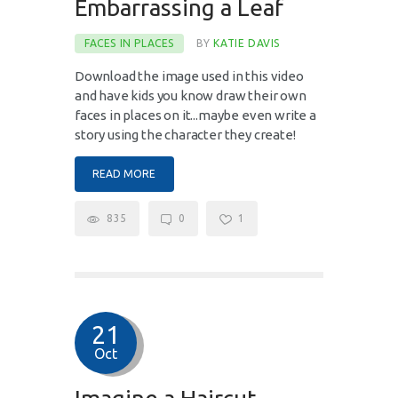
Embarrassing a Leaf
FACES IN PLACES
BY
KATIE DAVIS
Download the image used in this video
and have kids you know draw their own
faces in places on it...maybe even write a
story using the character they create!
READ MORE
835
0
1
21
Oct