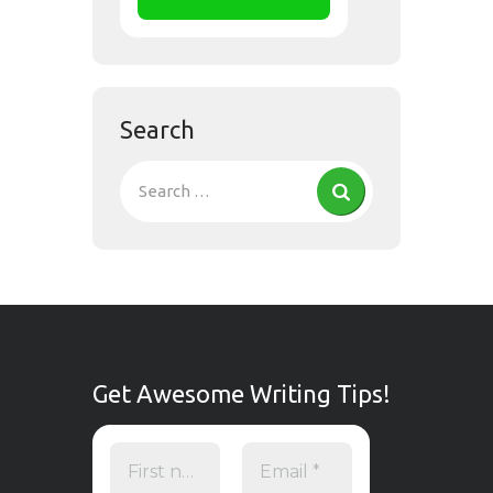
Search
Get Awesome Writing Tips!