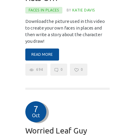
FACES IN PLACES
BY
KATIE DAVIS
Download the picture used in this video
to create your own faces in places and
then write a story about the character
you draw!
READ MORE
694
0
0
7
Oct
Worried Leaf Guy