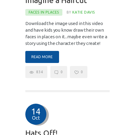
Imagine a Haircut
FACES IN PLACES
BY
KATIE DAVIS
Download the image used in this video
and have kids you know draw their own
faces in places on it...maybe even write a
story using the character they create!
READ MORE
834
0
0
14
Oct
Hats Off!