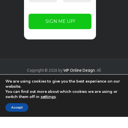
Copyright © 2026 by
WP Online Design
. All
rights reserved.
We are using cookies to give you the best experience on our
website.
You can find out more about which cookies we are using or
switch them off in
settings
.
Accept