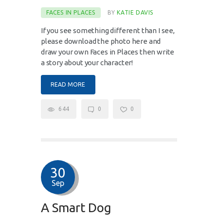
FACES IN PLACES
BY
KATIE DAVIS
If you see something different than I see,
please download the photo here and
draw your own Faces in Places then write
a story about your character!
READ MORE
644
0
0
30
Sep
A Smart Dog