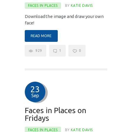
FACES IN PLACES
BY
KATIE DAVIS
Download the image and draw your own
face!
READ MORE
929
1
0
23
Sep
Faces in Places on
Fridays
FACES IN PLACES
BY
KATIE DAVIS