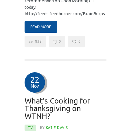
recommended on Good Morning CT
today!
http://feeds.feedburner.com/BrainBurps
READ MORE
838
0
0
22
Nov
What's Cooking for
Thanksgiving on
WTNH?
TV
BY
KATIE DAVIS