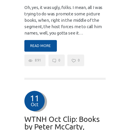
Oh, yes, it was ugly, folks. I mean, all I was
trying to do was promote some picture
books, when, right in the middle of the
segment, the host forces me to call him
names, well, you gotta see it…
READ MORE
891
0
0
11
Oct
WTNH Oct Clip: Books
by Peter McCarty,