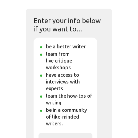
Enter your info below
if you want to…
be a better writer
learn from
live critique
workshops
have access to
interviews with
experts
learn the how-tos of
writing
be in a community
of like-minded
writers.