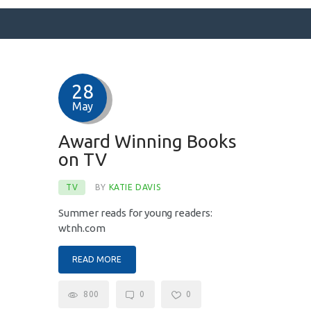
28
SURFACE DESIGNS
May
ABOUT KATIE
KATIE’S BOOKS
Award Winning Books
on TV
FOR WRITERS
BLOG
TV
BY
KATIE DAVIS
CONTACT
Summer reads for young readers:
wtnh.com
READ MORE
800
0
0