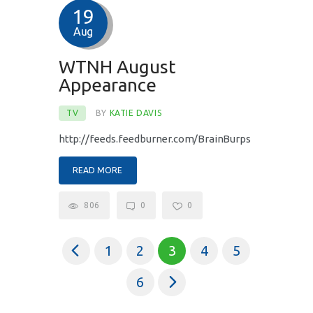
19
Aug
WTNH August
Appearance
TV
BY
KATIE DAVIS
http://feeds.feedburner.com/BrainBurps
READ MORE
806
0
0
<
1
2
3
4
5
>
6