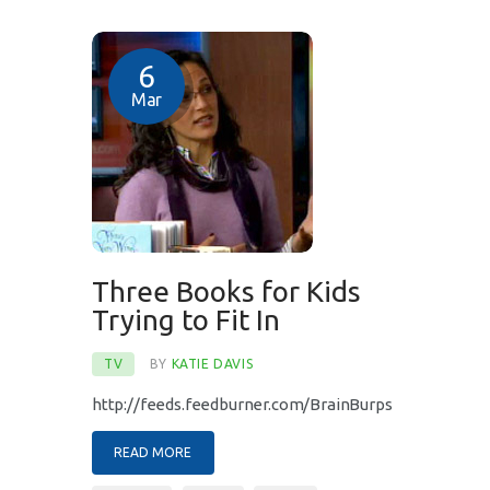
6
Mar
Three Books for Kids
Trying to Fit In
TV
BY
KATIE DAVIS
http://feeds.feedburner.com/BrainBurps
READ MORE