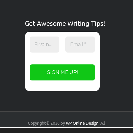
Get Awesome Writing Tips!
Copyright © 2026 by
WP Online Design
. All
rights reserved.