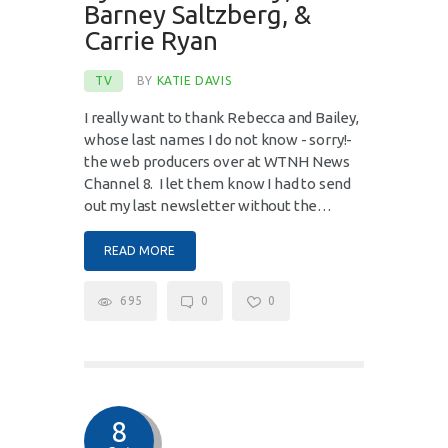
Barney Saltzberg, &
Carrie Ryan
TV
BY
KATIE DAVIS
I really want to thank Rebecca and Bailey,
whose last names I do not know - sorry!-
the web producers over at WTNH News
Channel 8. I let them know I had to send
out my last newsletter without the…
READ MORE
695
0
0
8