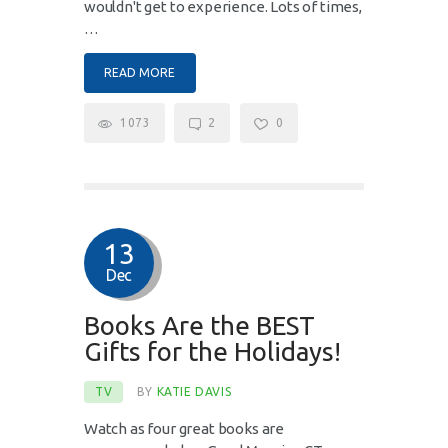
wouldn't get to experience. Lots of times,
…
READ MORE
1073
2
0
13
Dec
Books Are the BEST
Gifts for the Holidays!
TV
BY
KATIE DAVIS
Watch as four great books are