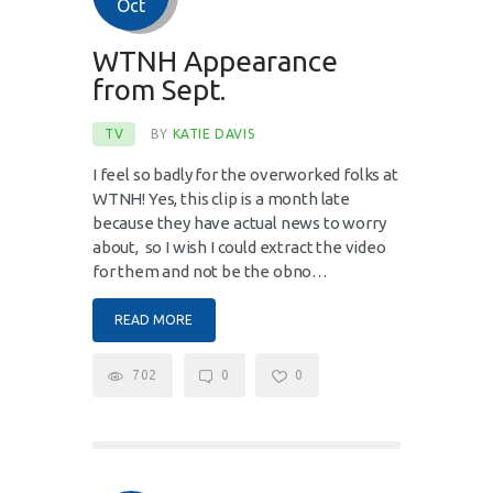
Oct
WTNH Appearance
from Sept.
TV
BY
KATIE DAVIS
I feel so badly for the overworked folks at
WTNH! Yes, this clip is a month late
because they have actual news to worry
about, so I wish I could extract the video
for them and not be the obno…
READ MORE
702
0
0