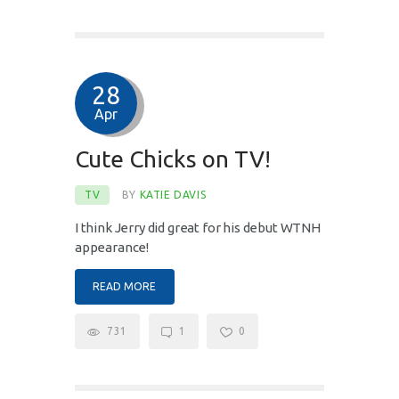
28
Apr
Cute Chicks on TV!
TV
BY
KATIE DAVIS
I think Jerry did great for his debut WTNH
appearance!
READ MORE
731
1
0