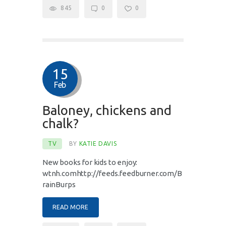
845
0
0
15
Feb
Baloney, chickens and
chalk?
TV
BY
KATIE DAVIS
New books for kids to enjoy:
wtnh.comhttp://feeds.feedburner.com/B
rainBurps
READ MORE