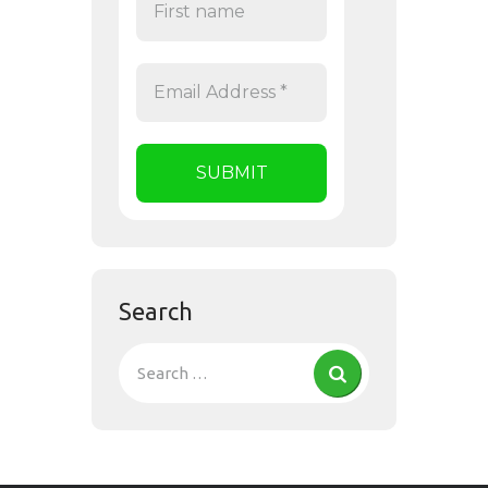
Search