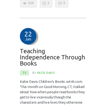
929
2
0
22
Jan
Teaching
Independence Through
Books
TV
BY
KATIE DAVIS
Katie Davis Children's Books: wtnh.com
This month on Good Morning, CT, I talked
about how when people read books they
get to live vicariously though the
characters and live lives they otherwise