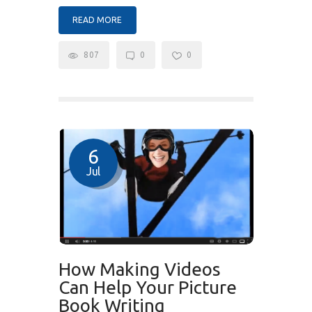
READ MORE
807
0
0
6
Jul
How Making Videos
Can Help Your Picture
Book Writing