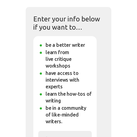
Enter your info below
if you want to…
be a better writer
learn from
live critique
workshops
have access to
interviews with
experts
learn the how-tos of
writing
be in a community
of like-minded
writers.