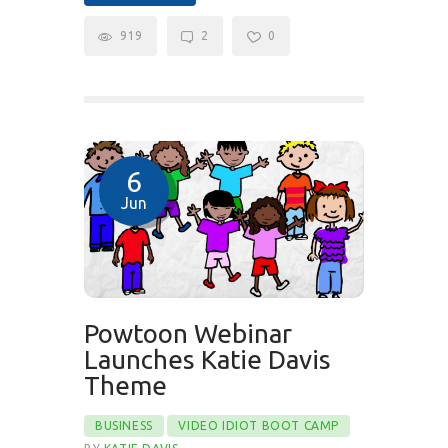
919
2
0
6
Jun
Powtoon Webinar
Launches Katie Davis
Theme
BUSINESS
VIDEO IDIOT BOOT CAMP