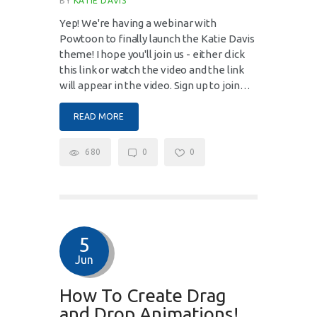
BY
KATIE DAVIS
Yep! We're having a webinar with
Powtoon to finally launch the Katie Davis
theme! I hope you'll join us - either click
this link or watch the video and the link
will appear in the video. Sign up to join…
READ MORE
680
0
0
5
Jun
How To Create Drag
and Drop Animations!