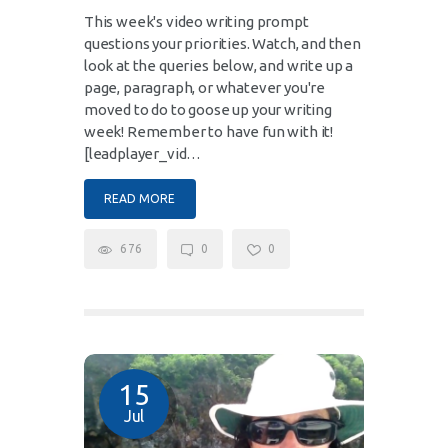
This week's video writing prompt
questions your priorities. Watch, and then
look at the queries below, and write up a
page, paragraph, or whatever you're
moved to do to goose up your writing
week! Remember to have fun with it!
[leadplayer_vid…
READ MORE
676
0
0
15
Jul