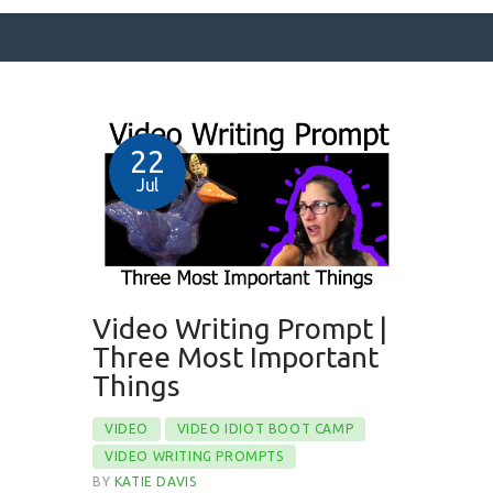
SURFACE DESIGNS
22
ABOUT KATIE
Jul
KATIE’S BOOKS
FOR WRITERS
BLOG
Video Writing Prompt |
CONTACT
Three Most Important
Things
VIDEO
VIDEO IDIOT BOOT CAMP
VIDEO WRITING PROMPTS
BY
KATIE DAVIS