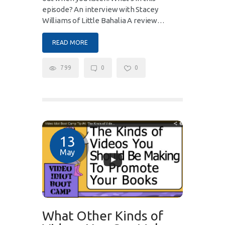
episode? An interview with Stacey
Williams of Little Bahalia A review…
READ MORE
799
0
0
13
May
What Other Kinds of