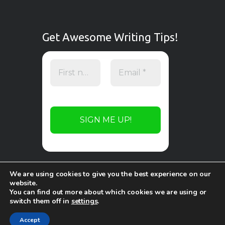
Get Awesome Writing Tips!
We are using cookies to give you the best experience on our
website.
You can find out more about which cookies we are using or
switch them off in
settings
.
Copyright © 2026 by
WP Online Design
. All
rights reserved.
Accept