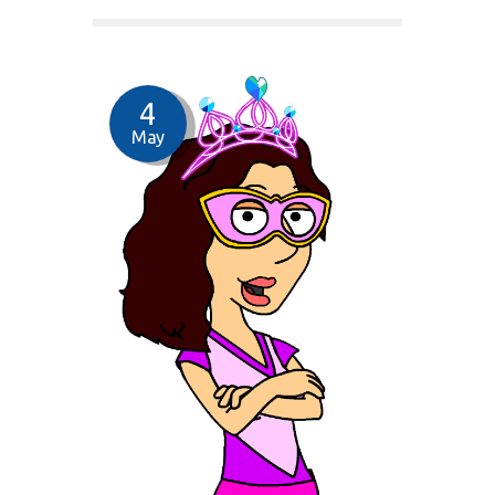
4
May