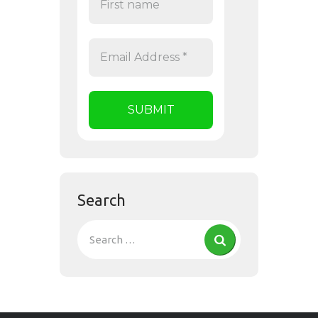
Search