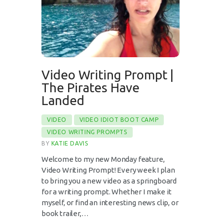
Video Writing Prompt |
The Pirates Have
Landed
VIDEO
VIDEO IDIOT BOOT CAMP
VIDEO WRITING PROMPTS
BY
KATIE DAVIS
Welcome to my new Monday feature,
Video Writing Prompt! Every week I plan
to bring you a new video as a springboard
for a writing prompt. Whether I make it
myself, or find an interesting news clip, or
book trailer,…