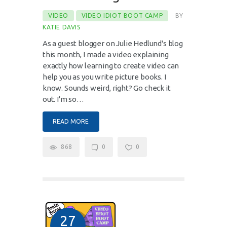
VIDEO
VIDEO IDIOT BOOT CAMP
BY
KATIE DAVIS
As a guest blogger on Julie Hedlund's blog
this month, I made a video explaining
exactly how learning to create video can
help you as you write picture books. I
know. Sounds weird, right? Go check it
out. I'm so…
READ MORE
868
0
0
27