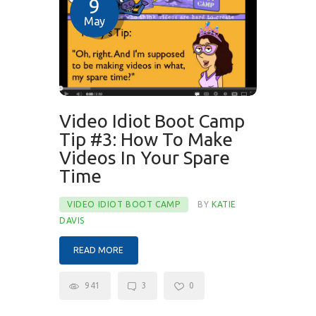
9
May
Video Idiot Boot Camp
Tip #3: How To Make
Videos In Your Spare
Time
VIDEO IDIOT BOOT CAMP
BY
KATIE
DAVIS
READ MORE
941
3
0