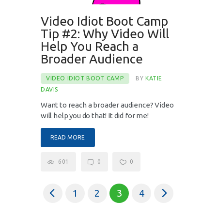
Video Idiot Boot Camp
Tip #2: Why Video Will
Help You Reach a
Broader Audience
VIDEO IDIOT BOOT CAMP
BY
KATIE
DAVIS
Want to reach a broader audience? Video
will help you do that! It did for me!
READ MORE
601
0
0
<
1
2
>
3
4