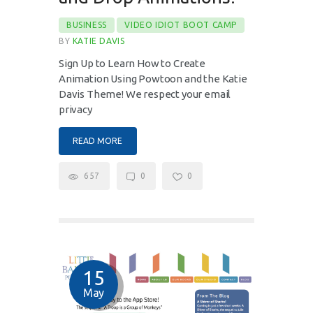
BUSINESS
VIDEO IDIOT BOOT CAMP
BY
KATIE DAVIS
Sign Up to Learn How to Create
Animation Using Powtoon and the Katie
Davis Theme! We respect your email
privacy
READ MORE
657
0
0
15
May