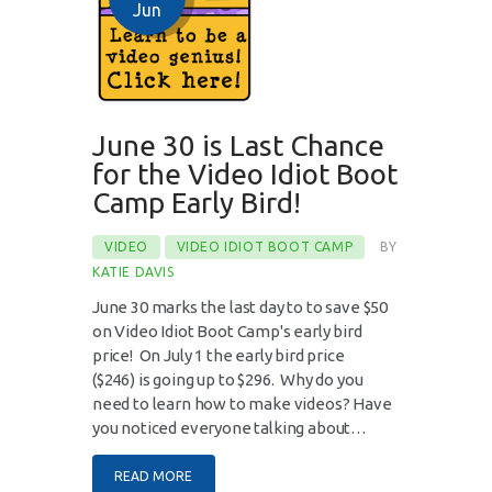
Jun
June 30 is Last Chance
for the Video Idiot Boot
Camp Early Bird!
VIDEO
VIDEO IDIOT BOOT CAMP
BY
KATIE DAVIS
June 30 marks the last day to to save $50
on Video Idiot Boot Camp's early bird
price! On July 1 the early bird price
($246) is going up to $296. Why do you
need to learn how to make videos? Have
you noticed everyone talking about…
READ MORE