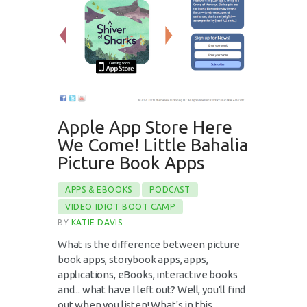
Apple App Store Here
We Come! Little Bahalia
Picture Book Apps
APPS & EBOOKS
PODCAST
VIDEO IDIOT BOOT CAMP
BY
KATIE DAVIS
What is the difference between picture
book apps, storybook apps, apps,
applications, eBooks, interactive books
and... what have I left out? Well, you'll find
out when you listen! What's in this