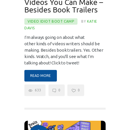
Videos You Can Make –
Besides Book Trailers
VIDEO IDIOT BOOT CAMP
BY
KATIE
DAVIS
I'm always going on about what
other kinds of videos writers should be
making. Besides book trailers. Yes. Other
kinds. Watch, and you'll see what I'm
talking about! Click to tweet!
READ MORE
633
0
0