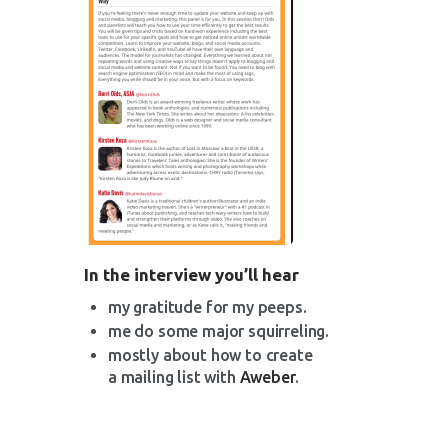
In the interview you’ll hear
my gratitude for my peeps.
me do some major squirreling.
mostly about how to create
a mailing list with
Aweber
.