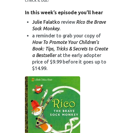
check it out!
In this week’s episode you’ll hear
Julie Falatko
review
Rico the Brave
Sock Monkey
.
a reminder to grab your copy of
How To Promote Your Children’s
Book: Tips, Tricks & Secrets to Create
a Bestseller
at the early adopter
price of $9.99 before it goes up to
$14.99.