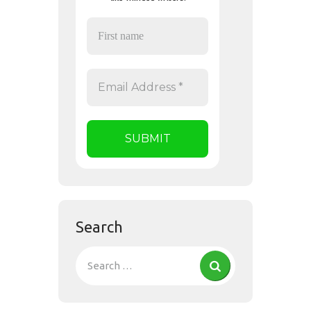
Search