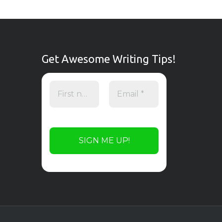
Get Awesome Writing Tips!