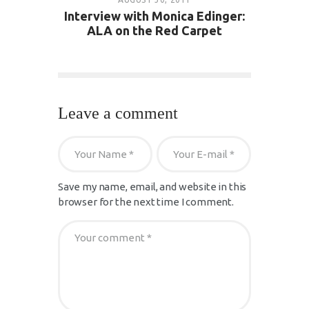
Interview with Monica Edinger:
ALA on the Red Carpet
Leave a comment
Save my name, email, and website in this
browser for the next time I comment.