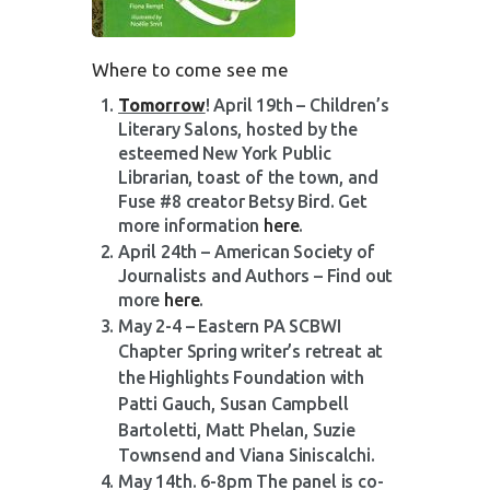
Where to come see me
Tomorrow
! April 19th – Children’s
Literary Salons, hosted by the
esteemed New York Public
Librarian, toast of the town, and
Fuse #8 creator Betsy Bird. Get
more information
here
.
April 24th – American Society of
Journalists and Authors – Find out
more
here
.
May 2-4 – Eastern PA SCBWI
Chapter S
pring writer’s retreat at
the Highlights Foundation with
Patti Gauch, Susan Campbell
Bartoletti, Matt Phelan,
Suzie
Townsend and Viana Siniscalchi.
May 14th. 6-8pm The panel is co-