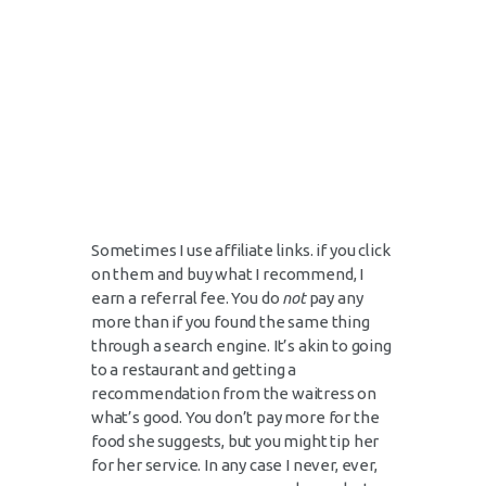
Sometimes I use affiliate links. if you click
on them and buy what I recommend, I
earn a referral fee. You do
not
pay any
more than if you found the same thing
through a search engine. It’s akin to going
to a restaurant and getting a
recommendation from the waitress on
what’s good. You don’t pay more for the
food she suggests, but you might tip her
for her service. In any case I never, ever,