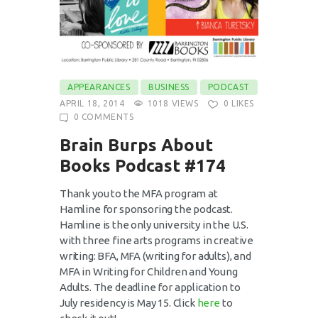
APPEARANCES
BUSINESS
PODCAST
APRIL 18, 2014
1018
VIEWS
0
LIKES
0
COMMENTS
Brain Burps About
Books Podcast #174
Thank you to the MFA program at
Hamline for sponsoring the podcast.
Hamline is the only university in the U.S.
with three fine arts programs in creative
writing: BFA, MFA (writing for adults), and
MFA in Writing for Children and Young
Adults. The deadline for application to
July residency is May 15. Click
here
to