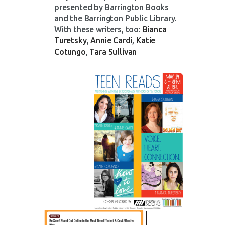
presented by Barrington Books
and the Barrington Public Library.
With these writers, too:
Bianca
Turetsky
,
Annie Cardi
,
Katie
Cotungo
,
Tara Sullivan