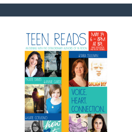
SURFACE DESIGNS
ABOUT KATIE
KATIE’S BOOKS
FOR WRITERS
BLOG
CONTACT