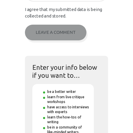
I agree that my submitted data is being
collected and stored.
Enter your info below
if you want to…
be a better writer
learn from live critique
workshops
have access to interviews
with experts
learn the how-tos of
writing
be in a community of
like-minded writers.