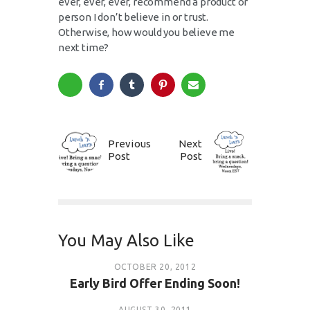
ever, ever, ever, recommend a product or
person I don’t believe in or trust.
Otherwise, how would you believe me
next time?
Previous
Next
Post
Post
You May Also Like
OCTOBER 20, 2012
Early Bird Offer Ending Soon!
AUGUST 30, 2011