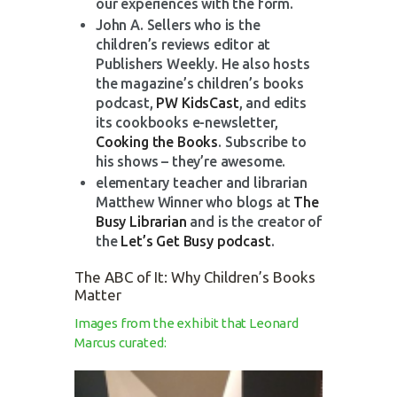
our experiences with the form.
John A. Sellers who is the
children’s reviews editor at
Publishers Weekly. He also hosts
the magazine’s children’s books
podcast,
PW KidsCast
, and edits
its cookbooks e-newsletter,
Cooking the Books
. Subscribe to
his shows – they’re awesome.
elementary teacher and librarian
Matthew Winner who blogs at
The
Busy Librarian
and is the creator of
the
Let’s Get Busy podcast
.
The ABC of It: Why Children’s Books
Matter
Images from the exhibit that Leonard
Marcus curated: