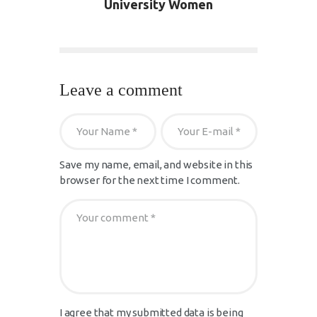
University Women
Leave a comment
Save my name, email, and website in this
browser for the next time I comment.
I agree that my submitted data is being