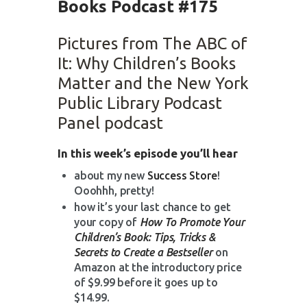
Books Podcast #175
Pictures from The ABC of
It: Why Children’s Books
Matter and the New York
Public Library Podcast
Panel podcast
In this week’s episode you’ll hear
about my new
Success Store
!
Ooohhh, pretty!
how it’s your last chance to get
your copy of
How To Promote Your
Children’s Book: Tips, Tricks &
Secrets to Create a Bestseller
on
Amazon at the introductory price
of $9.99 before it goes up to
$14.99.