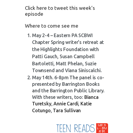
Click here to tweet this week’s
episode
Where to come see me
May 2-4 – Eastern PA SCBWI
Chapter S
pring writer’s retreat at
the Highlights Foundation with
Patti Gauch, Susan Campbell
Bartoletti, Matt Phelan,
Suzie
Townsend and Viana Siniscalchi.
May 14th. 6-8pm The panel is co-
presented by Barrington Books
and the Barrington Public Library.
With these writers, too:
Bianca
Turetsky
,
Annie Cardi
,
Katie
Cotungo
,
Tara Sullivan