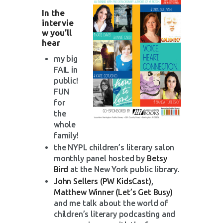
In the
intervie
w you’ll
hear
my big
FAIL in
public!
FUN
for
the
whole
family!
the NYPL children’s literary salon
monthly panel hosted by
Betsy
Bird
at the New York public library.
John Sellers (PW KidsCast)
,
Matthew Winner (Let’s Get Busy)
and me talk about the world of
children’s literary podcasting and