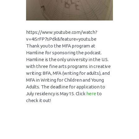
https://www.youtube.com/watch?
v=4iSrFP7sPdk&feature=youtu.be
Thank you to the MFA program at
Hamline for sponsoring the podcast.
Hamline is the only university in the U.S.
with three fine arts programs in creative
writing: BFA, MFA (writing for adults), and
MFA in Writing for Children and Young
Adults. The deadline for application to
July residency is May 15. Click
here
to
check it out!