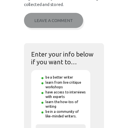
collected and stored.
Enter your info below
if you want to…
be a better writer
learn from live critique
workshops
have access to interviews
with experts
learn the how-tos of
writing
be in a community of
like-minded writers.