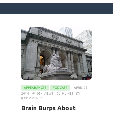
SURFACE DESIGNS
ABOUT KATIE
KATIE’S BOOKS
FOR WRITERS
BLOG
CONTACT
APPEARANCES
PODCAST
APRIL 25,
2014
954
VIEWS
0
LIKES
0
COMMENTS
Brain Burps About