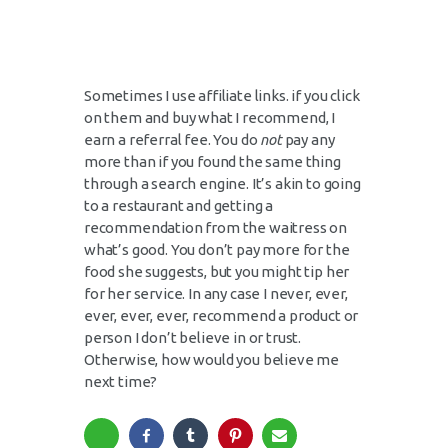
Sometimes I use affiliate links. if you click
on them and buy what I recommend, I
earn a referral fee. You do
not
pay any
more than if you found the same thing
through a search engine. It’s akin to going
to a restaurant and getting a
recommendation from the waitress on
what’s good. You don’t pay more for the
food she suggests, but you might tip her
for her service. In any case I never, ever,
ever, ever, ever, recommend a product or
person I don’t believe in or trust.
Otherwise, how would you believe me
next time?