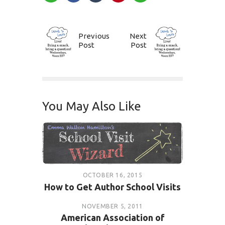
Previous
Next
Post
Post
You May Also Like
OCTOBER 16, 2015
How to Get Author School Visits
NOVEMBER 5, 2011
American Association of