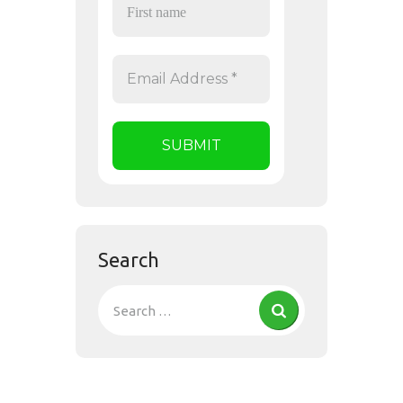
Search