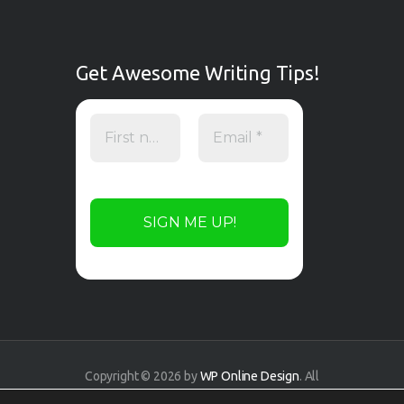
Get Awesome Writing Tips!
Copyright © 2026 by
WP Online Design
. All
rights reserved.