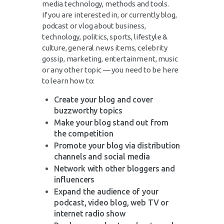
media technology, methods and tools.
If you are interested in, or currently blog,
podcast or vlog about business,
technology, politics, sports, lifestyle &
culture, general news items, celebrity
gossip, marketing, entertainment, music
or any other topic — you need to be here
to learn how to:
Create your blog and cover
buzzworthy topics
Make your blog stand out from
the competition
Promote your blog via distribution
channels and social media
Network with other bloggers and
influencers
Expand the audience of your
podcast, video blog, web TV or
internet radio show