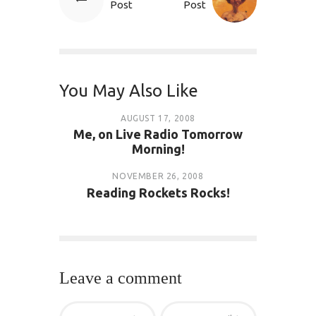
Post
Post
You May Also Like
AUGUST 17, 2008
Me, on Live Radio Tomorrow
Morning!
NOVEMBER 26, 2008
Reading Rockets Rocks!
Leave a comment