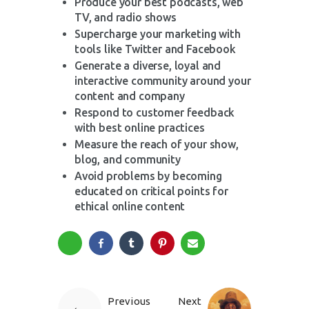
Produce your best podcasts, web
TV, and radio shows
Supercharge your marketing with
tools like Twitter and Facebook
Generate a diverse, loyal and
interactive community around your
content and company
Respond to customer feedback
with best online practices
Measure the reach of your show,
blog, and community
Avoid problems by becoming
educated on critical points for
ethical online content
Previous
Next