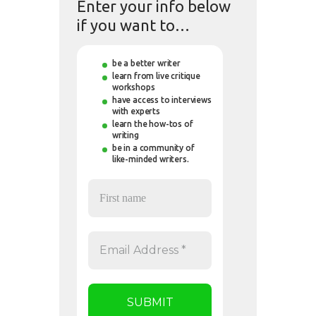
Enter your info below
if you want to…
be a better writer
learn from live critique
workshops
have access to interviews
with experts
learn the how-tos of
writing
be in a community of
like-minded writers.