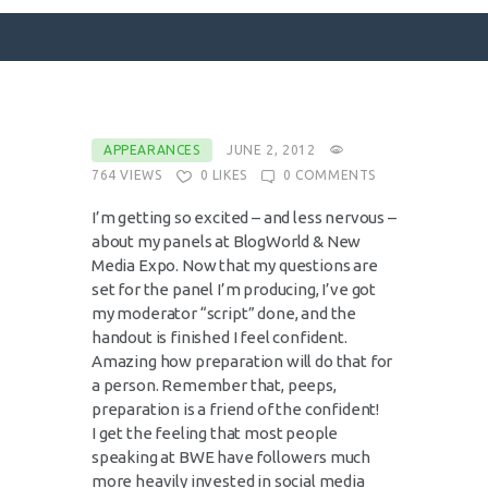
SURFACE DESIGNS
APPEARANCES
JUNE 2, 2012
764
VIEWS
0
LIKES
0
COMMENTS
ABOUT KATIE
KATIE’S BOOKS
I’m getting so excited – and less nervous –
about my panels at BlogWorld & New
FOR WRITERS
Media Expo. Now that my questions are
BLOG
set for the panel I’m producing, I’ve got
my moderator “script” done, and the
CONTACT
handout is finished I feel confident.
Amazing how preparation will do that for
a person. Remember that, peeps,
preparation is a friend of the confident!
I get the feeling that most people
speaking at BWE have followers much
more heavily invested in social media