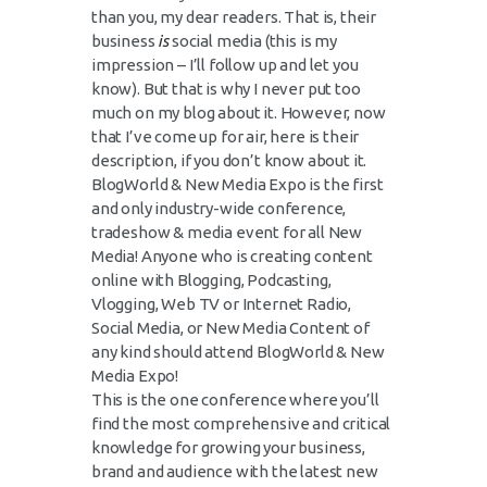
than you, my dear readers. That is, their
business
is
social media (this is my
impression – I’ll follow up and let you
know). But that is why I never put too
much on my blog about it. However, now
that I’ve come up for air, here is their
description, if you don’t know about it.
BlogWorld & New Media Expo is the first
and only industry-wide conference,
tradeshow & media event for all New
Media! Anyone who is creating content
online with Blogging, Podcasting,
Vlogging, Web TV or Internet Radio,
Social Media, or New Media Content of
any kind should attend BlogWorld & New
Media Expo!
This is the one conference where you’ll
find the most comprehensive and critical
knowledge for growing your business,
brand and audience with the latest new