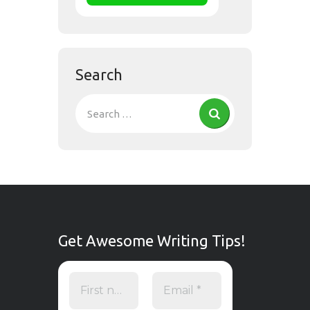
Search
Get Awesome Writing Tips!