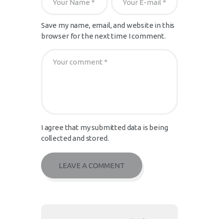
Save my name, email, and website in this
browser for the next time I comment.
I agree that my submitted data is being
collected and stored.