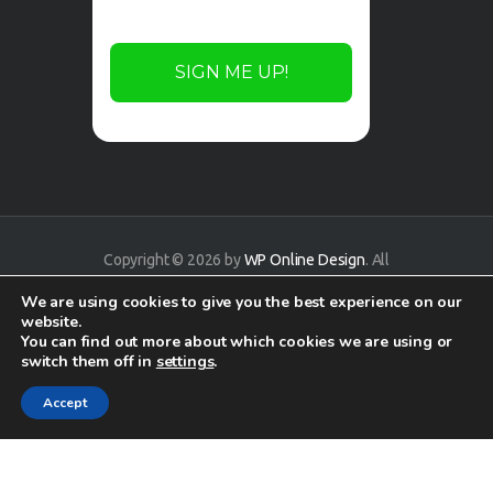
Copyright © 2026 by
WP Online Design
. All
rights reserved.
We are using cookies to give you the best experience on our
website.
You can find out more about which cookies we are using or
switch them off in
settings
.
Accept