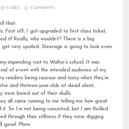
0
LIKES
0
COMMENTS
ll that.
. First off, I got upgraded to first class ticket,
ved it! Really, who wouldn’t? There is a big
u get very spoiled. Steerage is going to look even
 my impending visit to Walter’s school. It was
 kind of event with the intended audience of my
my readers being raucous and noisy when they’re
elve and thirteen-year-olds sit dead silent,
 were bored out of their skulls.
hey all came running to me telling me how great
 it. So I’m not being conceited, but I am thrilled.
ed through their stillness if they were digging
lll good. Phew.