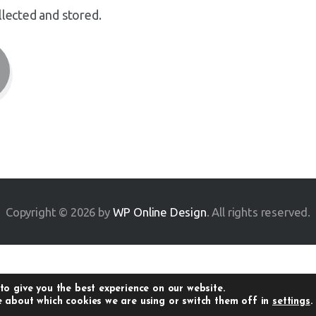
llected and stored.
Copyright © 2026 by
WP Online Design
. All rights reserved.
to give you the best experience on our website.
 about which cookies we are using or switch them off in
settings
.