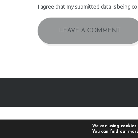
I agree that my submitted data is being co
We are using cookies 
You can find out more