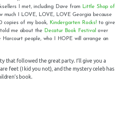
ksellers I met, including Dave from
Little Shop of
 how much I LOVE, LOVE, LOVE Georgia because
0 copies of my book,
Kindergarten Rocks!
to give
e told me about the
Decatur Book Festival
over
he Harcourt people, who I HOPE will arrange an
y that followed the great party. I’ll give you a
e feet (I kid you not), and the mystery celeb has
ildren’s book.