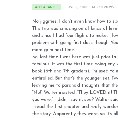
APPEARANCES
JUNE 5, 2008
768
VIEWS
No jiggities. I don’t even know how to spe
This trip was amazing on all kinds of levels
and since I had four flights to make, I lo
problem with going first class though. Yo
more grim next time.
So, last time I was here was just prior to
fabulous. It was the first time doing any
book (6th and 7th graders). I’m used to 
enthralled. But that’s the younger set. Tw
leaving me to paranoid thoughts that they
“No!” Walter insisted. “They LOVED it! T
you were.” I didn’t say it, see? Walter said
I read the first chapter and really wonder
the story. Apparently they were, so it’s al