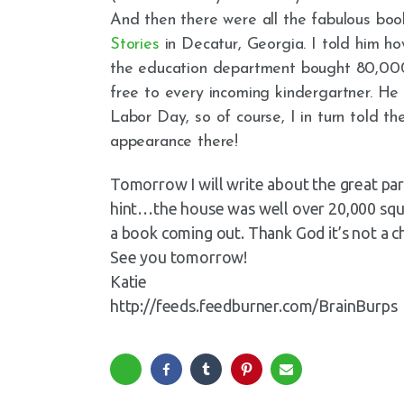
And then there were all the fabulous boo
Stories
in Decatur, Georgia. I told him
the education department bought 80,00
free to every incoming kindergartner. H
Labor Day, so of course, I in turn told t
appearance there!
Tomorrow I will write about the great part
hint…the house was well over 20,000 squar
a book coming out. Thank God it’s not a ch
See you tomorrow!
Katie
http://feeds.feedburner.com/BrainBurps