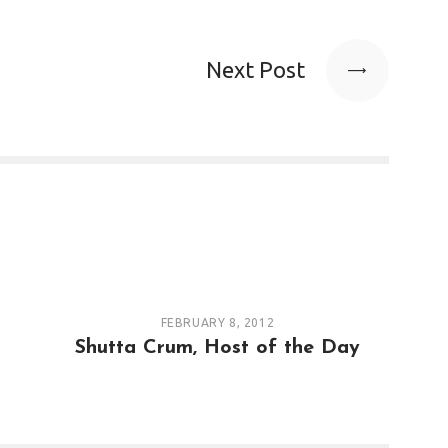
Next Post
FEBRUARY 8, 2012
Shutta Crum, Host of the Day