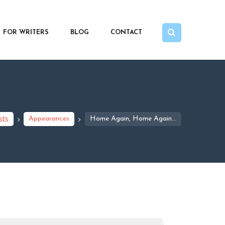
FOR WRITERS
BLOG
CONTACT
sts
Appearances
Home Again, Home Again…