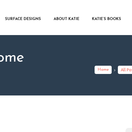
RFACE DESIGNS
OUT KATIE
SURFACE DESIGNS
ABOUT KATIE
KATIE’S BOOKS
IE’S BOOKS
R WRITERS
OG
ome
NTACT
Home
All Po