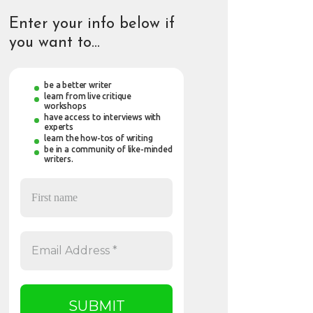
Enter your info below if
you want to…
be a better writer
learn from live critique
workshops
have access to interviews with
experts
learn the how-tos of writing
be in a community of like-minded
writers.