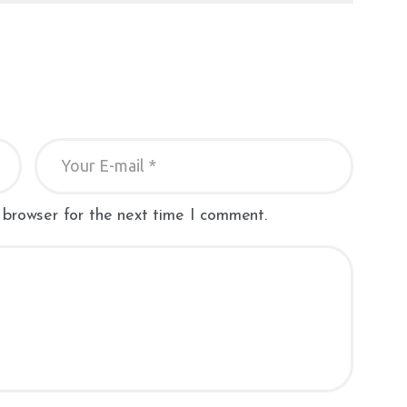
 browser for the next time I comment.