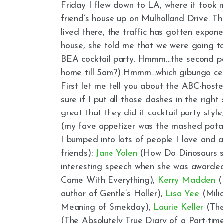
Friday I flew down to LA, where it took 
friend’s house up on Mulholland Drive. Th
lived there, the traffic has gotten exponen
house, she told me that we were going to
BEA cocktail party. Hmmm…the second par
home till 5am?) Hmmm…which gibungo cele
First let me tell you about the ABC-host
sure if I put all those dashes in the right
great that they did it cocktail party styl
(my fave appetizer was the mashed potato
I bumped into lots of people I love and 
friends):
Jane Yolen
(How Do Dinosaurs s
interesting speech when she was award
Came With Everything),
Kerry Madden
(I
author of Gentle’s Holler),
Lisa Yee
(Milic
Meaning of Smekday),
Laurie Keller
(The
(The Absolutely True Diary of a Part-time