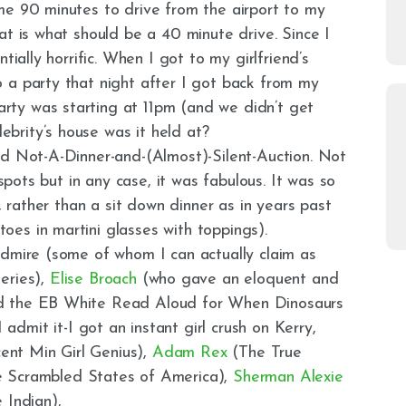
me 90 minutes to drive from the airport to my
at is what should be a 40 minute drive. Since I
tially horrific. When I got to my girlfriend’s
 a party that night after I got back from my
ty was starting at 11pm (and we didn’t get
brity’s house was it held at?
ed Not-A-Dinner-and-(Almost)-Silent-Auction. Not
 spots but in any case, it was fabulous. It was so
e, rather than a sit down dinner as in years past
es in martini glasses with toppings).
admire (some of whom I can actually claim as
eries),
E
lise Broach
(who gave an eloquent and
ed the EB White Read Aloud for When Dinosaurs
 admit it-I got an instant girl crush on Kerry,
ent Min Girl Genius),
Adam Rex
(The True
 Scrambled States of America),
Sherman Alexie
 Indian),