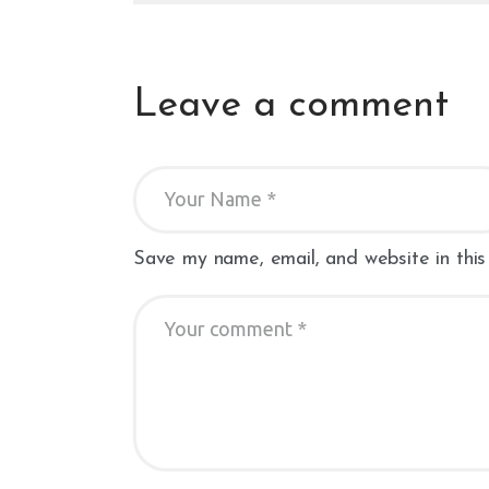
Leave a comment
Save my name, email, and website in this