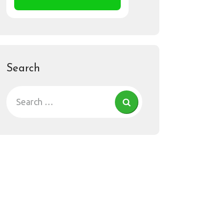
Search