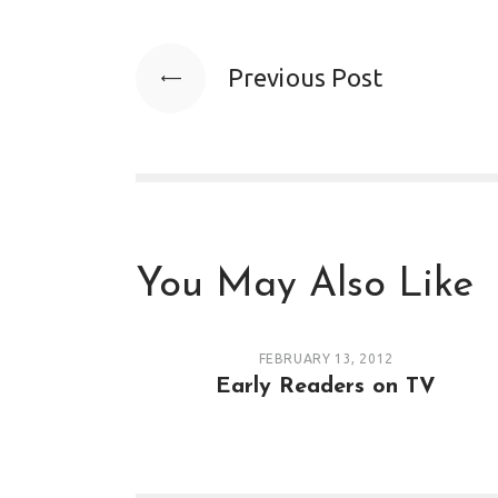
Previous Post
You May Also Like
FEBRUARY 13, 2012
Early Readers on TV