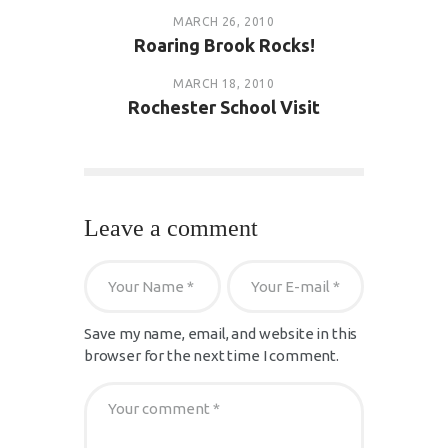
MARCH 26, 2010
Roaring Brook Rocks!
MARCH 18, 2010
Rochester School Visit
Leave a comment
Save my name, email, and website in this
browser for the next time I comment.