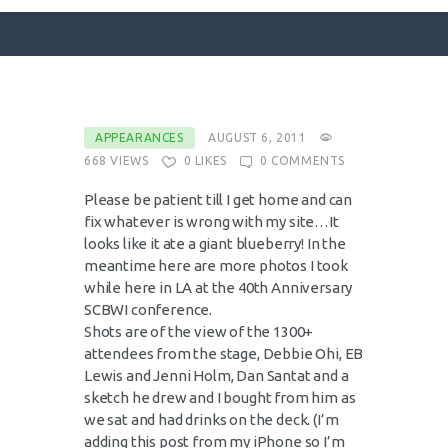
SURFACE DESIGNS
APPEARANCES
AUGUST 6, 2011
668
VIEWS
0
LIKES
0
COMMENTS
ABOUT KATIE
KATIE’S BOOKS
Please be patient till I get home and can
fix whatever is wrong with my site…It
FOR WRITERS
looks like it ate a giant blueberry! In the
BLOG
meantime here are more photos I took
while here in LA at the 40th Anniversary
CONTACT
SCBWI conference.
Shots are of the view of the 1300+
attendees from the stage, Debbie Ohi, EB
Lewis and Jenni Holm, Dan Santat and a
sketch he drew and I bought from him as
we sat and had drinks on the deck. (I’m
adding this post from my iPhone so I’m