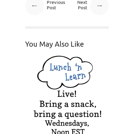
Previous
Next
Post
Post
You May Also Like