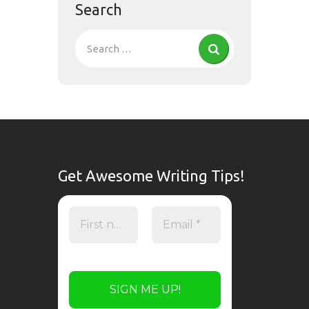
Search
Get Awesome Writing Tips!