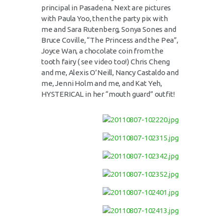
principal in Pasadena. Next are pictures
with Paula Yoo, then the party pix with
me and Sara Rutenberg, Sonya Sones and
Bruce Coville, “The Princess and the Pea”,
Joyce Wan, a chocolate coin from the
tooth fairy ( see video too!) Chris Cheng
and me, Alexis O’Neill, Nancy Castaldo and
me, Jenni Holm and me, and Kat Yeh,
HYSTERICAL in her “mouth guard” outfit!
Video
Player