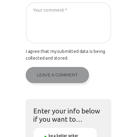
I agree that my submitted data is being
collected and stored.
Enter your info below
if you want to…
be a better writer