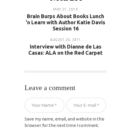
MAY 21, 2014
Brain Burps About Books Lunch
'n Learn with Author Katie Davis
Session 16
AUGUST 26, 2011
Interview with Dianne de Las
Casas: ALA on the Red Carpet
Leave a comment
Save my name, email, and website in this
browser for the next time I comment.