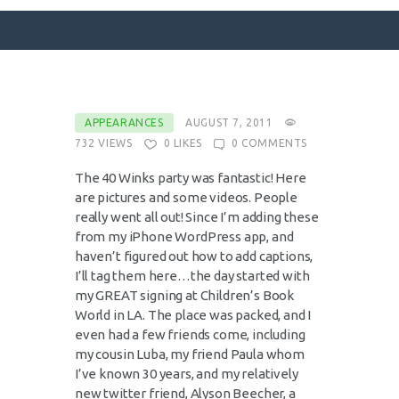
SURFACE DESIGNS
APPEARANCES
AUGUST 7, 2011
732
VIEWS
0
LIKES
0
COMMENTS
ABOUT KATIE
KATIE’S BOOKS
The 40 Winks party was fantastic! Here
are pictures and some videos. People
FOR WRITERS
really went all out! Since I’m adding these
BLOG
from my iPhone WordPress app, and
haven’t figured out how to add captions,
CONTACT
I’ll tag them here…the day started with
my GREAT signing at Children’s Book
World in LA. The place was packed, and I
even had a few friends come, including
my cousin Luba, my friend Paula whom
I’ve known 30 years, and my relatively
new twitter friend, Alyson Beecher, a