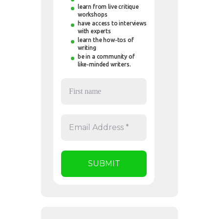
learn from live critique
workshops
have access to interviews
with experts
learn the how-tos of
writing
be in a community of
like-minded writers.