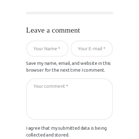
Leave a comment
Save my name, email, and website in this
browser for the next time I comment.
I agree that my submitted data is being
collected and stored.