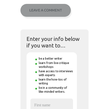
Enter your info below
if you want to…
be a better writer
learn from live critique
workshops
have access to interviews
with experts
learn the how-tos of
writing
be in a community of
like-minded writers.