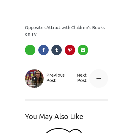
Opposites Attract with Children’s Books
on TV
Previous
Next
Post
Post
You May Also Like