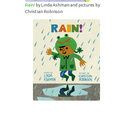
Rain!
by Linda Ashman and pictures by
Christian Robinson