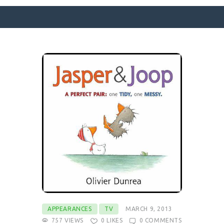
SURFACE DESIGNS
ABOUT KATIE
KATIE’S BOOKS
FOR WRITERS
BLOG
CONTACT
APPEARANCES
TV
MARCH 9, 2013
757
VIEWS
0
LIKES
0
COMMENTS