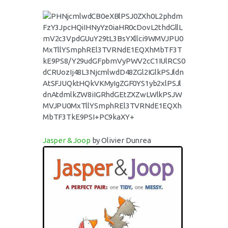
Jasper & Joop
by Olivier Dunrea