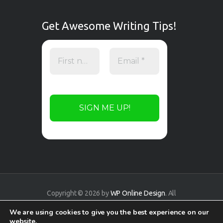
Get Awesome Writing Tips!
Copyright © 2026 by
WP Online Design
. All
rights reserved.
We are using cookies to give you the best experience on our
website.