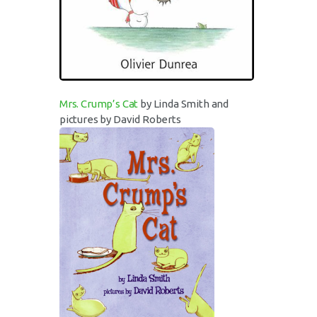
Mrs. Crump’s Cat
by Linda Smith and
pictures by David Roberts