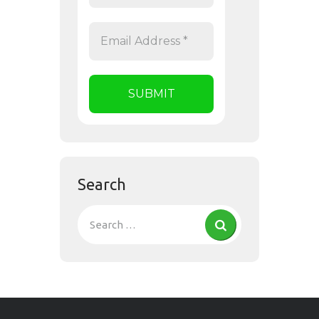
Search