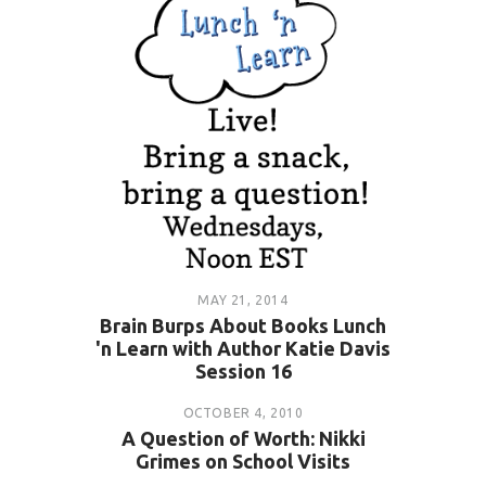
MAY 21, 2014
Brain Burps About Books Lunch
'n Learn with Author Katie Davis
Session 16
OCTOBER 4, 2010
A Question of Worth: Nikki
Grimes on School Visits