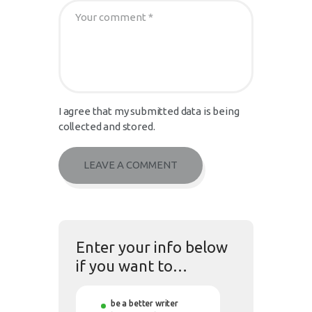
I agree that my submitted data is being
collected and stored.
Enter your info below
if you want to…
be a better writer