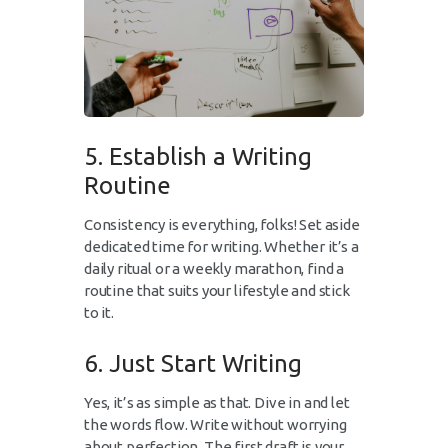
5. Establish a Writing
Routine
Consistency is everything, folks! Set aside
dedicated time for writing. Whether it’s a
daily ritual or a weekly marathon, find a
routine that suits your lifestyle and stick
to it.
6. Just Start Writing
Yes, it’s as simple as that. Dive in and let
the words flow. Write without worrying
about perfection. The first draft is your