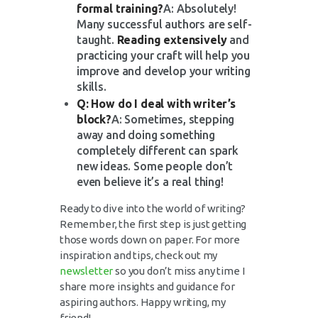
formal training?
A: Absolutely!
Many successful authors are self-
taught.
Reading extensively
and
practicing your craft will help you
improve and develop your writing
skills.
Q: How do I deal with writer’s
block?
A: Sometimes, stepping
away and doing something
completely different can spark
new ideas. Some people don’t
even believe it’s a real thing!
Ready to dive into the world of writing?
Remember, the first step is just getting
those words down on paper. For more
inspiration and tips, check out my
newsletter
so you don’t miss any time I
share more insights and guidance for
aspiring authors. Happy writing, my
friend!