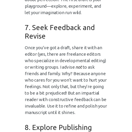
playground—explore, experiment, and
let your imagination run wild.
7. Seek Feedback and
Revise
Once you’ve got a draft, share it with an
editor (yes, there are freelance editors
who specialize in developmental editing)
or writing groups. I advise
not
to ask
friends and family. Why? Because anyone
who cares for you won’t want to hurt your
feelings. Not only that, but they’re going
to be a bit prejudiced! But an impartial
reader with constructive feedback can be
invaluable. Use it to refine and polish your
manuscript until it shines.
8. Explore Publishing