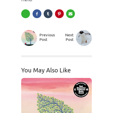
Previous
Next
Post
Post
You May Also Like