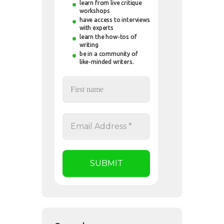
learn from live critique
workshops
have access to interviews
with experts
learn the how-tos of
writing
be in a community of
like-minded writers.