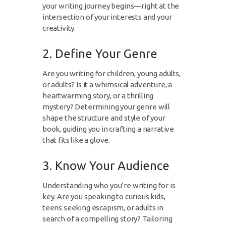
your writing journey begins—right at the
intersection of your interests and your
creativity.
2. Define Your Genre
Are you writing for children, young adults,
or adults? Is it a whimsical adventure, a
heartwarming story, or a thrilling
mystery? Determining your genre will
shape the structure and style of your
book, guiding you in crafting a narrative
that fits like a glove.
3. Know Your Audience
Understanding who you’re writing for is
key. Are you speaking to curious kids,
teens seeking escapism, or adults in
search of a compelling story? Tailoring