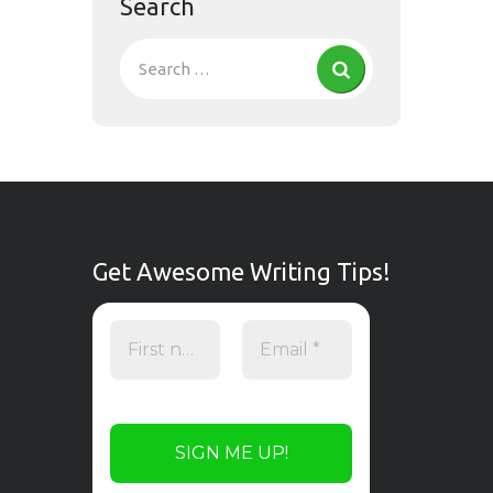
Search
Get Awesome Writing Tips!