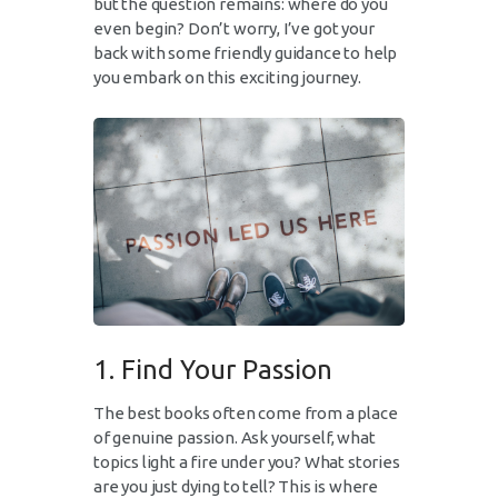
but the question remains: where do you
even begin? Don’t worry, I’ve got your
back with some friendly guidance to help
you embark on this exciting journey.
1. Find Your Passion
The best books often come from a place
of genuine passion. Ask yourself, what
topics light a fire under you? What stories
are you just dying to tell? This is where