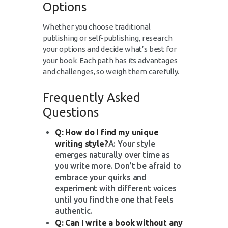
Options
Whether you choose traditional
publishing or self-publishing, research
your options and decide what’s best for
your book. Each path has its advantages
and challenges, so weigh them carefully.
Frequently Asked
Questions
Q: How do I find my unique
writing style?
A: Your style
emerges naturally over time as
you write more. Don’t be afraid to
embrace your quirks and
experiment with different voices
until you find the one that feels
authentic.
Q: Can I write a book without any