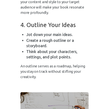
your content and style to your target
audience will make your book resonate
more profoundly.
4. Outline Your Ideas
Jot down your main ideas.
Create a rough outline or a
storyboard.
Think about your characters,
settings, and plot points.
An outline serves as a roadmap, helping
you stay on track without stifling your
creativity.