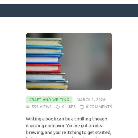
SURFACE DESIGNS
ABOUT KATIE
KATIE’S BOOKS
FOR WRITERS
BLOG
CONTACT
CRAFT AND WRITING
MARCH 2, 2026
558
VIEWS
0
LIKES
0
COMMENTS
Writing a book can be a thrilling, though
daunting endeavor. You’ve got an idea
brewing, and you’re itching to get started,