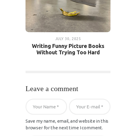
JULY 30, 2025
Writing Funny Picture Books
Without Trying Too Hard
Leave a comment
Save my name, email, and website in this
browser for the next time I comment.