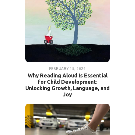
FEBRUARY 15, 2026
Why Reading Aloud Is Essential
for Child Development:
Unlocking Growth, Language, and
Joy