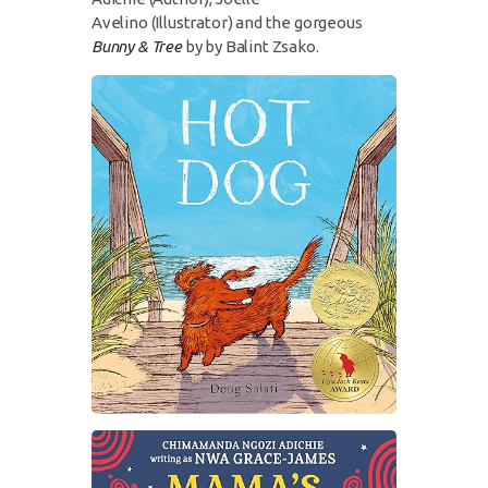
Avelino
(Illustrator)
and the gorgeous
Bunny & Tree
by by Balint Zsako.