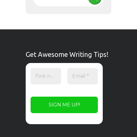
Get Awesome Writing Tips!