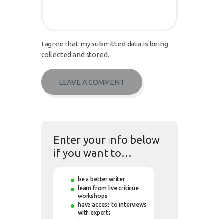
I agree that my submitted data is being
collected and stored.
Enter your info below
if you want to…
be a better writer
learn from live critique
workshops
have access to interviews
with experts