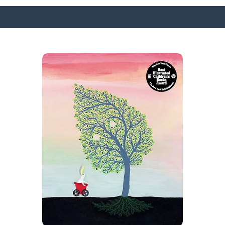
SURFACE DESIGNS
ABOUT KATIE
KATIE’S BOOKS
FOR WRITERS
BLOG
CONTACT