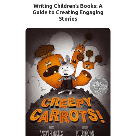
Writing Children’s Books: A
Guide to Creating Engaging
Stories