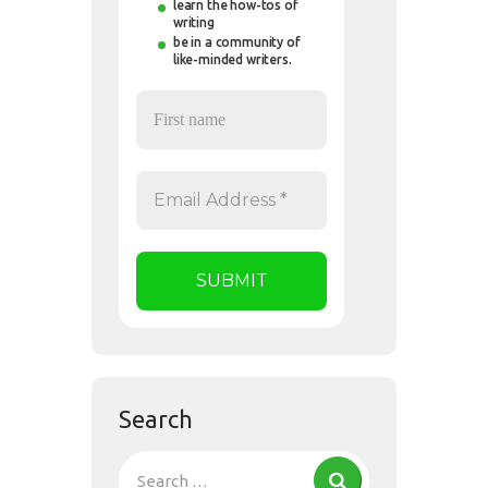
learn the how-tos of
writing
be in a community of
like-minded writers.
Search