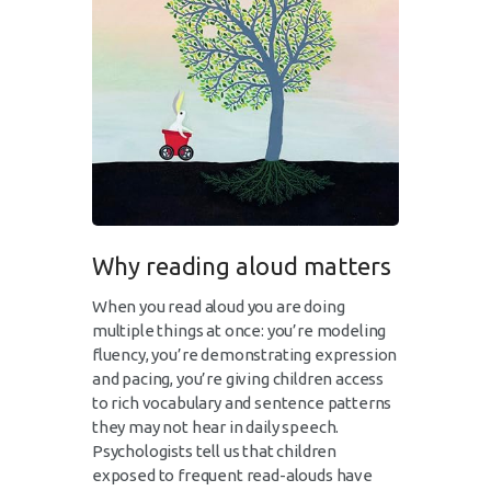
Why reading aloud matters
When you read aloud you are doing
multiple things at once: you’re modeling
fluency, you’re demonstrating expression
and pacing, you’re giving children access
to rich vocabulary and sentence patterns
they may not hear in daily speech.
Psychologists tell us that children
exposed to frequent read-alouds have