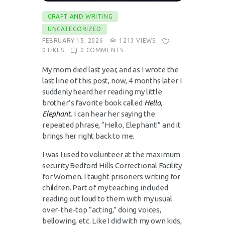
CRAFT AND WRITING
UNCATEGORIZED
FEBRUARY 15, 2026
1213
VIEWS
0
LIKES
0
COMMENTS
My mom died last year, and as I wrote the
last line of this post, now, 4 months later I
suddenly heard her reading my little
brother’s favorite book called
Hello,
Elephant.
I can hear her saying the
repeated phrase, “Hello, Elephant!” and it
brings her right back to me.
I was I used to volunteer at the maximum
security Bedford Hills Correctional Facility
for Women. I taught prisoners writing for
children. Part of my teaching included
reading out loud to them with my usual
over-the-top “acting,” doing voices,
bellowing, etc. Like I did with my own kids,