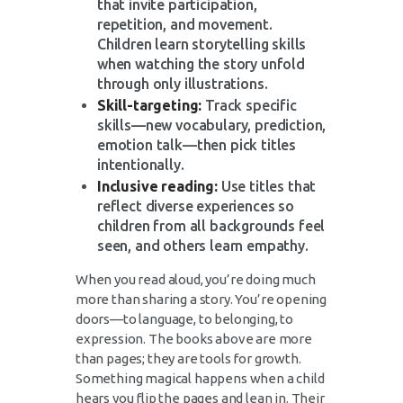
that invite participation,
repetition, and movement.
Children learn storytelling skills
when watching the story unfold
through only illustrations.
Skill-targeting:
Track specific
skills—new vocabulary, prediction,
emotion talk—then pick titles
intentionally.
Inclusive reading:
Use titles that
reflect diverse experiences so
children from all backgrounds feel
seen, and others learn empathy.
When you read aloud, you’re doing much
more than sharing a story. You’re opening
doors—to language, to belonging, to
expression. The books above are more
than pages; they are tools for growth.
Something magical happens when a child
hears you flip the pages and lean in. Their