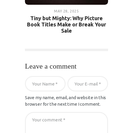
MAY 28, 2025
Tiny but Mighty: Why Picture
Book Titles Make or Break Your
Sale
Leave a comment
Save my name, email, and website in this
browser for the next time I comment.