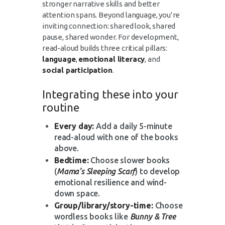
stronger narrative skills and better
attention spans. Beyond language, you’re
inviting connection: shared look, shared
pause, shared wonder. For development,
read-aloud builds three critical pillars:
language
,
emotional literacy
, and
social participation
.
Integrating these into your
routine
Every day:
Add a daily 5-minute
read-aloud with one of the books
above.
Bedtime:
Choose slower books
(
Mama’s Sleeping Scarf
) to develop
emotional resilience and wind-
down space.
Group/library/story-time:
Choose
wordless books like
Bunny & Tree