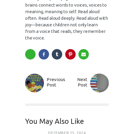
brains connect words to voices, voices to
meaning, meaning to self. Read aloud
often. Read aloud deeply. Read aloud with
joy—because children not only learn
from a voice that reads, they remember
the voice.
Previous
Next
Post
Post
You May Also Like
DECEMBER 25, 2024