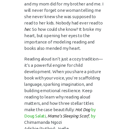
and my mom did for my brother and me. I
will never forget one woman telling me
she never knew she was supposed to
read to her kids. Nobody had ever read to
her.
So how could she know? It broke my
heart, but opening her eyes to the
importance of modeling reading and
books also mended my heart.
Reading aloud isn’t just a cozy tradition—
it’s a powerful engine for child
development. When you share a picture
book with your voice, you’re scaffolding
language, sparking imagination, and
building emotional resilience. Keep
reading to learn why reading aloud
matters, and how three stellar titles
make the case beautifully:
Hot Dog
by
Doug Salati
,
Mama’s Sleeping Scarf
, by
Chimamanda Ngozi
Adichie
(Author),
Joelle