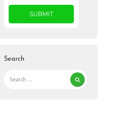
Search