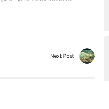
Next Post