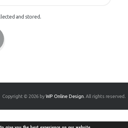
llected and stored.
Copyright © 2026 by
WP Online Design
. All rights reserved.
to give you the best experience on our website.