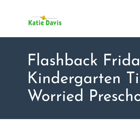
SU
AB
KAT
FO
BL
Flashback Frida
CO
Kindergarten Ti
Worried Prescho