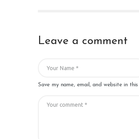
Leave a comment
Save my name, email, and website in this