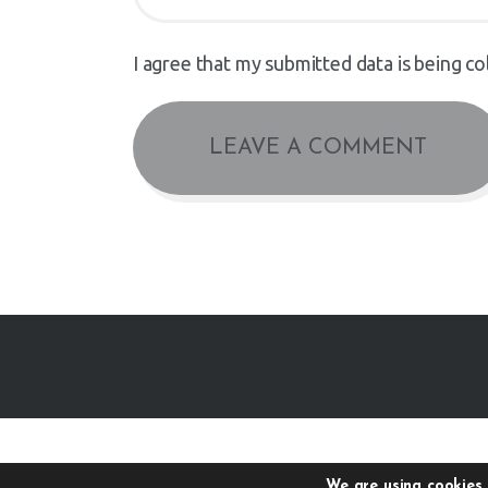
I agree that my submitted data is being co
We are using cookies 