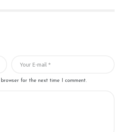
 browser for the next time I comment.