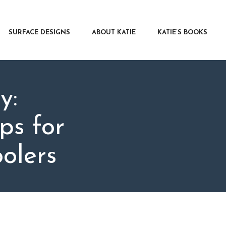
RFACE DESIGNS
OUT KATIE
SURFACE DESIGNS
ABOUT KATIE
KATIE’S BOOKS
IE’S BOOKS
R WRITERS
OG
y:
NTACT
ps for
olers