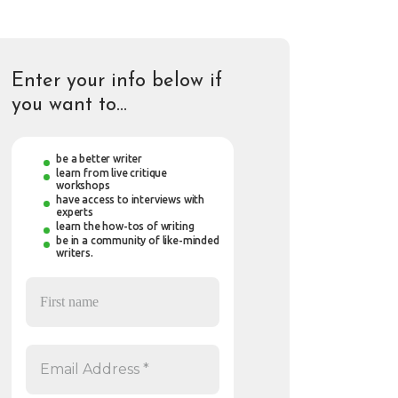
Enter your info below if
you want to…
be a better writer
learn from live critique
workshops
have access to interviews with
experts
learn the how-tos of writing
be in a community of like-minded
writers.