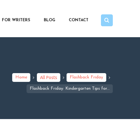
FOR WRITERS
BLOG
CONTACT
Home
All Posts
Flashback Friday
Flashback Friday: Kindergarten Tips for...