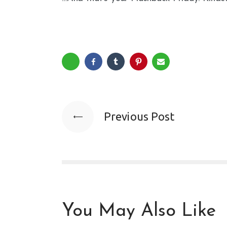
Previous Post
You May Also Like