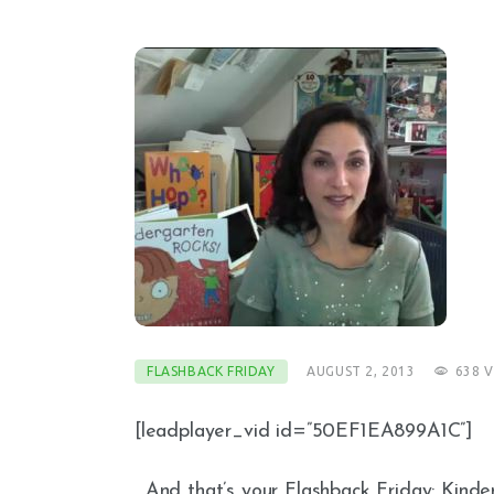
FLASHBACK FRIDAY
AUGUST 2, 2013
638
V
[leadplayer_vid id=”50EF1EA899A1C”]
…And that’s your Flashback Friday: Kinde