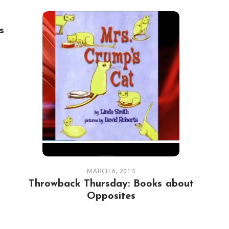
s
MARCH 6, 2014
Throwback Thursday: Books about
Opposites