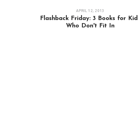
APRIL 12, 2013
Flashback Friday: 3 Books for Kid
Who Don't Fit In