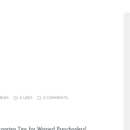
IEWS
0
LIKES
0
COMMENTS
rgarten Tips for Worried Preschoolers!