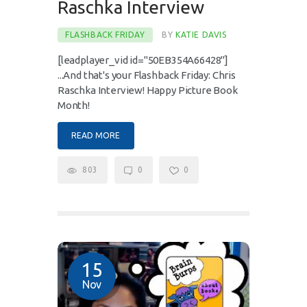
Raschka Interview
FLASHBACK FRIDAY
BY
KATIE DAVIS
[leadplayer_vid id="50EB354A66428"]
...And that's your Flashback Friday: Chris
Raschka Interview! Happy Picture Book
Month!
READ MORE
803
0
0
15
Nov