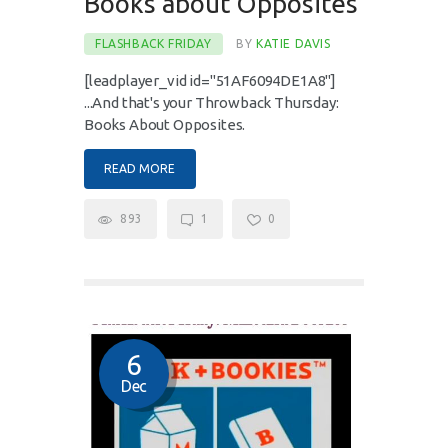
Books about Opposites
FLASHBACK FRIDAY
BY
KATIE DAVIS
[leadplayer_vid id="51AF6094DE1A8"]
...And that's your Throwback Thursday:
Books About Opposites.
READ MORE
893
1
0
6
Dec