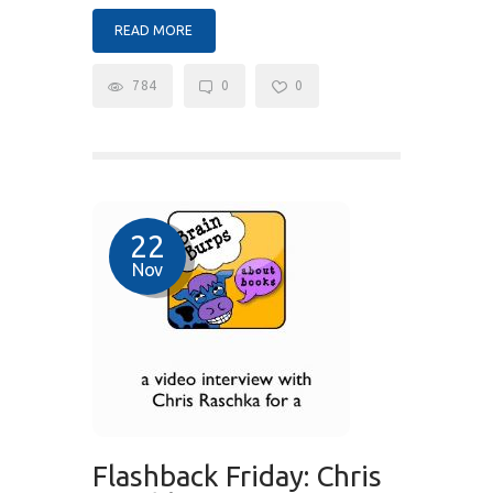
READ MORE
784
0
0
22
Nov
Flashback Friday: Chris