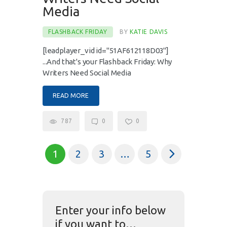
Media
FLASHBACK FRIDAY
BY
KATIE DAVIS
[leadplayer_vid id="51AF612118D03"]
...And that's your Flashback Friday: Why
Writers Need Social Media
READ MORE
787
0
0
1
2
3
>
…
5
Enter your info below
if you want to…