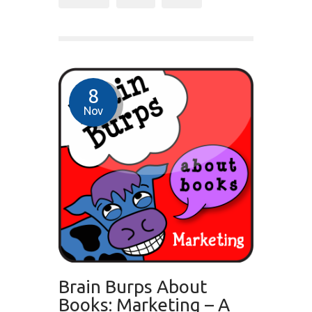
8
Nov
Brain Burps About
Books: Marketing – A