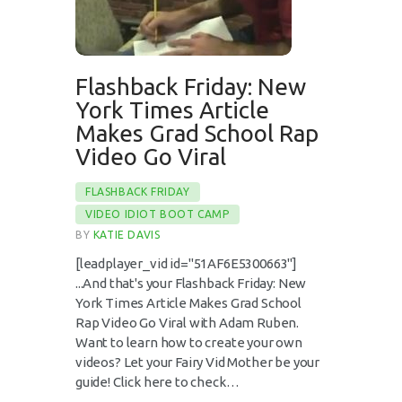
Flashback Friday: New
York Times Article
Makes Grad School Rap
Video Go Viral
FLASHBACK FRIDAY
VIDEO IDIOT BOOT CAMP
BY
KATIE DAVIS
[leadplayer_vid id="51AF6E5300663"]
...And that's your Flashback Friday: New
York Times Article Makes Grad School
Rap Video Go Viral with Adam Ruben.
Want to learn how to create your own
videos? Let your Fairy Vid Mother be your
guide! Click here to check…