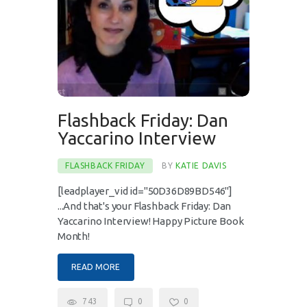
Flashback Friday: Dan
Yaccarino Interview
FLASHBACK FRIDAY
BY
KATIE DAVIS
[leadplayer_vid id="50D36D89BD546"]
...And that's your Flashback Friday: Dan
Yaccarino Interview! Happy Picture Book
Month!
READ MORE
743
0
0