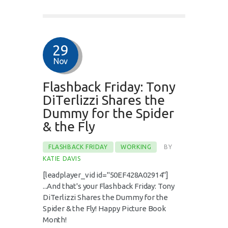
29
Nov
Flashback Friday: Tony
DiTerlizzi Shares the
Dummy for the Spider
& the Fly
FLASHBACK FRIDAY
WORKING
BY
KATIE DAVIS
[leadplayer_vid id="50EF428A02914"]
...And that's your Flashback Friday: Tony
DiTerlizzi Shares the Dummy for the
Spider & the Fly! Happy Picture Book
Month!