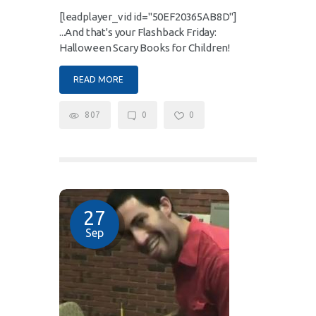
[leadplayer_vid id="50EF20365AB8D"]
...And that's your Flashback Friday:
Halloween Scary Books for Children!
READ MORE
807
0
0
27
Sep