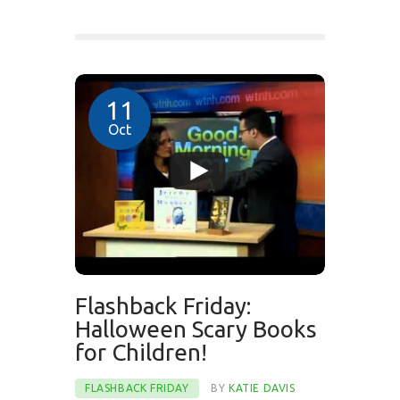
11
Oct
Flashback Friday:
Halloween Scary Books
for Children!
FLASHBACK FRIDAY
BY
KATIE DAVIS