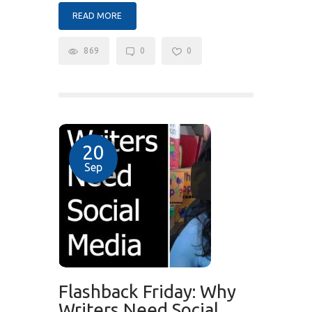
READ MORE
869
0
0
20
Sep
Flashback Friday: Why
Writers Need Social