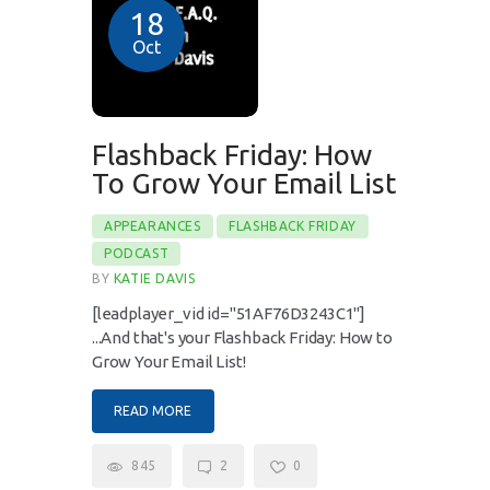
18
Oct
Flashback Friday: How
To Grow Your Email List
APPEARANCES
FLASHBACK FRIDAY
PODCAST
BY
KATIE DAVIS
[leadplayer_vid id="51AF76D3243C1"]
...And that's your Flashback Friday: How to
Grow Your Email List!
READ MORE
845
2
0