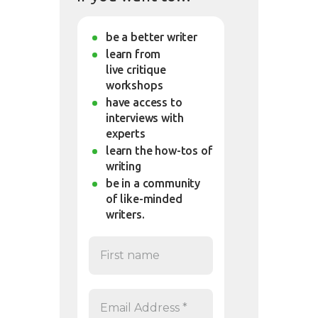
be a better writer
learn from
live critique
workshops
have access to
interviews with
experts
learn the how-tos of
writing
be in a community
of like-minded
writers.