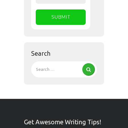
Search
Get Awesome Writing Tips!