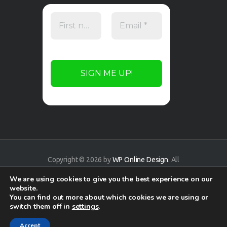
Copyright © 2026 by
WP Online Design
. All
rights reserved.
We are using cookies to give you the best experience on our
website.
You can find out more about which cookies we are using or
switch them off in
settings
.
Accept