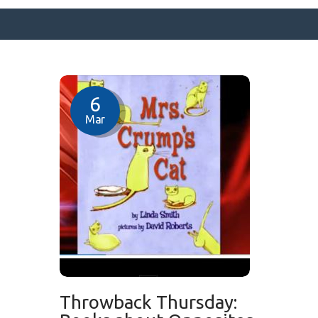
SURFACE DESIGNS
6
ABOUT KATIE
Mar
KATIE’S BOOKS
FOR WRITERS
BLOG
CONTACT
Throwback Thursday: