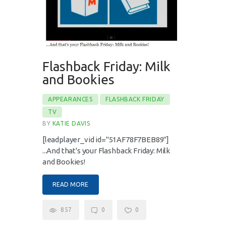
Flashback Friday: Milk
and Bookies
APPEARANCES
FLASHBACK FRIDAY
TV
BY
KATIE DAVIS
[leadplayer_vid id="51AF78F7BEB89"]
...And that's your Flashback Friday: Milk
and Bookies!
READ MORE
857
0
0