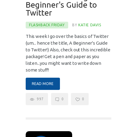
Beginner's Guide to
Twitter
FLASHBACK FRIDAY
BY
KATIE DAVIS
This week I go over the basics of Twitter
(um... hence the title, A Beginner's Guide
to Twitter!) Also, check out this incredible
package! Get a pen and paper as you
listen...you might want to write down
some stuff!
READ MORE
997
0
0