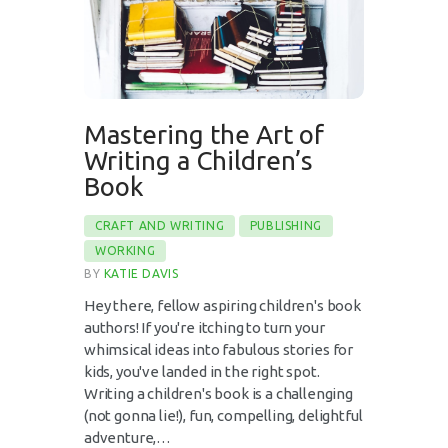
Mastering the Art of
Writing a Children’s
Book
CRAFT AND WRITING
PUBLISHING
WORKING
BY
KATIE DAVIS
Hey there, fellow aspiring children's book
authors! If you're itching to turn your
whimsical ideas into fabulous stories for
kids, you've landed in the right spot.
Writing a children's book is a challenging
(not gonna lie!), fun, compelling, delightful
adventure,…