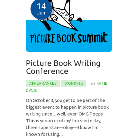
14
Jun
Picture Book Writing
Conference
APPEARANCES
WORKING
BY
KATIE
DAVIS
On October 3, you get to be part of the
biggest event to happen in picture book
writing since ... well, ever! OMG Peeps!
This is soooo exciting! In a single day,
three superstar––okay––I know I'm
known for using…