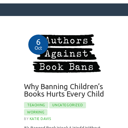
SURFACE DESIGNS
6
ABOUT KATIE
Oct
KATIE’S BOOKS
FOR WRITERS
BLOG
CONTACT
Why Banning Children’s
Books Hurts Every Child
TEACHING
UNCATEGORIZED
WORKING
BY
KATIE DAVIS
It's Banned Book Week A World Without