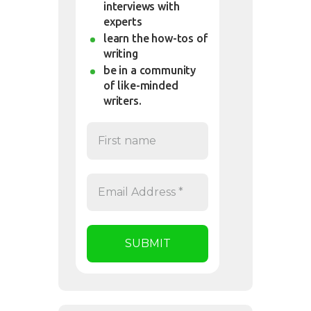
interviews with
experts
learn the how-tos of
writing
be in a community
of like-minded
writers.