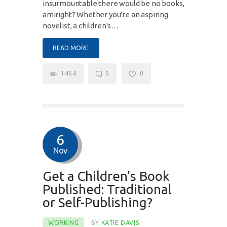
insurmountable there would be no books,
amiright? Whether you're an aspiring
novelist, a children's…
READ MORE
1454
0
0
6
Nov
Get a Children’s Book
Published: Traditional
or Self-Publishing?
WORKING
BY
KATIE DAVIS