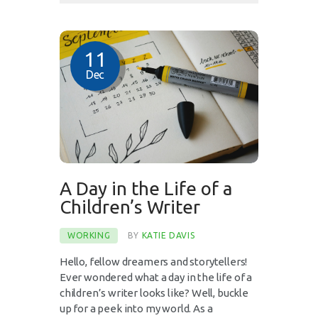
11
Dec
A Day in the Life of a
Children’s Writer
WORKING
BY
KATIE DAVIS
Hello, fellow dreamers and storytellers!
Ever wondered what a day in the life of a
children’s writer looks like? Well, buckle
up for a peek into my world. As a