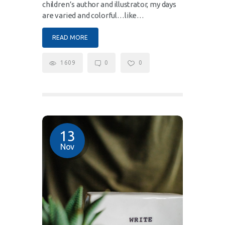
children’s author and illustrator, my days
are varied and colorful…like…
READ MORE
1609
0
0
13
Nov