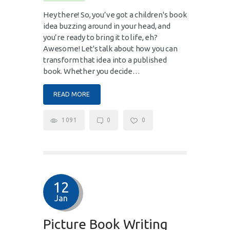
Hey there! So, you’ve got a children's book
idea buzzing around in your head, and
you’re ready to bring it to life, eh?
Awesome! Let's talk about how you can
transform that idea into a published
book. Whether you decide…
READ MORE
1091
0
0
12
Jan
Picture Book Writing