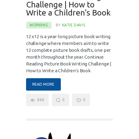
Challenge | How to
Write a Children's Book
WORKING
BY
KATIE DAVIS
12 x12 is a year-long picture book writing
challenge where members aim to write
12 complete picture book drafts, one per
month throughout the year. Continue
Reading Picture Book Writing Challenge |
How to Write a Children's Book
READ MORE
868
0
0