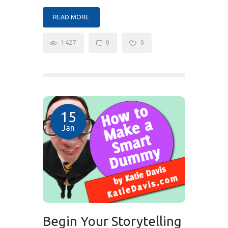
READ MORE
1427
0
0
15
Jan
Begin Your Storytelling