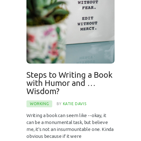
Steps to Writing a Book
with Humor and …
Wisdom?
WORKING
BY
KATIE DAVIS
Writing a book can seem like --okay, it
can be a monumental task, but believe
me, it's not an insurmountable one. Kinda
obvious because if it were