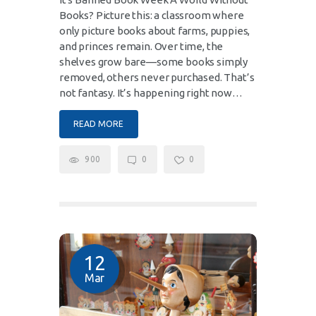
Books? Picture this: a classroom where
only picture books about farms, puppies,
and princes remain. Over time, the
shelves grow bare—some books simply
removed, others never purchased. That’s
not fantasy. It’s happening right now…
READ MORE
900
0
0
12
Mar