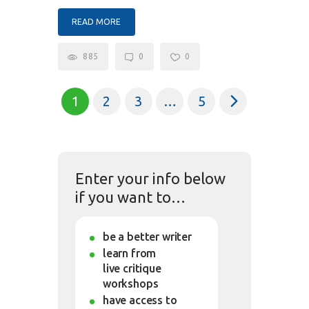
READ MORE
885
0
0
1
2
3
>
…
5
Enter your info below
if you want to…
be a better writer
learn from
live critique
workshops
have access to