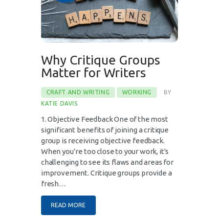
Why Critique Groups
Matter for Writers
CRAFT AND WRITING
WORKING
BY
KATIE DAVIS
1. Objective Feedback One of the most
significant benefits of joining a critique
group is receiving objective feedback.
When you’re too close to your work, it's
challenging to see its flaws and areas for
improvement. Critique groups provide a
fresh…
READ MORE