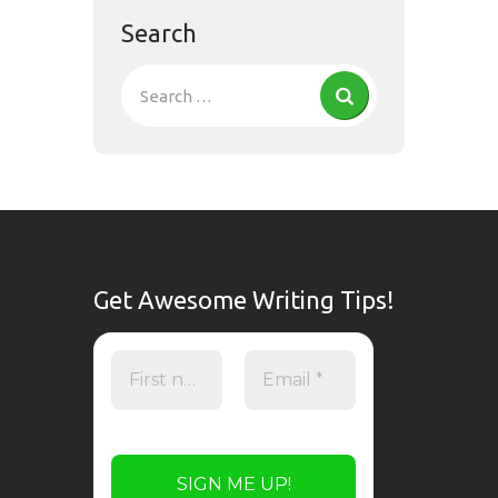
Search
Get Awesome Writing Tips!