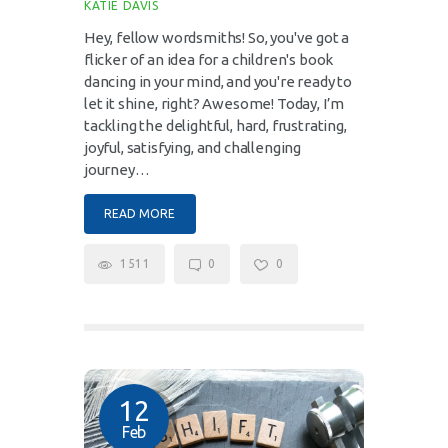
KATIE DAVIS
Hey, fellow wordsmiths! So, you've got a
flicker of an idea for a children's book
dancing in your mind, and you're ready to
let it shine, right? Awesome! Today, I’m
tackling the delightful, hard, frustrating,
joyful, satisfying, and challenging
journey…
READ MORE
1511
0
0
12
Feb