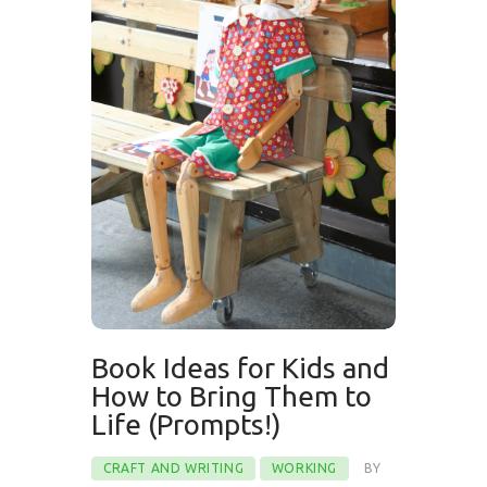
Book Ideas for Kids and
How to Bring Them to
Life (Prompts!)
CRAFT AND WRITING
WORKING
BY