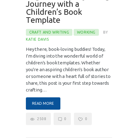
Journey with a
Children’s Book
Template
CRAFT AND WRITING
WORKING
BY
KATIE DAVIS
Hey there, book-loving buddies! Today,
I'm diving into the wonderful world of
children's book templates. Whether
you're an aspiring children's book author
or someone with a heart full of stories to
share, this post is your first step towards
crafting…
READ MORE
2508
0
0