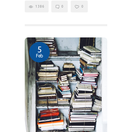
1386
0
0
5
Feb