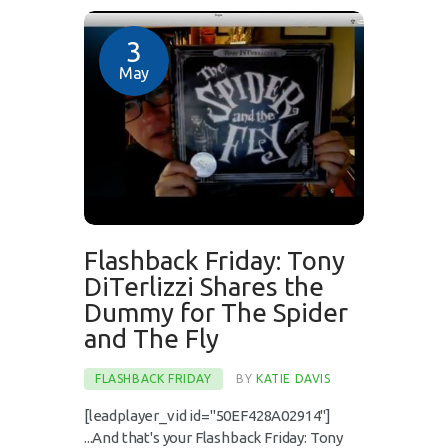
3
May
Flashback Friday: Tony
DiTerlizzi Shares the
Dummy for The Spider
and The Fly
FLASHBACK FRIDAY
BY
KATIE DAVIS
[leadplayer_vid id="50EF428A02914"]
...And that's your Flashback Friday: Tony