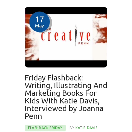
17
May
Friday Flashback:
Writing, Illustrating And
Marketing Books For
Kids With Katie Davis,
Interviewed by Joanna
Penn
FLASHBACK FRIDAY
BY
KATIE DAVIS