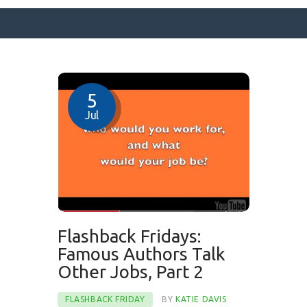
SURFACE DESIGNS
5
ABOUT KATIE
Jul
KATIE’S BOOKS
FOR WRITERS
BLOG
CONTACT
Flashback Fridays:
Famous Authors Talk
Other Jobs, Part 2
FLASHBACK FRIDAY
BY
KATIE DAVIS