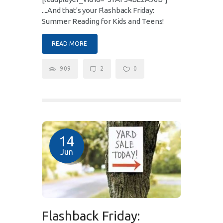
....And that's your Flashback Friday:
Summer Reading for Kids and Teens!
READ MORE
909
2
0
14
Jun
Flashback Friday: