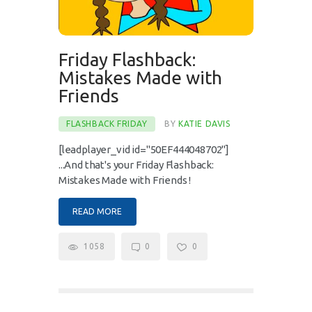
Friday Flashback:
Mistakes Made with
Friends
FLASHBACK FRIDAY
BY
KATIE DAVIS
[leadplayer_vid id="50EF444048702"]
...And that's your Friday Flashback:
Mistakes Made with Friends !
READ MORE
1058
0
0