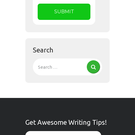
Search
Get Awesome Writing Tips!