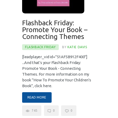
Flashback Friday:
Promote Your Book –
Connecting Themes
FLASHBACK FRIDAY
BY
KATIE DAVIS
[leadplayer_vid id="51AF5B912F400"]
...And that's your Flashback Friday:
Promote Your Book - Connecting
Themes. For more information on my
book "How To Promote Your Children's
Book", click here.
READ MORE
745
0
0