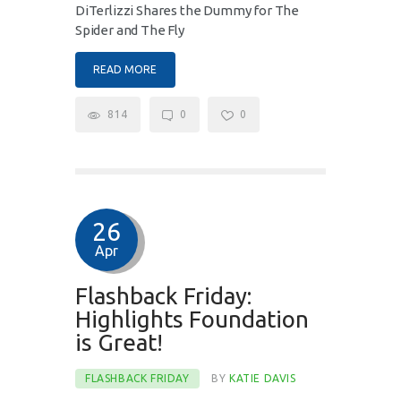
DiTerlizzi Shares the Dummy for The
Spider and The Fly
READ MORE
814
0
0
26
Apr
Flashback Friday:
Highlights Foundation
is Great!
FLASHBACK FRIDAY
BY
KATIE DAVIS