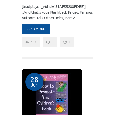
[leadplayer_vid id="51AF55200FDEE"]
...And that's your Flashback Friday: Famous
Authors Talk Other Jobs, Part 2
READ MORE
593
0
0
28
Jun