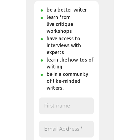
be a better writer
learn from
live critique
workshops
have access to
interviews with
experts
learn the how-tos of
writing
be in a community
of like-minded
writers.