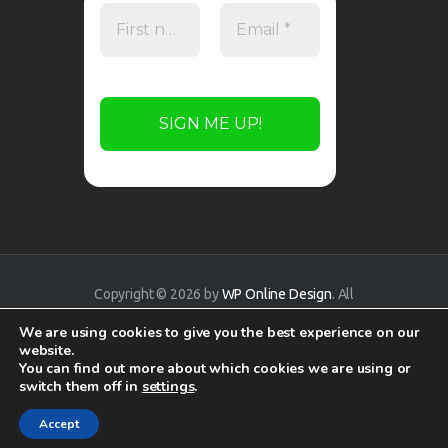
Copyright © 2026 by
WP Online Design
. All
rights reserved.
We are using cookies to give you the best experience on our
website.
You can find out more about which cookies we are using or
switch them off in
settings
.
Accept