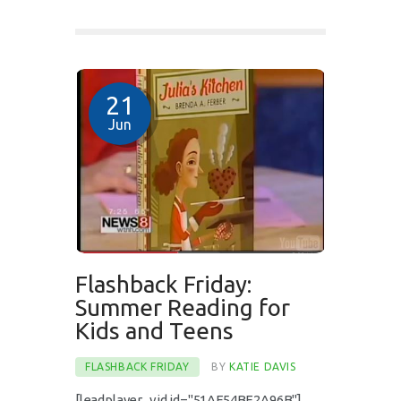
21
Jun
Flashback Friday:
Summer Reading for
Kids and Teens
FLASHBACK FRIDAY
BY
KATIE DAVIS
[leadplayer_vid id="51AF54BE2A96B"]