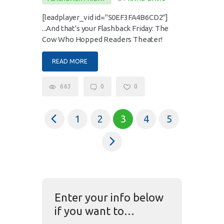
[leadplayer_vid id="50EF3FA4B6CD2"]
...And that's your Flashback Friday: The
Cow Who Hopped Readers Theater!
READ MORE
663
0
0
<
1
2
3
4
5
>
Enter your info below
if you want to…