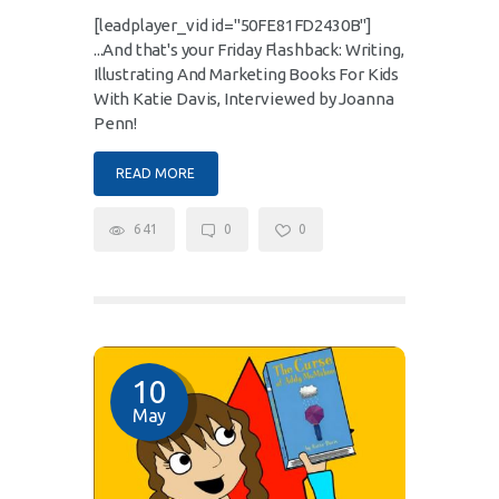
[leadplayer_vid id="50FE81FD2430B"]
...And that's your Friday Flashback: Writing,
Illustrating And Marketing Books For Kids
With Katie Davis, Interviewed by Joanna
Penn!
READ MORE
641
0
0
10
May