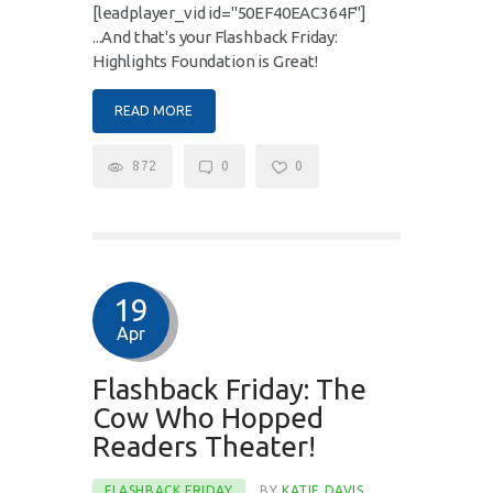
[leadplayer_vid id="50EF40EAC364F"]
...And that's your Flashback Friday:
Highlights Foundation is Great!
READ MORE
872
0
0
19
Apr
Flashback Friday: The
Cow Who Hopped
Readers Theater!
FLASHBACK FRIDAY
BY
KATIE DAVIS