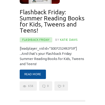
Flashback Friday:
Summer Reading Books
for Kids, Tweens and
Teens!
FLASHBACK FRIDAY
BY
KATIE DAVIS
[leadplayer_vid id="50EF252492F59"]
...And that's your Flashback Friday:
Summer Reading Books for Kids, Tweens
and Teens!
READ MORE
656
0
0