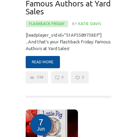
Famous Authors at Yard
Sales
FLASHBACK FRIDAY
BY
KATIE DAVIS
[leadplayer_vid id="51AF55B9738EF"]
...And that's your Flashback Friday: Famous
Authors at Yard Sales!
READ MORE
598
0
0
7
Jun