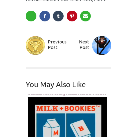
Previous
Next
Post
Post
You May Also Like