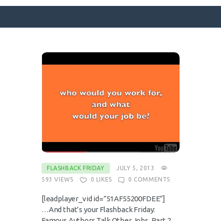
SURFACE DESIGNS
ABOUT KATIE
KATIE’S BOOKS
FOR WRITERS
BLOG
CONTACT
FLASHBACK FRIDAY
JULY 5, 2013
593
VIEWS
0
LIKES
0
COMMENTS
[leadplayer_vid id=”51AF55200FDEE”]
…And that’s your Flashback Friday:
Famous Authors Talk Other Jobs, Part 2