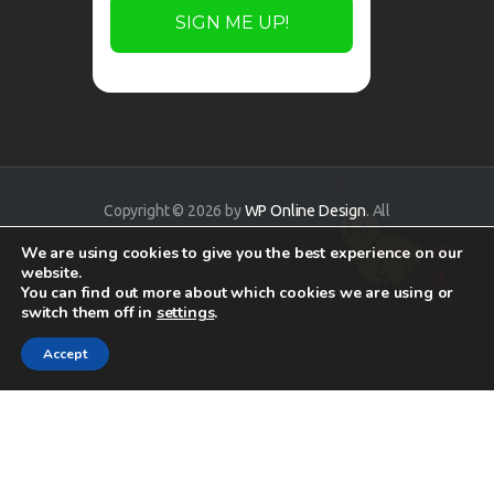
Copyright © 2026 by
WP Online Design
. All
rights reserved.
We are using cookies to give you the best experience on our
website.
You can find out more about which cookies we are using or
switch them off in
settings
.
Accept