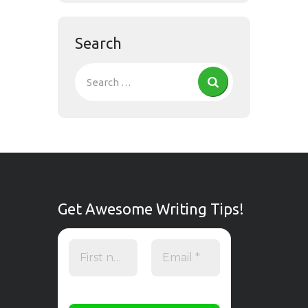
Search
Get Awesome Writing Tips!