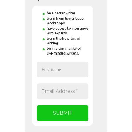
be a better writer
learn from live critique
workshops
have access to interviews
with experts
learn the how-tos of
writing
be in a community of
like-minded writers.