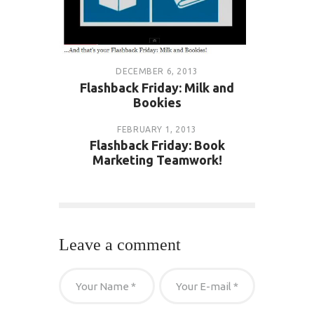
DECEMBER 6, 2013
Flashback Friday: Milk and
Bookies
FEBRUARY 1, 2013
Flashback Friday: Book
Marketing Teamwork!
Leave a comment