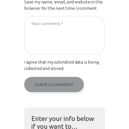
Save my name, email, and website in this
browser for the next time I comment.
I agree that my submitted data is being
collected and stored.
Enter your info below
if you want to…