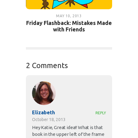
MAY 10, 2013
Friday Flashback: Mistakes Made
with Friends
2 Comments
Elizabeth
REPLY
October 18, 2013
Hey Katie, Great idea!! What is that
book in the upper left of the frame