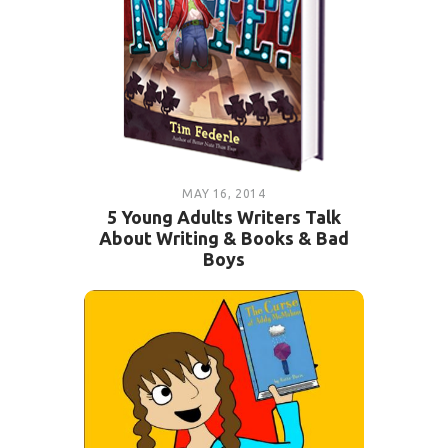
MAY 16, 2014
5 Young Adults Writers Talk
About Writing & Books & Bad
Boys