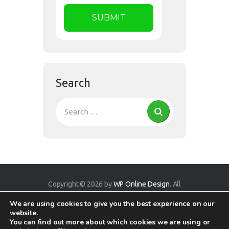
Search
Copyright © 2026 by
WP Online Design
. All
rights reserved.
We are using cookies to give you the best experience on our
website.
You can find out more about which cookies we are using or