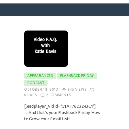
SURFACE DESIGNS
ABOUT KATIE
KATIE’S BOOKS
FOR WRITERS
BLOG
APPEARANCES
FLASHBACK FRIDAY
PODCAST
CONTACT
OCTOBER 18, 2013
845
VIEWS
0
LIKES
2
COMMENTS
[leadplayer_vid id=”51AF76D3243C1″]
…And that’s your Flashback Friday: How
to Grow Your Email List!