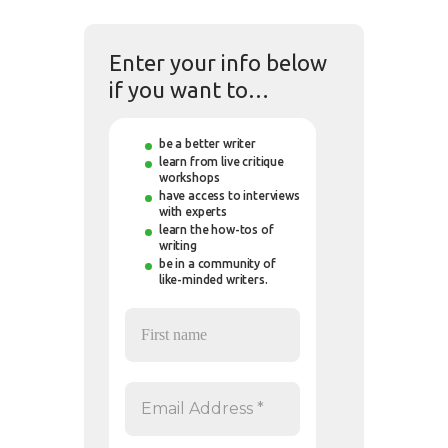
Enter your info below
if you want to…
be a better writer
learn from live critique
workshops
have access to interviews
with experts
learn the how-tos of
writing
be in a community of
like-minded writers.