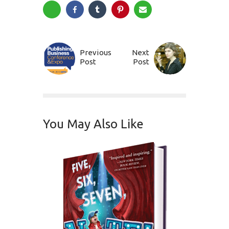
Previous
Next
Post
Post
You May Also Like