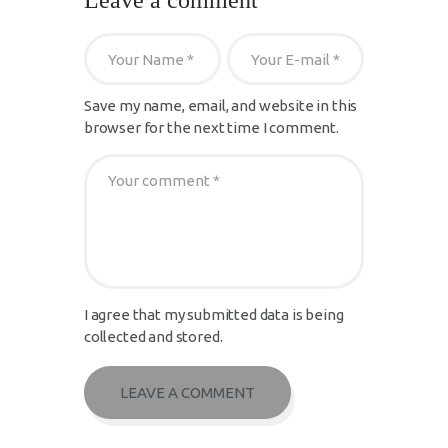
Leave a comment
Save my name, email, and website in this
browser for the next time I comment.
I agree that my submitted data is being
collected and stored.