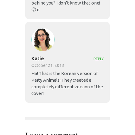
behind you? I don’t know that one!
🙂 e
Katie
REPLY
October 21, 2013
Ha! That is the Korean version of
Party Animals! They created a
completely different version of the
cover!