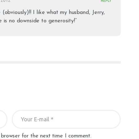
 2012
REPLY
 (obviously)!! I like what my husband, Jerry,
e is no downside to generosity!”
 browser for the next time I comment.