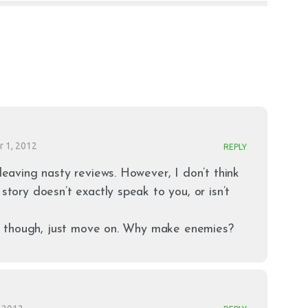
 1, 2012
REPLY
 leaving nasty reviews. However, I don’t think
 story doesn’t exactly speak to you, or isn’t
 it, though, just move on. Why make enemies?