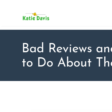
SU
AB
KAT
FO
BL
Bad Reviews a
CO
to Do About T