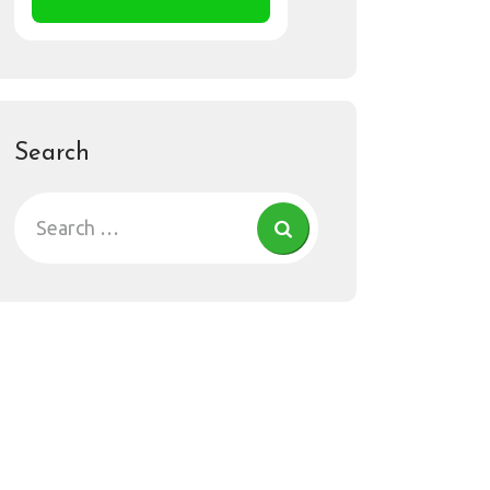
Search