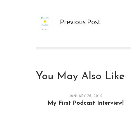
Previous Post
You May Also Like
JANUARY 26, 2010
My First Podcast Interview!