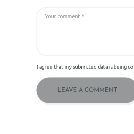
I agree that my submitted data is being co