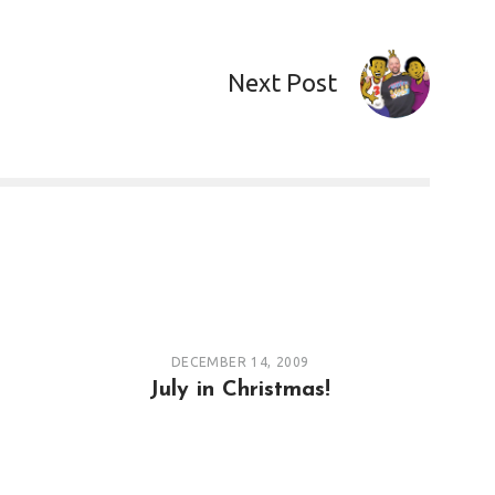
Next Post
DECEMBER 14, 2009
July in Christmas!