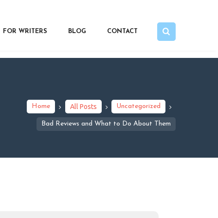
FOR WRITERS
BLOG
CONTACT
Home
All Posts
Uncategorized
Bad Reviews and What to Do About Them