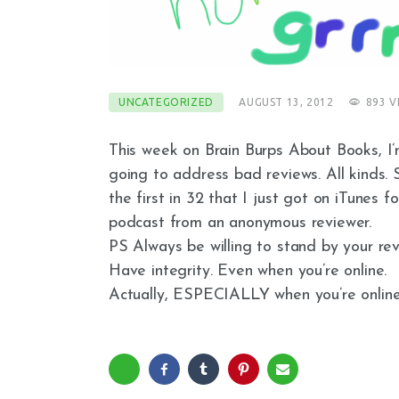
UNCATEGORIZED
AUGUST 13, 2012
893
V
This week on Brain Burps About Books, I
going to address bad reviews. All kinds. 
the first in 32 that I just got on iTunes fo
podcast from an anonymous reviewer.
PS Always be willing to stand by your rev
Have integrity. Even when you’re online.
Actually, ESPECIALLY when you’re online