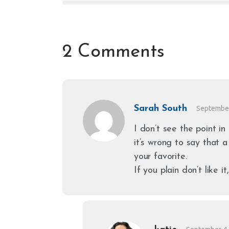
2 Comments
Sarah South
September
I don’t see the point in
it’s wrong to say that a
your favorite.
If you plain don’t like