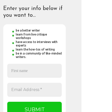
Enter your info below if
you want to…
be a better writer
learn from live critique
workshops
have access to interviews with
experts
learn the how-tos of writing
be in a community of like-minded
writers.