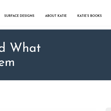
RFACE DESIGNS
OUT KATIE
SURFACE DESIGNS
ABOUT KATIE
KATIE’S BOOKS
IE’S BOOKS
R WRITERS
OG
nd What
NTACT
hem