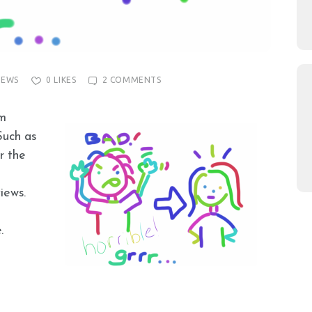
IEWS
0
LIKES
2
COMMENTS
’m
Such as
r the
iews.
.