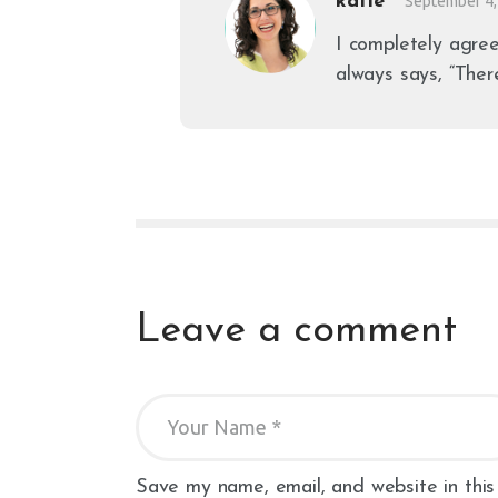
katie
September 4,
I completely agree
always says, “Ther
Leave a comment
Save my name, email, and website in this