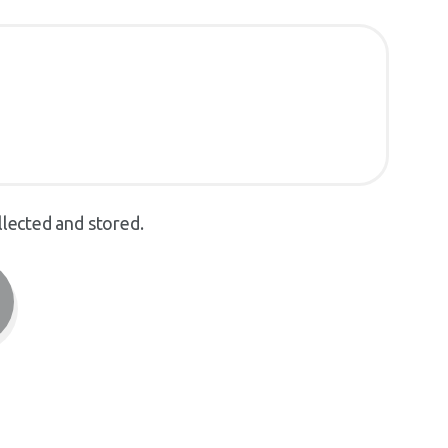
llected and stored.