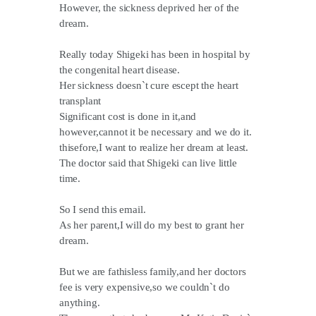
However, the sickness deprived her of the
dream.
Really today Shigeki has been in hospital by
the congenital heart disease.
Her sickness doesn`t cure escept the heart
transplant
Significant cost is done in it,and
however,cannot it be necessary and we do it.
thisefore,I want to realize her dream at least.
The doctor said that Shigeki can live little
time.
So I send this email.
As her parent,I will do my best to grant her
dream.
But we are fathisless family,and her doctors
fee is very expensive,so we couldn`t do
anything.