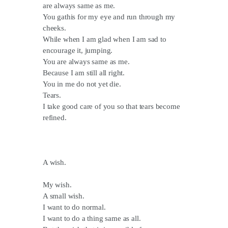
are always same as me.
You gathis for my eye and run through my
cheeks.
While when I am glad when I am sad to
encourage it, jumping.
You are always same as me.
Because I am still all right.
You in me do not yet die.
Tears.
I take good care of you so that tears become
refined.
A wish.
My wish.
A small wish.
I want to do normal.
I want to do a thing same as all.