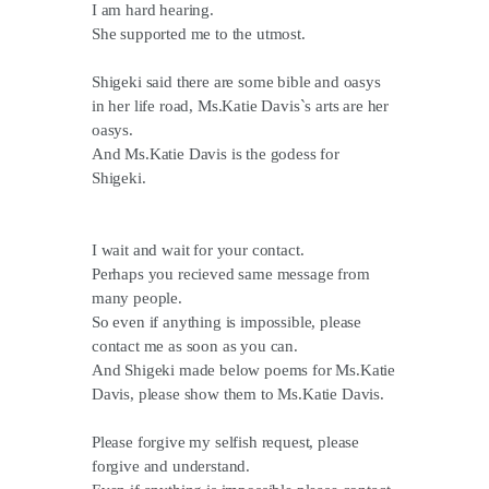
I am hard hearing.
She supported me to the utmost.
Shigeki said there are some bible and oasys
in her life road, Ms.Katie Davis`s arts are her
oasys.
And Ms.Katie Davis is the godess for
Shigeki.
I wait and wait for your contact.
Perhaps you recieved same message from
many people.
So even if anything is impossible, please
contact me as soon as you can.
And Shigeki made below poems for Ms.Katie
Davis, please show them to Ms.Katie Davis.
Please forgive my selfish request, please
forgive and understand.