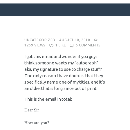
SURFACE DESIGNS
UNCATEGORIZED
AUGUST 10, 2010
1269
VIEWS
1
LIKE
5
COMMENTS
ABOUT KATIE
I got this email and wonder if you guys
KATIE’S BOOKS
think someone wants my “autograph”
FOR WRITERS
aka, my signature to use to charge stuff?
The only reason I have doubt is that they
BLOG
specifically name one of my titles, and it’s
CONTACT
an oldie, that is long since out of print.
This is the email in total:
Dear Sir
How are you?