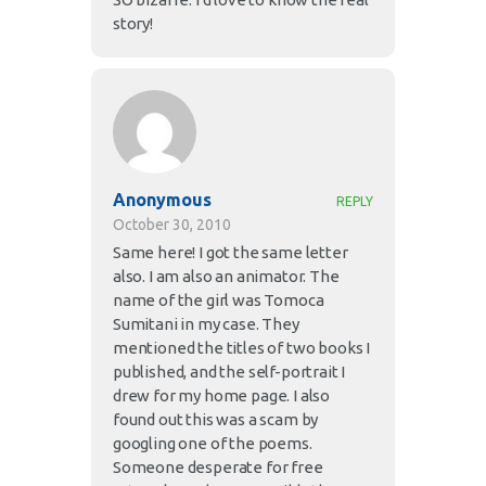
story!
Anonymous
REPLY
October 30, 2010
Same here! I got the same letter
also. I am also an animator. The
name of the girl was Tomoca
Sumitani in my case. They
mentioned the titles of two books I
published, and the self-portrait I
drew for my home page. I also
found out this was a scam by
googling one of the poems.
Someone desperate for free