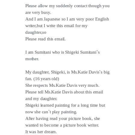
Please allow my suddenly contact though you
are very busy.
And I am Japanese so I am very poor English
writer,but I write this email for my
daughter,so
Please read this email.
I am Sumitani who is Shigeki Sumitani`s
mother.
My daughter, Shigeki, is Ms.Katie Davis`s big
fan. (16 years old)
She respects Ms.Katie Davis very much.
Please tell Ms.Katie Davis about this email
and my daughter.
Shigeki learned painting for a long time but
now she can`t play painting.
After having read your picture book, she
wanted to become a picture book writer.
It was her dream.