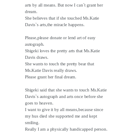
arts by all means. But now I can`t grant her
dream.
She believes that if she touched Ms.Katie
Davis`s arts,the miracle happens.
Please,please donate or lend art of easy
autograph.
Shigeki loves the pretty arts that Ms.Katie
Davis draws.
She wants to touch the pretty bear that
Ms.Katie Davis really draws.
Please grant her final dream.
Shigeki said that she wants to touch Ms.Katie
Davis`s autograph and arts once before she
goes to heaven.
I want to give it by all means,because since
my hus died she supported me and kept
smiling.
Really I am a physically handicapped person.