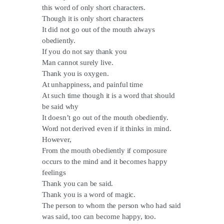
this word of only short characters.
Though it is only short characters
It did not go out of the mouth always
obediently.
If you do not say thank you
Man cannot surely live.
Thank you is oxygen.
At unhappiness, and painful time
At such time though it is a word that should
be said why
It doesn’t go out of the mouth obediently.
Word not derived even if it thinks in mind.
However,
From the mouth obediently if composure
occurs to the mind and it becomes happy
feelings
Thank you can be said.
Thank you is a word of magic.
The person to whom the person who had said
was said, too can become happy, too.