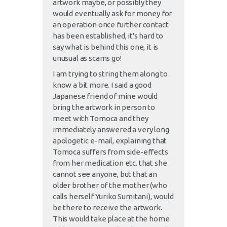
artwork maybe, or possibly they
would eventually ask for money for
an operation once further contact
has been established, it's hard to
say what is behind this one, it is
unusual as scams go!
I am trying to string them along to
know a bit more. I said a good
Japanese friend of mine would
bring the artwork in person to
meet with Tomoca and they
immediately answered a very long
apologetic e-mail, explaining that
Tomoca suffers from side-effects
from her medication etc. that she
cannot see anyone, but that an
older brother of the mother (who
calls herself Yuriko Sumitani), would
be there to receive the artwork.
This would take place at the home