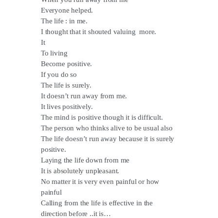
Everyone helped.
The life : in me.
I thought that it shouted valuing more.
It
To living
Become positive.
If you do so
The life is surely.
It doesn’t run away from me.
It lives positively.
The mind is positive though it is difficult.
The person who thinks alive to be usual also
The life doesn’t run away because it is surely
positive.
Laying the life down from me
It is absolutely unpleasant.
No matter it is very even painful or how
painful
Calling from the life is effective in the
direction before ..it is…