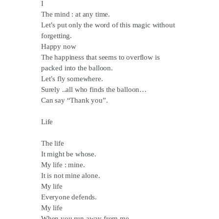
I
The mind : at any time.
Let’s put only the word of this magic without
forgetting.
Happy now
The happiness that seems to overflow is
packed into the balloon.
Let’s fly somewhere.
Surely ..all who finds the balloon…
Can say “Thank you”.
Life
The life
It might be whose.
My life : mine.
It is not mine alone.
My life
Everyone defends.
My life
When you run away from me