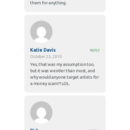
them for anything.
Katie Davis
REPLY
October 23, 2010
Yes, that was my assumption too,
but it was weirder than most, and
why would anyone target artists for
a money scam?! LOL.