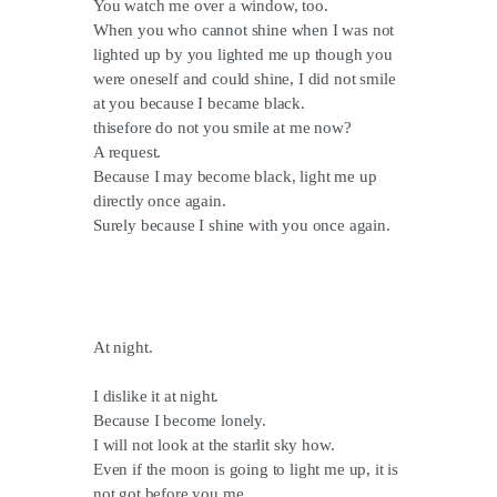
You watch me over a window, too.
When you who cannot shine when I was not
lighted up by you lighted me up though you
were oneself and could shine, I did not smile
at you because I became black.
thisefore do not you smile at me now?
A request.
Because I may become black, light me up
directly once again.
Surely because I shine with you once again.
At night.
I dislike it at night.
Because I become lonely.
I will not look at the starlit sky how.
Even if the moon is going to light me up, it is
not got before you me.