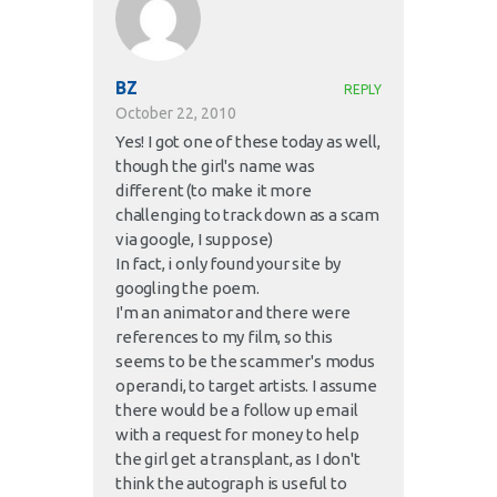
BZ
REPLY
October 22, 2010
Yes! I got one of these today as well,
though the girl's name was
different (to make it more
challenging to track down as a scam
via google, I suppose)
In fact, i only found your site by
googling the poem.
I'm an animator and there were
references to my film, so this
seems to be the scammer's modus
operandi, to target artists. I assume
there would be a follow up email
with a request for money to help
the girl get a transplant, as I don't
think the autograph is useful to