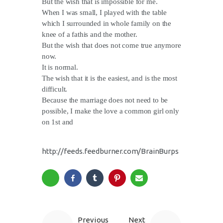
But the wish that is impossible for me.
When I was small, I played with the table
which I surrounded in whole family on the
knee of a fathis and the mother.
But the wish that does not come true anymore
now.
It is normal.
The wish that it is the easiest, and is the most
difficult.
Because the marriage does not need to be
possible, I make the love a common girl only
on 1st and
http://feeds.feedburner.com/BrainBurps
Previous
Next