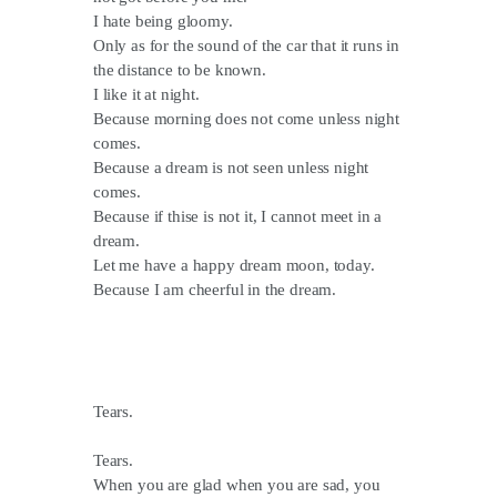
I hate being gloomy.
Only as for the sound of the car that it runs in
the distance to be known.
I like it at night.
Because morning does not come unless night
comes.
Because a dream is not seen unless night
comes.
Because if thise is not it, I cannot meet in a
dream.
Let me have a happy dream moon, today.
Because I am cheerful in the dream.
Tears.
Tears.
When you are glad when you are sad, you