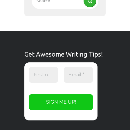
Get Awesome Writing Tips!