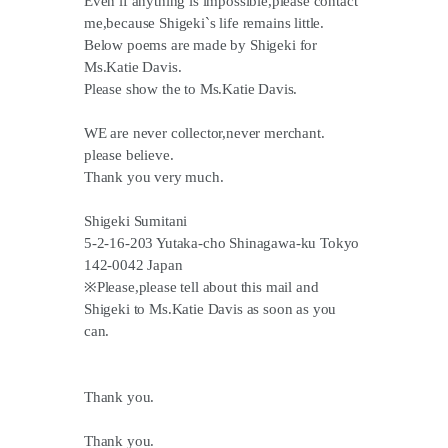
Even if anything is impossible,please contact
me,because Shigeki`s life remains little.
Below poems are made by Shigeki for
Ms.Katie Davis.
Please show the to Ms.Katie Davis.
WE are never collector,never merchant.
please believe.
Thank you very much.
Shigeki Sumitani
5-2-16-203 Yutaka-cho Shinagawa-ku Tokyo
142-0042 Japan
※Please,please tell about this mail and
Shigeki to Ms.Katie Davis as soon as you
can.
Thank you.
Thank you.