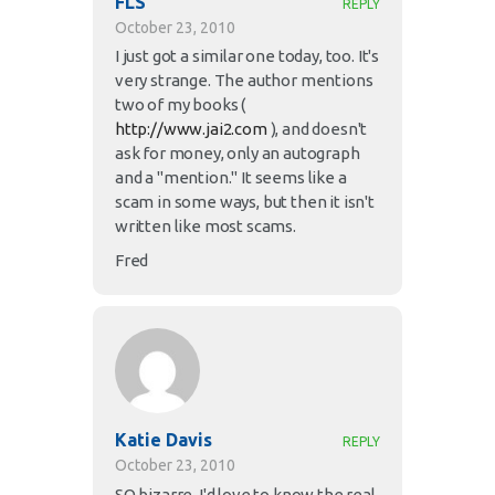
FLS
REPLY
October 23, 2010
I just got a similar one today, too. It's
very strange. The author mentions
two of my books (
http://www.jai2.com
), and doesn't
ask for money, only an autograph
and a "mention." It seems like a
scam in some ways, but then it isn't
written like most scams.
Fred
Katie Davis
REPLY
October 23, 2010
SO bizarre. I'd love to know the real