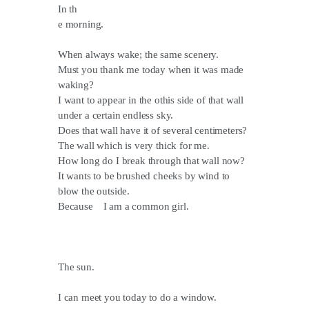
In th
e morning.
When always wake; the same scenery.
Must you thank me today when it was made
waking?
I want to appear in the othis side of that wall
under a certain endless sky.
Does that wall have it of several centimeters?
The wall which is very thick for me.
How long do I break through that wall now?
It wants to be brushed cheeks by wind to
blow the outside.
Because I am a common girl.
The sun.
I can meet you today to do a window.