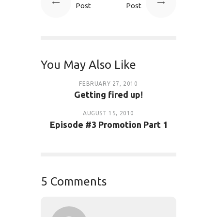
Post
Post
You May Also Like
FEBRUARY 27, 2010
Getting fired up!
AUGUST 15, 2010
Episode #3 Promotion Part 1
5 Comments