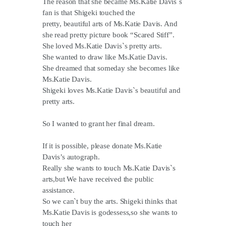
The reason that she became Ms.Katie Davis`s
fan is that Shigeki touched the
pretty, beautiful arts of Ms.Katie Davis. And
she read pretty picture book “Scared Stiff”.
She loved Ms.Katie Davis`s pretty arts.
She wanted to draw like Ms.Katie Davis.
She dreamed that someday she becomes like
Ms.Katie Davis.
Shigeki loves Ms.Katie Davis`s beautiful and
pretty arts.
So I wanted to grant her final dream.
If it is possible, please donate Ms.Katie
Davis’s autograph.
Really she wants to touch Ms.Katie Davis`s
arts,but We have received the public
assistance.
So we can`t buy the arts. Shigeki thinks that
Ms.Katie Davis is godessess,so she wants to
touch her