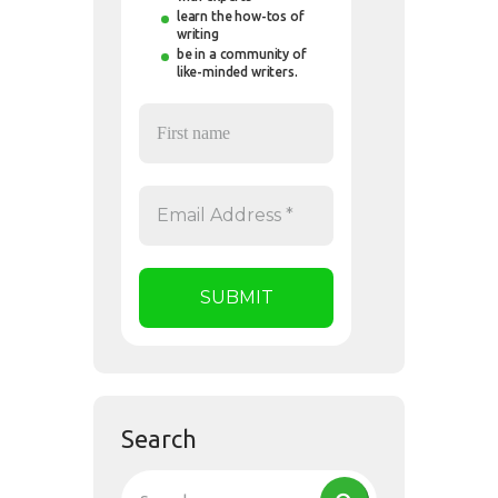
learn the how-tos of
writing
be in a community of
like-minded writers.
Search