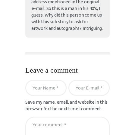
address mentioned in the original
e-mail. So this is a man in his 40's, I
guess. Why did this person come up
with this sob story to ask for
artwork and autographs? Intriguing.
Leave a comment
Save my name, email, and website in this
browser for the next time I comment.