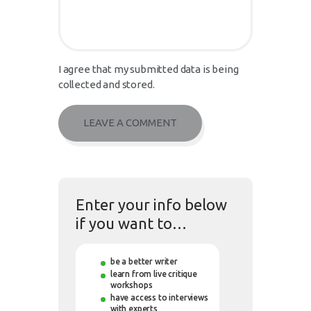
I agree that my submitted data is being
collected and stored.
Enter your info below
if you want to…
be a better writer
learn from live critique
workshops
have access to interviews
with experts