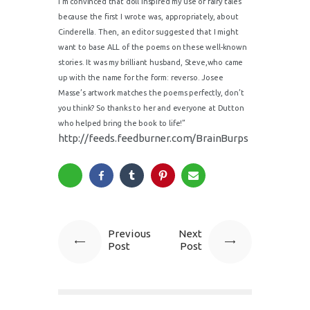
I’m convinced that doll inspired my use of fairy tales
because the first I wrote was, appropriately, about
Cinderella. Then, an editor suggested that I might
want to base ALL of the poems on these well-known
stories. It was my brilliant husband, Steve,who came
up with the name for the form: reverso. Josee
Masse’s artwork matches the poems perfectly, don’t
you think? So thanks to her and everyone at Dutton
who helped bring the book to life!”
http://feeds.feedburner.com/BrainBurps
Previous
Next
Post
Post