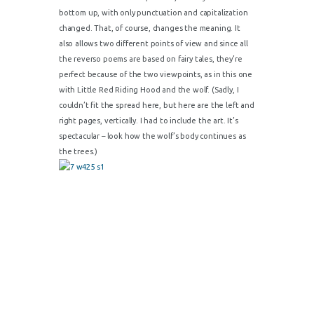
bottom up, with only punctuation and capitalization
changed. That, of course, changes the meaning. It
also allows two different points of view and since all
the reverso poems are based on fairy tales, they’re
perfect because of the two viewpoints, as in this one
with Little Red Riding Hood and the wolf. (Sadly, I
couldn’t fit the spread here, but here are the left and
right pages, vertically. I had to include the art. It’s
spectacular – look how the wolf’s body continues as
the trees.)