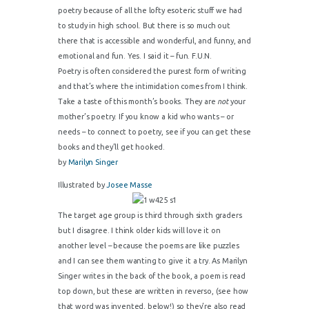
poetry because of all the lofty esoteric stuff we had
to study in high school. But there is so much out
there that is accessible and wonderful, and funny, and
emotional and fun. Yes. I said it – fun.
F.U.N.
Poetry is often considered the purest form of writing
and that’s where the intimidation comes from I think.
Take a taste of this month’s books. They are
not
your
mother’s poetry. If you know a kid who wants – or
needs – to connect to poetry, see if you can get these
books and they’ll get hooked.
by
Marilyn Singer
Illustrated by
Josee Masse
The target age group is third through sixth graders
but I disagree. I think older kids will love it on
another level – because the poems are like puzzles
and I can see them wanting to give it a try. As Marilyn
Singer writes in the back of the book, a poem is read
top down, but these are written in reverso, (see how
that word was invented, below!) so they’re also read