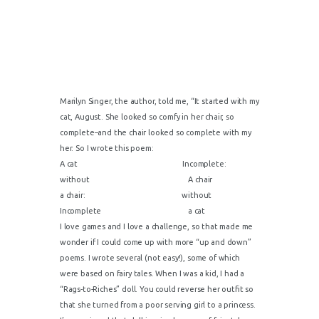
Marilyn Singer, the author, told me, “It started with my
cat, August. She looked so comfy in her chair, so
complete–and the chair looked so complete with my
her. So I wrote this poem:
A cat Incomplete:
without A chair
a chair: without
Incomplete a cat
I love games and I love a challenge, so that made me
wonder if I could come up with more “up and down”
poems. I wrote several (not easy!), some of which
were based on fairy tales. When I was a kid, I had a
“Rags-to-Riches” doll. You could reverse her outfit so
that she turned from a poor serving girl to a princess.