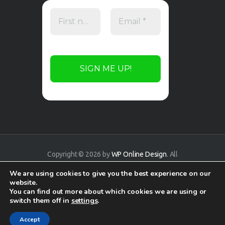
Copyright © 2026 by
WP Online Design
. All
rights reserved.
We are using cookies to give you the best experience on our
website.
You can find out more about which cookies we are using or
switch them off in
settings
.
Accept