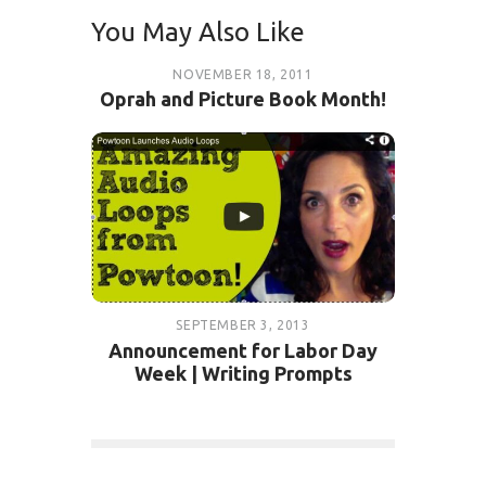
You May Also Like
NOVEMBER 18, 2011
Oprah and Picture Book Month!
SEPTEMBER 3, 2013
Announcement for Labor Day
Week | Writing Prompts