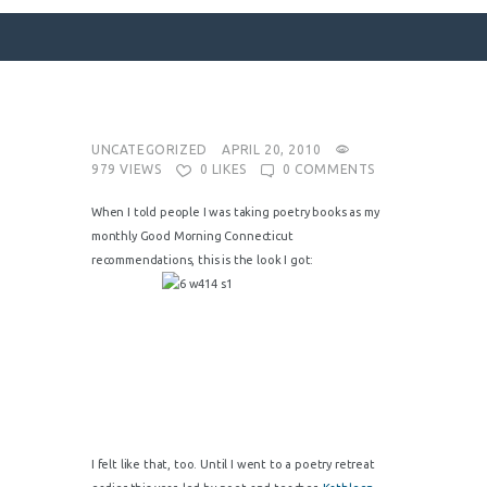
SURFACE DESIGNS
UNCATEGORIZED
APRIL 20, 2010
979
VIEWS
0
LIKES
0
COMMENTS
ABOUT KATIE
KATIE’S BOOKS
When I told people I was taking poetry books as my
monthly Good Morning Connecticut
FOR WRITERS
recommendations, this is the look I got:
BLOG
CONTACT
I felt like that, too. Until I went to a poetry retreat