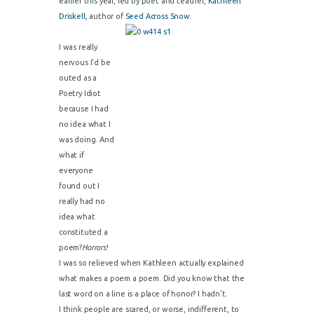
earlier this year, led by poet and teacher,
Kathleen
Driskell
, author of
Seed Across Snow
.
I was really
nervous I’d be
outed as a
Poetry Idiot
because I had
no idea what I
was doing. And
what if
everyone
found out I
really had no
idea what
constituted a
poem?
Horrors
!
I was so relieved when Kathleen actually explained
what makes a poem a poem. Did you know that the
last word on a line is a place of honor? I hadn’t.
I think people are scared, or worse, indifferent, to