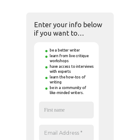
Enter your info below
if you want to…
be a better writer
learn from live critique
workshops
have access to interviews
with experts
learn the how-tos of
writing
be in a community of
like-minded writers.