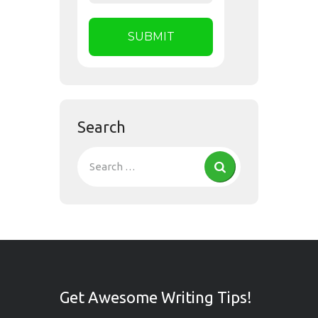
Search
Get Awesome Writing Tips!