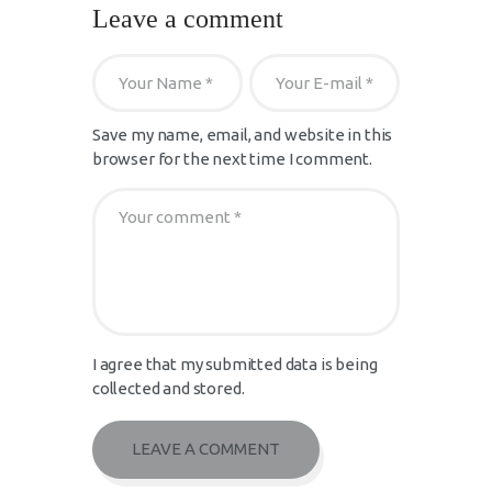
Leave a comment
Save my name, email, and website in this
browser for the next time I comment.
I agree that my submitted data is being
collected and stored.