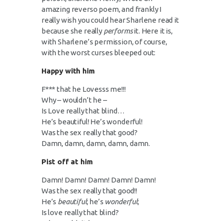
amazing reverso poem, and frankly I
really wish you could hear Sharlene read it
because she really
performs
it. Here it is,
with Sharlene’s permission, of course,
with the worst curses bleeped out:
Happy with him
F*** that he Lovesss me!!!
Why – wouldn’t he –
Is Love really that blind…
He’s beautiful! He’s wonderful!
Was the sex really that good?
Damn, damn, damn, damn, damn.
Pist off at him
Damn! Damn! Damn! Damn! Damn!
Was the sex really that good!!
He’s
beautiful
; he’s
wonderful
;
Is love really that blind?