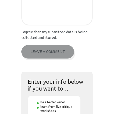
I agree that my submitted data is being
collected and stored.
Enter your info below
if you want to…
be a better writer
learn from live critique
workshops