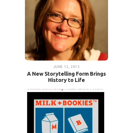
JUNE 12, 2015
A New Storytelling Form Brings
History to Life