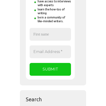
have access to interviews
with experts
learn the how-tos of
writing
be in a community of
like-minded writers.
Search