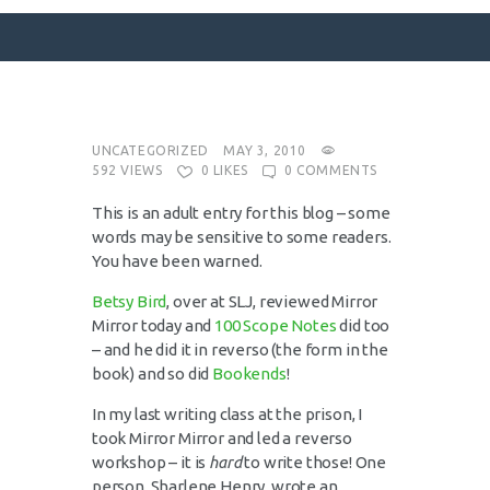
SURFACE DESIGNS
UNCATEGORIZED
MAY 3, 2010
592
VIEWS
0
LIKES
0
COMMENTS
ABOUT KATIE
This is an adult entry for this blog – some
KATIE’S BOOKS
words may be sensitive to some readers.
FOR WRITERS
You have been warned.
BLOG
Betsy Bird
, over at SLJ, reviewed Mirror
CONTACT
Mirror today and
100 Scope Notes
did too
– and he did it in reverso (the form in the
book) and so did
Bookends
!
In my last writing class at the prison, I
took Mirror Mirror and led a reverso
workshop – it is
hard
to write those! One
person, Sharlene Henry, wrote an