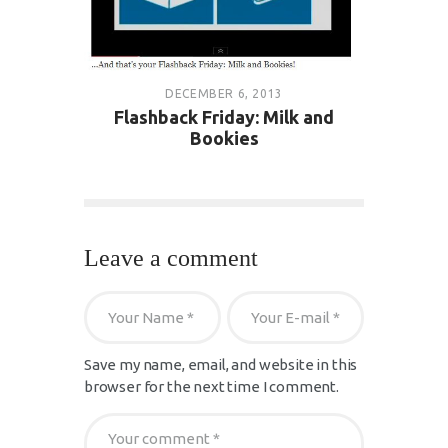
DECEMBER 6, 2013
Flashback Friday: Milk and
Bookies
Leave a comment
Save my name, email, and website in this
browser for the next time I comment.