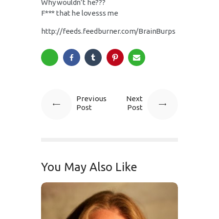
Why wouldn’t he???
F*** that he lovesss me
http://feeds.feedburner.com/BrainBurps
Previous
Next
Post
Post
You May Also Like