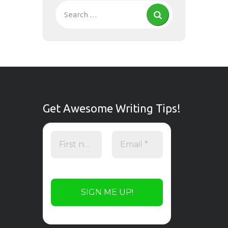
Get Awesome Writing Tips!