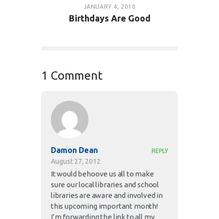
JANUARY 4, 2010
Birthdays Are Good
1 Comment
Damon Dean
REPLY
August 27, 2012
It would behoove us all to make
sure our local libraries and school
libraries are aware and involved in
this upcoming important month!
I’m forwarding the link to all my