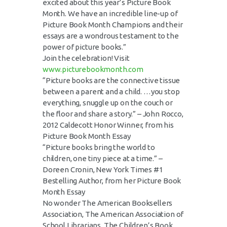
excited about this year’s Picture Book
Month. We have an incredible line-up of
Picture Book Month Champions and their
essays are a wondrous testament to the
power of picture books.”
Join the celebration! Visit
www.picturebookmonth.com
“Picture books are the connective tissue
between a parent and a child. …you stop
everything, snuggle up on the couch or
the floor and share a story.” – John Rocco,
2012 Caldecott Honor Winner, from his
Picture Book Month Essay
“Picture books bring the world to
children, one tiny piece at a time.” –
Doreen Cronin, New York Times #1
Bestelling Author, from her Picture Book
Month Essay
No wonder The American Booksellers
Association, The American Association of
School Librarians, The Children’s Book