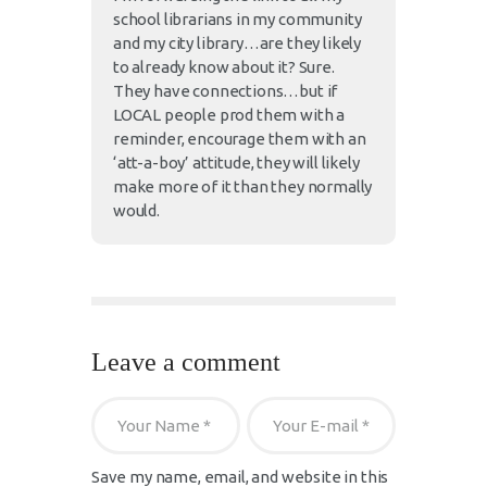
school librarians in my community
and my city library…are they likely
to already know about it? Sure.
They have connections…but if
LOCAL people prod them with a
reminder, encourage them with an
‘att-a-boy’ attitude, they will likely
make more of it than they normally
would.
Leave a comment
Save my name, email, and website in this