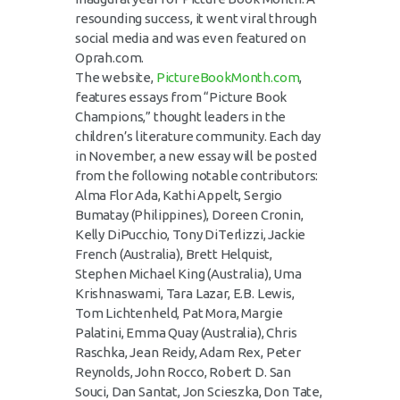
resounding success, it went viral through
social media and was even featured on
Oprah.com.
The website,
PictureBookMonth.com
,
features essays from “Picture Book
Champions,” thought leaders in the
children’s literature community. Each day
in November, a new essay will be posted
from the following notable contributors:
Alma Flor Ada, Kathi Appelt, Sergio
Bumatay (Philippines), Doreen Cronin,
Kelly DiPucchio, Tony DiTerlizzi, Jackie
French (Australia), Brett Helquist,
Stephen Michael King (Australia), Uma
Krishnaswami, Tara Lazar, E.B. Lewis,
Tom Lichtenheld, Pat Mora, Margie
Palatini, Emma Quay (Australia), Chris
Raschka, Jean Reidy, Adam Rex, Peter
Reynolds, John Rocco, Robert D. San
Souci, Dan Santat, Jon Scieszka, Don Tate,