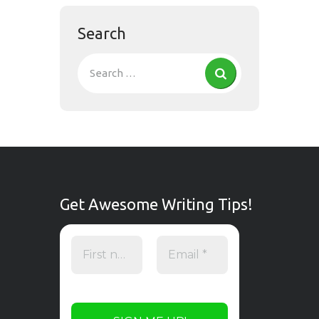
Search
Get Awesome Writing Tips!