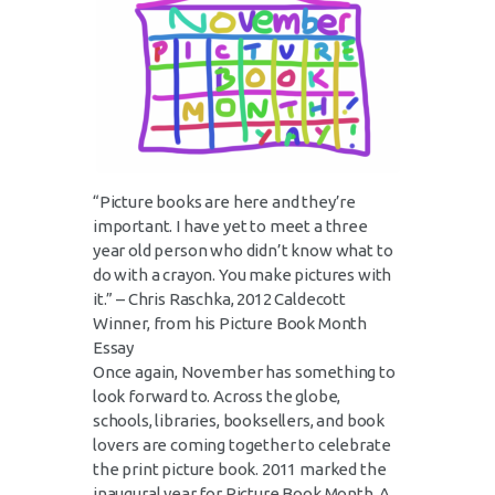
“Picture books are here and they’re
important. I have yet to meet a three
year old person who didn’t know what to
do with a crayon. You make pictures with
it.” – Chris Raschka, 2012 Caldecott
Winner, from his Picture Book Month
Essay
Once again, November has something to
look forward to. Across the globe,
schools, libraries, booksellers, and book
lovers are coming together to celebrate
the print picture book. 2011 marked the
inaugural year for Picture Book Month. A