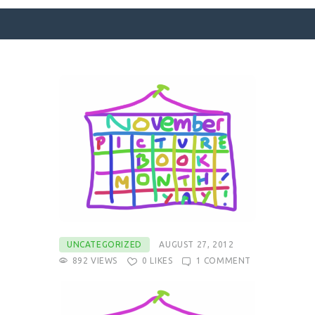
SURFACE DESIGNS
ABOUT KATIE
KATIE’S BOOKS
FOR WRITERS
BLOG
CONTACT
UNCATEGORIZED
AUGUST 27, 2012
892
VIEWS
0
LIKES
1
COMMENT