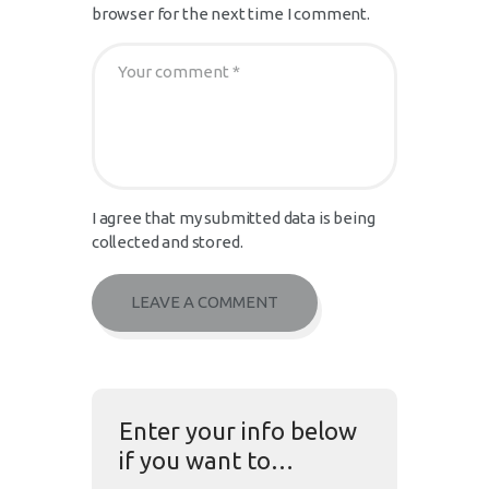
browser for the next time I comment.
I agree that my submitted data is being
collected and stored.
Enter your info below
if you want to…