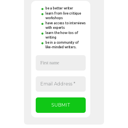
be a better writer
learn from live critique
workshops
have access to interviews
with experts
learn the how-tos of
writing
be in a community of
like-minded writers.