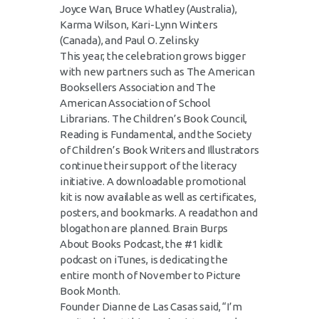
Joyce Wan, Bruce Whatley (Australia),
Karma Wilson, Kari-Lynn Winters
(Canada), and Paul O. Zelinsky
This year, the celebration grows bigger
with new partners such as The American
Booksellers Association and The
American Association of School
Librarians. The Children’s Book Council,
Reading is Fundamental, and the Society
of Children’s Book Writers and Illustrators
continue their support of the literacy
initiative. A downloadable promotional
kit is now available as well as certificates,
posters, and bookmarks. A readathon and
blogathon are planned. Brain Burps
About Books Podcast, the #1 kidlit
podcast on iTunes, is dedicating the
entire month of November to Picture
Book Month.
Founder Dianne de Las Casas said, “I’m