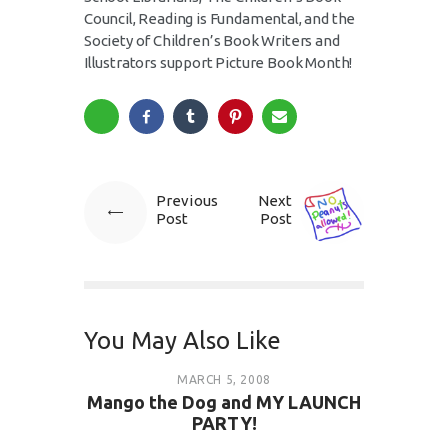
Council, Reading is Fundamental, and the
Society of Children’s Book Writers and
Illustrators support Picture Book Month!
Previous
Next
Post
Post
You May Also Like
MARCH 5, 2008
Mango the Dog and MY LAUNCH
PARTY!