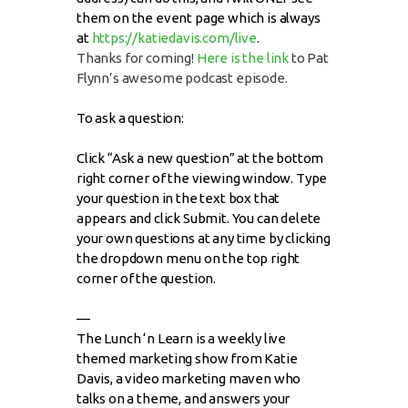
them on the event page which is always
at
https://katiedavis.com/live
.
Thanks for coming!
Here is the link
to Pat
Flynn’s awesome podcast episode.
To ask a question:
Click “Ask a new question” at the bottom
right corner of the viewing window. Type
your question in the text box that
appears and click Submit. You can delete
your own questions at any time by clicking
the dropdown menu on the top right
corner of the question.
—
The Lunch ‘n Learn is a weekly live
themed marketing show from Katie
Davis, a video marketing maven who
talks on a theme, and answers your