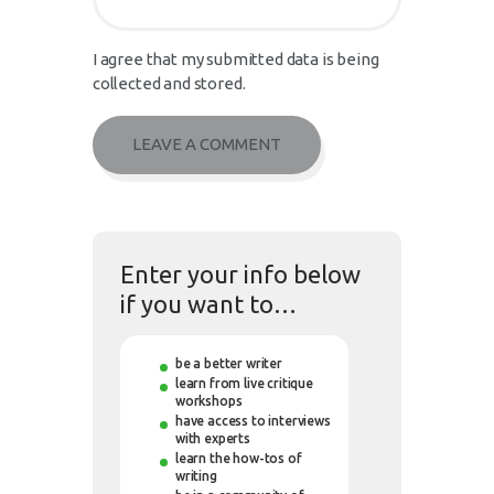
I agree that my submitted data is being
collected and stored.
Enter your info below
if you want to…
be a better writer
learn from live critique
workshops
have access to interviews
with experts
learn the how-tos of
writing