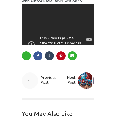
with Author Katie Davis Session 15:
Previous
Next
Post
Post
You May Also Like