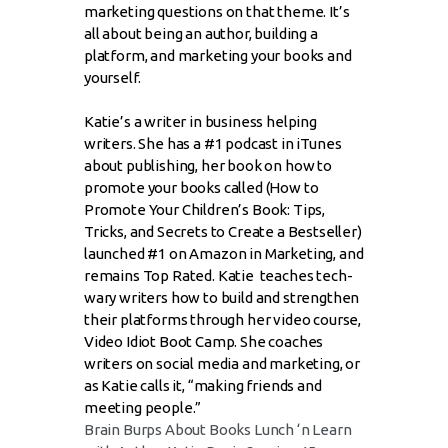
marketing questions on that theme. It’s
all about being an author, building a
platform, and marketing your books and
yourself.
Katie’s a writer in business helping
writers. She has a #1 podcast in iTunes
about publishing, her book on how to
promote your books called (How to
Promote Your Children’s Book: Tips,
Tricks, and Secrets to Create a Bestseller)
launched #1 on Amazon in Marketing, and
remains Top Rated. Katie teaches tech-
wary writers how to build and strengthen
their platforms through her video course,
Video Idiot Boot Camp. She coaches
writers on social media and marketing, or
as Katie calls it, “making friends and
meeting people.”
Brain Burps About Books Lunch ‘n Learn