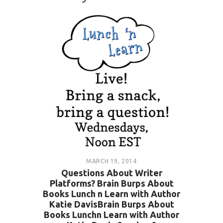
MARCH 19, 2014
Questions About Writer
Platforms? Brain Burps About
Books Lunch n Learn with Author
Katie DavisBrain Burps About
Books Lunchn Learn with Author