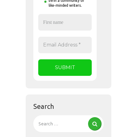
be in a community of
like-minded writers.
Search