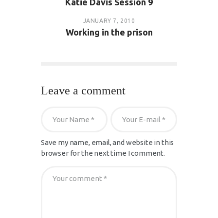
Katie Davis Session 9
JANUARY 7, 2010
Working in the prison
Leave a comment
Save my name, email, and website in this
browser for the next time I comment.