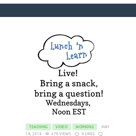
SURFACE DESIGNS
ABOUT KATIE
KATIE’S BOOKS
FOR WRITERS
BLOG
CONTACT
TEACHING
VIDEO
WORKING
MAY
14, 2014
670
VIEWS
0
LIKES