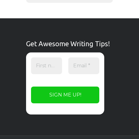
Get Awesome Writing Tips!