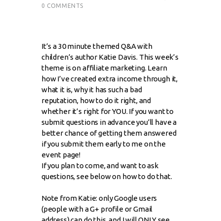
0
COMMENTS
It’s a 30 minute themed Q&A with
children’s author Katie Davis. This week’s
theme is on affiliate marketing. Learn
how I’ve created extra income through it,
what it is, why it has such a bad
reputation, how to do it right, and
whether it’s right for YOU. If you want to
submit questions in advance you’ll have a
better chance of getting them answered
if you submit them early to me on the
event page!
If you plan to come, and want to ask
questions, see below on how to do that.
Note from Katie: only Google users
(people with a G+ profile or Gmail
address) can do this, and I will ONLY see