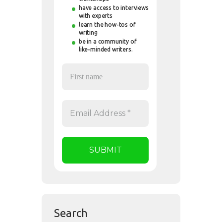
have access to interviews
with experts
learn the how-tos of
writing
be in a community of
like-minded writers.
Search