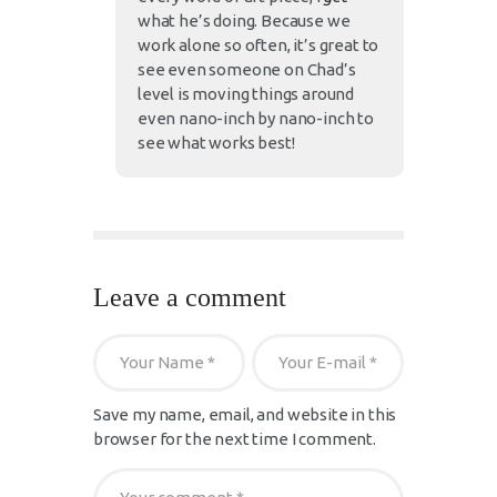
what he’s doing. Because we
work alone so often, it’s great to
see even someone on Chad’s
level is moving things around
even nano-inch by nano-inch to
see what works best!
Leave a comment
Save my name, email, and website in this
browser for the next time I comment.