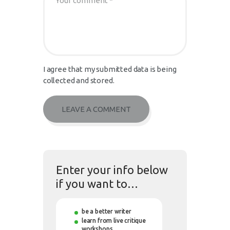
I agree that my submitted data is being
collected and stored.
Enter your info below
if you want to…
be a better writer
learn from live critique
workshops