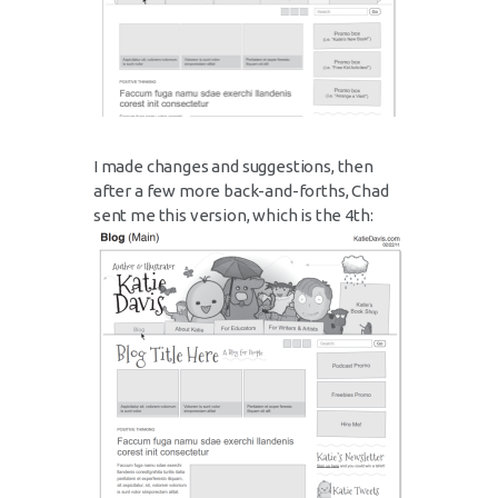
I made changes and suggestions, then
after a few more back-and-forths, Chad
sent me this version, which is the 4th: