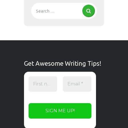
Get Awesome Writing Tips!