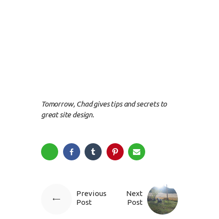
Tomorrow, Chad gives tips and secrets to
great site design.
Previous
Next
Post
Post