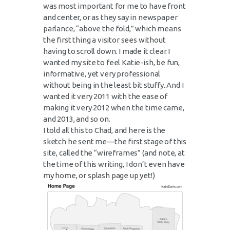
was most important for me to have front
and center, or as they say in newspaper
parlance, “above the fold,” which means
the first thing a visitor sees without
having to scroll down. I made it clear I
wanted my site to feel Katie-ish, be fun,
informative, yet very professional
without being in the least bit stuffy. And I
wanted it very 2011 with the ease of
making it very 2012 when the time came,
and 2013, and so on.
I told all this to Chad, and here is the
sketch he sent me—the first stage of this
site, called the “wireframes” (and note, at
the time of this writing, I don’t even have
my home, or splash page up yet!)