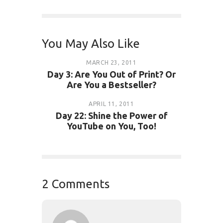
You May Also Like
MARCH 23, 2011
Day 3: Are You Out of Print? Or
Are You a Bestseller?
APRIL 11, 2011
Day 22: Shine the Power of
YouTube on You, Too!
2 Comments