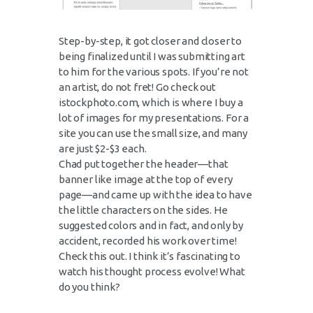
Step-by-step, it got closer and closer to
being finalized until I was submitting art
to him for the various spots. If you’re not
an artist, do not fret! Go check out
istockphoto.com, which is where I buy a
lot of images for my presentations. For a
site you can use the small size, and many
are just $2-$3 each.
Chad put together the header—that
banner like image at the top of every
page—and came up with the idea to have
the little characters on the sides. He
suggested colors and in fact, and only by
accident, recorded his work over time!
Check this out. I think it’s fascinating to
watch his thought process evolve! What
do you think?