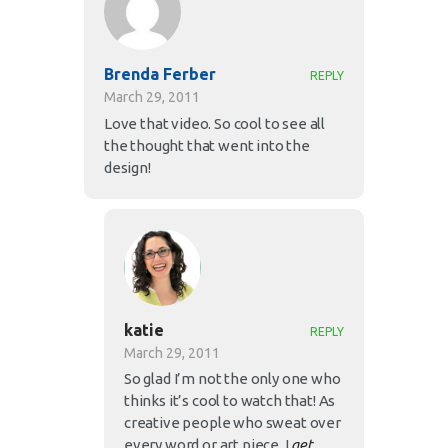
Brenda Ferber
REPLY
March 29, 2011
Love that video. So cool to see all
the thought that went into the
design!
katie
REPLY
March 29, 2011
So glad I’m not the only one who
thinks it’s cool to watch that! As
creative people who sweat over
every word or art piece, I
get