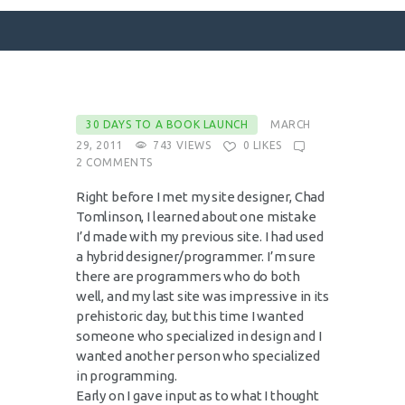
SURFACE DESIGNS
30 DAYS TO A BOOK LAUNCH
MARCH
29, 2011
743
VIEWS
0
LIKES
ABOUT KATIE
2
COMMENTS
KATIE’S BOOKS
Right before I met my site designer, Chad
FOR WRITERS
Tomlinson, I learned about one mistake
I’d made with my previous site. I had used
BLOG
a hybrid designer/programmer. I’m sure
CONTACT
there are programmers who do both
well, and my last site was impressive in its
prehistoric day, but this time I wanted
someone who specialized in design and I
wanted another person who specialized
in programming.
Early on I gave input as to what I thought