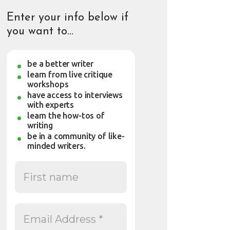
Enter your info below if
you want to…
be a better writer
learn from live critique
workshops
have access to interviews
with experts
learn the how-tos of
writing
be in a community of like-
minded writers.