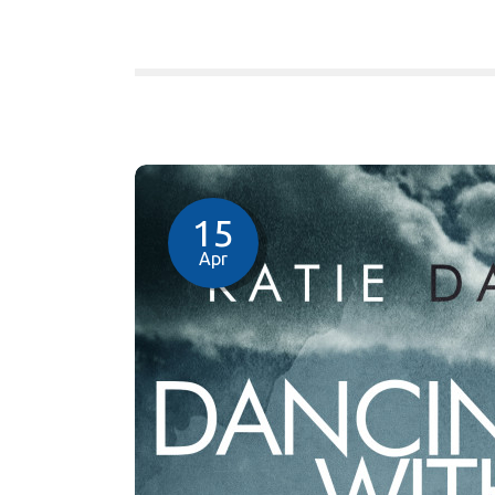
15
Apr