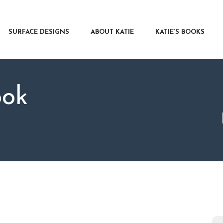
RFACE DESIGNS
OUT KATIE
SURFACE DESIGNS
ABOUT KATIE
KATIE’S BOOKS
IE’S BOOKS
R WRITERS
OG
ook
NTACT