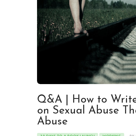
Q&A | How to Write
on Sexual Abuse Th
Abuse