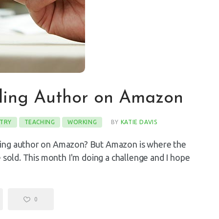
lling Author on Amazon
TRY
TEACHING
WORKING
BY
KATIE DAVIS
ling author on Amazon? But Amazon is where the
e sold. This month I'm doing a challenge and I hope
…
0