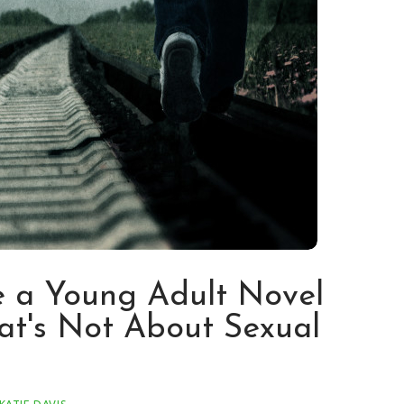
 a Young Adult Novel
at's Not About Sexual