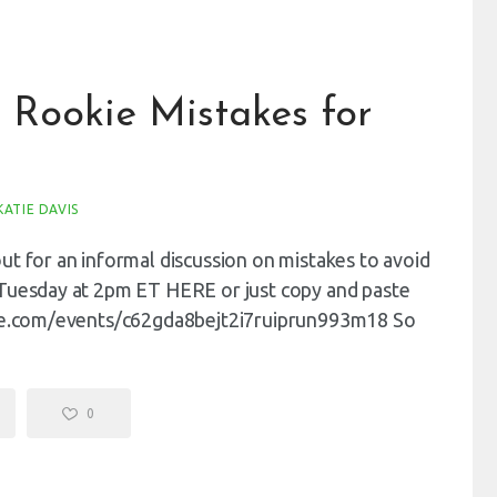
 Rookie Mistakes for
KATIE DAVIS
t for an informal discussion on mistakes to avoid
 Tuesday at 2pm ET HERE or just copy and paste
ogle.com/events/c62gda8bejt2i7ruiprun993m18 So
0