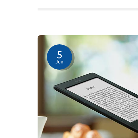
5
Jun