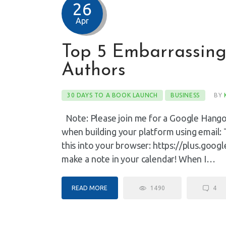
26
Apr
Top 5 Embarrassing
Authors
30 DAYS TO A BOOK LAUNCH
BUSINESS
BY
Note: Please join me for a Google Hangou
when building your platform using email:
this into your browser: https://plus.go
make a note in your calendar! When I…
READ MORE
1490
4