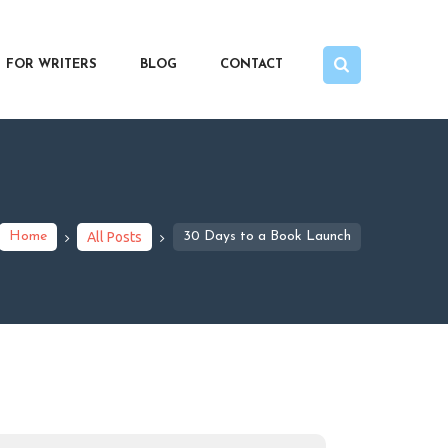
FOR WRITERS
BLOG
CONTACT
Home
All Posts
30 Days to a Book Launch