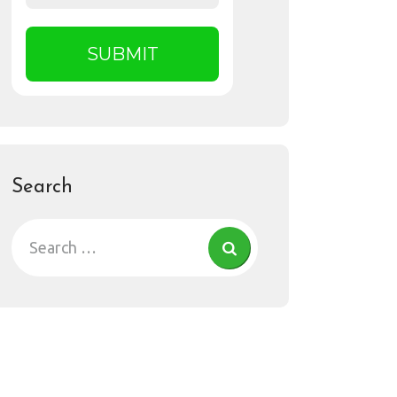
Search