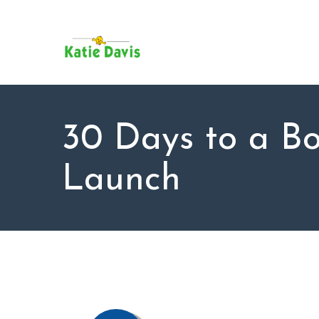
SU
AB
KAT
FO
BL
30 Days to a B
CO
Launch