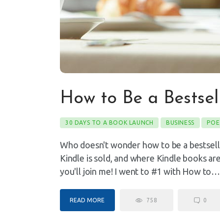
How to Be a Bestse
30 DAYS TO A BOOK LAUNCH
BUSINESS
POE
Who doesn't wonder how to be a bestsel
Kindle is sold, and where Kindle books ar
you'll join me! I went to #1 with How to
READ MORE
758
0