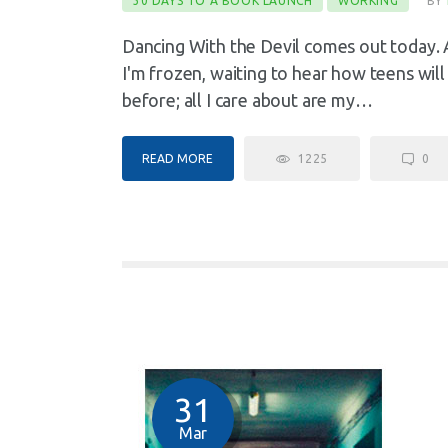
30 DAYS TO A BOOK LAUNCH
WORKING
BY
Dancing With the Devil comes out today. Aft
I'm frozen, waiting to hear how teens will
before; all I care about are my…
READ MORE
1225
0
31
Mar