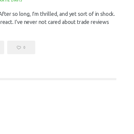
KATIE DAVIS
er so long, I'm thrilled, and yet sort of in shock.
 react. I've never not cared about trade reviews
0